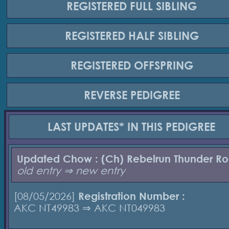
REGISTERED
FULL SIBLING
REGISTERED
HALF SIBLING
REGISTERED
OFFSPRING
REVERSE
PEDIGREE
LAST UPDATES*
IN THIS PEDIGREE
Updated Chow : (Ch) Rebelrun Thunder R
old entry ⇒ new entry
[08/05/2026]
Registration Number :
AKC NT49983 ⇒ AKC NT049983