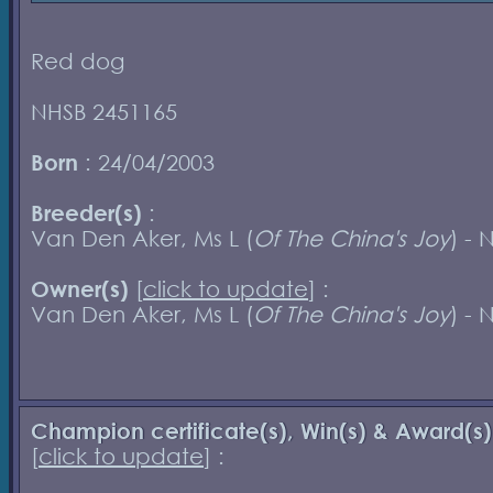
Red dog
NHSB 2451165
Born
: 24/04/2003
Breeder(s)
:
Van Den Aker, Ms L (
Of The China's Joy
) - 
Owner(s)
[
click to update
] :
Van Den Aker, Ms L (
Of The China's Joy
) - 
Champion certificate(s), Win(s) & Award(s)
[
click to update
] :