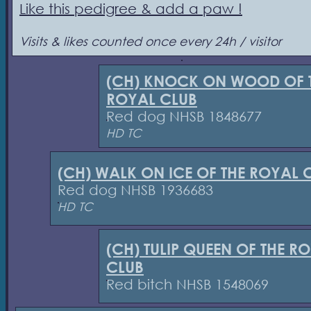
Like this pedigree & add a paw !
Visits & likes counted once every 24h / visitor
(CH) KNOCK ON WOOD OF 
ROYAL CLUB
Red dog NHSB 1848677
HD TC
(CH) WALK ON ICE OF THE ROYAL 
Red dog NHSB 1936683
HD TC
(CH) TULIP QUEEN OF THE R
CLUB
Red bitch NHSB 1548069