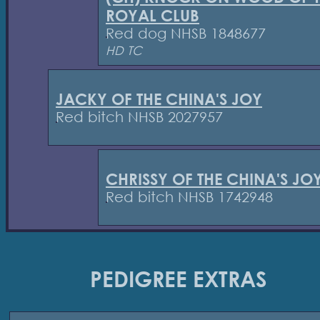
ROYAL CLUB
Red dog NHSB 1848677
HD TC
JACKY OF THE CHINA'S JOY
Red bitch NHSB 2027957
CHRISSY OF THE CHINA'S JO
Red bitch NHSB 1742948
PEDIGREE EXTRAS