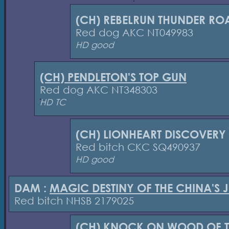
(CH) REBELRUN THUNDER RO
Red dog AKC NT049983
HD good
(CH) PENDLETON'S TOP GUN
Red dog AKC NT348303
HD TC
(CH) LIONHEART DISCOVERY
Red bitch CKC SQ490937
HD good
DAM :
MAGIC DESTINY OF THE CHINA'S 
Red bitch NHSB 2179025
(CH) KNOCK ON WOOD OF T