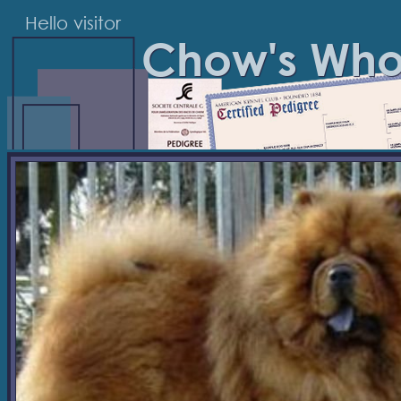
Hello visitor
Chow's Wh