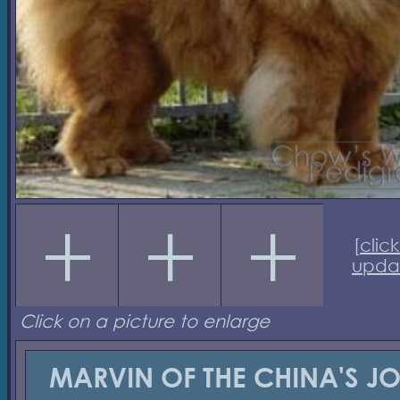
[
click
upda
Click on a picture to enlarge
MARVIN OF THE CHINA'S J