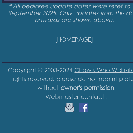
* All pedigree update dates were reset to 
September 2025. Only updates from this d
onwards are shown above.
[HOMEPAGE]
Copyright © 2003-2024
Chow's Who Websit
rights reserved, please do not reprint pict
without
owner's permission
.
Webmaster contact :