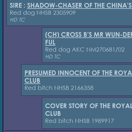
SIRE :
SHADOW-CHASER OF THE CHINA'S
Red dog NHSB 2305909
HD TC
(CH) CROSS B'S MR WUN-DE
FUL
Red dog AKC NM270681/02
HD TC
PRESUMED INNOCENT OF THE ROYA
CLUB
Red bitch NHSB 2166358
COVER STORY OF THE ROYA
CLUB
Red bitch NHSB 1989917