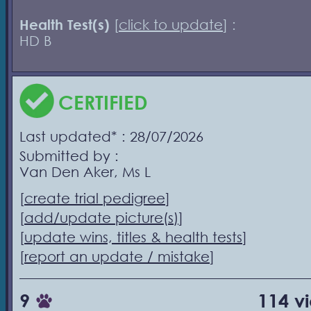
Health Test(s)
[
click to update
] :
HD B
CERTIFIED
Last updated* : 28/07/2026
Submitted by :
Van Den Aker, Ms L
[
create trial pedigree
]
[
add/update picture(s)
]
[
update wins, titles & health tests
]
[
report an update / mistake
]
9
114 v