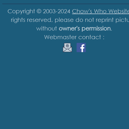
Copyright © 2003-2024
Chow's Who Websit
rights reserved, please do not reprint pict
without
owner's permission
.
Webmaster contact :