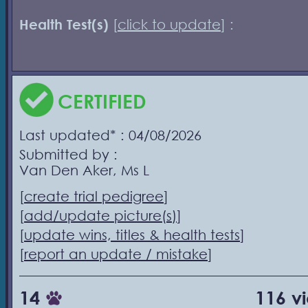
Health Test(s)
[
click to update
] :
CERTIFIED
Last updated* : 04/08/2026
Submitted by :
Van Den Aker, Ms L
[
create trial pedigree
]
[
add/update picture(s)
]
[
update wins, titles & health tests
]
[
report an update / mistake
]
14
116 v