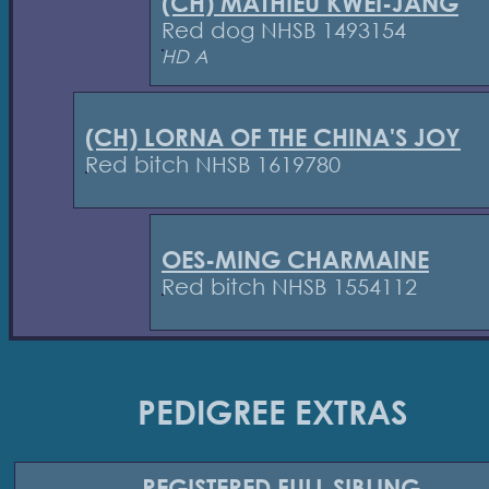
(CH) MATHIEU KWEI-JANG
Red dog NHSB 1493154
HD A
(CH) LORNA OF THE CHINA'S JOY
Red bitch NHSB 1619780
OES-MING CHARMAINE
Red bitch NHSB 1554112
PEDIGREE EXTRAS
REGISTERED
FULL SIBLING