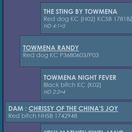
THE STING BY TOWMENA
Red dog KC (N02) KCSB 1781B
HD 4:1=5
TOWMENA RANDY
Red dog KC P3680603/P03
TOWMENA NIGHT FEVER
Black bitch KC (K02)
HD 2:2=4
DAM :
CHRISSY OF THE CHINA'S JOY
Red bitch NHSB 1742948