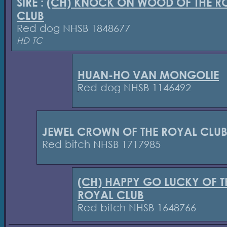
SIRE :
(CH) KNOCK ON WOOD OF THE R
CLUB
Red dog NHSB 1848677
HD TC
HUAN-HO VAN MONGOLIE
Red dog NHSB 1146492
JEWEL CROWN OF THE ROYAL CLU
Red bitch NHSB 1717985
(CH) HAPPY GO LUCKY OF T
ROYAL CLUB
Red bitch NHSB 1648766