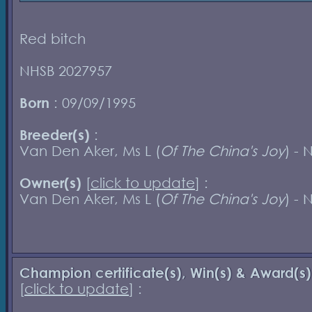
Red bitch
NHSB 2027957
Born
: 09/09/1995
Breeder(s)
:
Van Den Aker, Ms L (
Of The China's Joy
) - 
Owner(s)
[
click to update
] :
Van Den Aker, Ms L (
Of The China's Joy
) - 
Champion certificate(s), Win(s) & Award(s)
[
click to update
] :