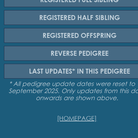
REGISTERED
HALF SIBLING
REGISTERED
OFFSPRING
REVERSE
PEDIGREE
LAST UPDATES*
IN THIS PEDIGREE
* All pedigree update dates were reset to 
September 2025. Only updates from this d
onwards are shown above.
[HOMEPAGE]