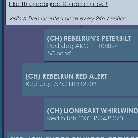
Like this pedigree & add a paw !
Visits & likes counted once every 24h / visitor
(CH) REBELRUN'S PETERBILT
Red dog AKC NT108824
HD good
(CH) REBELRUN RED ALERT
Red dog AKC NT312202
(CH) LIONHEART WHIRLWIND
Red bitch CKC RQ435070