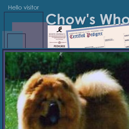
Hello visitor
Chow's Wh