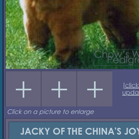
[
click
upda
Click on a picture to enlarge
JACKY OF THE CHINA'S JO