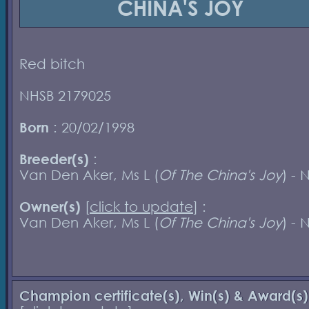
CHINA'S JOY
Red bitch
NHSB 2179025
Born
: 20/02/1998
Breeder(s)
:
Van Den Aker, Ms L (
Of The China's Joy
) - 
Owner(s)
[
click to update
] :
Van Den Aker, Ms L (
Of The China's Joy
) - 
Champion certificate(s), Win(s) & Award(s)