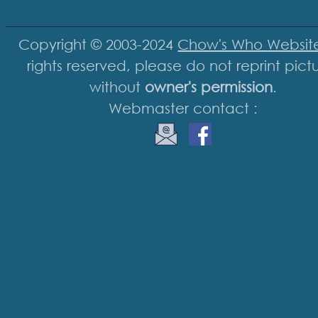
Copyright © 2003-2024
Chow's Who Websit
rights reserved, please do not reprint pict
without
owner's permission
.
Webmaster contact :