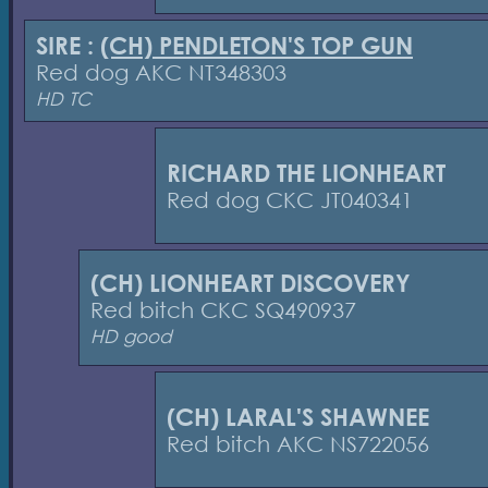
SIRE :
(CH) PENDLETON'S TOP GUN
Red dog AKC NT348303
HD TC
RICHARD THE LIONHEART
Red dog CKC JT040341
(CH) LIONHEART DISCOVERY
Red bitch CKC SQ490937
HD good
(CH) LARAL'S SHAWNEE
Red bitch AKC NS722056