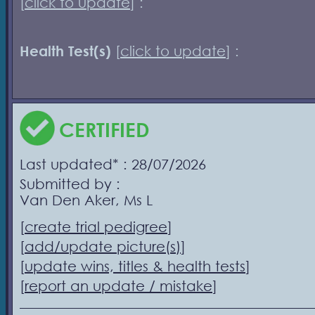
[
click to update
] :
Health Test(s)
[
click to update
] :
CERTIFIED
Last updated* : 28/07/2026
Submitted by :
Van Den Aker, Ms L
[
create trial pedigree
]
[
add/update picture(s)
]
[
update wins, titles & health tests
]
[
report an update / mistake
]