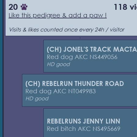
20
118 v
Like this pedigree & add a paw !
Visits & likes counted once every 24h / visitor
(CH) JONEL'S TRACK MACTA
Red dog AKC NS449056
HD good
(CH) REBELRUN THUNDER ROAD
Red dog AKC NT049983
HD good
REBELRUNS JENNY LINN
Red bitch AKC NS495669