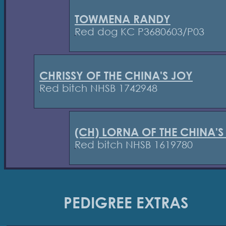
TOWMENA RANDY
Red dog KC P3680603/P03
CHRISSY OF THE CHINA'S JOY
Red bitch NHSB 1742948
(CH) LORNA OF THE CHINA'S
Red bitch NHSB 1619780
PEDIGREE EXTRAS