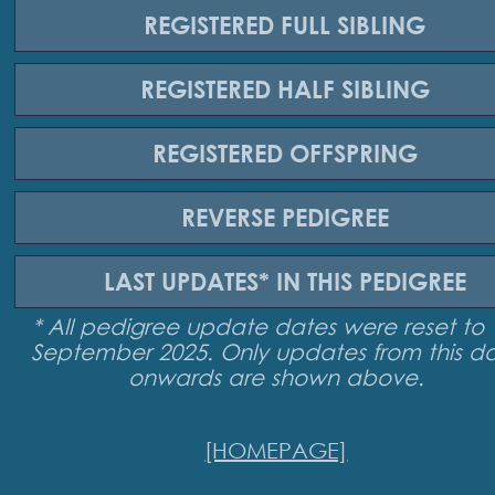
REGISTERED
FULL SIBLING
REGISTERED
HALF SIBLING
REGISTERED
OFFSPRING
REVERSE
PEDIGREE
LAST UPDATES*
IN THIS PEDIGREE
* All pedigree update dates were reset to 
September 2025. Only updates from this d
onwards are shown above.
[HOMEPAGE]