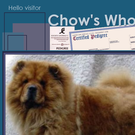
Hello visitor
Chow's Wh