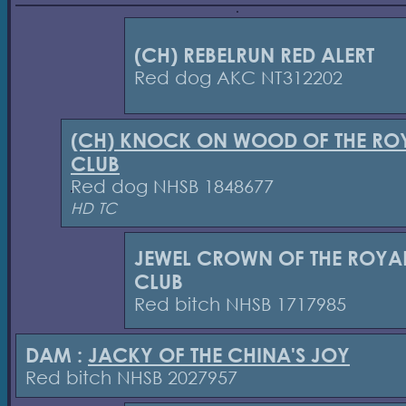
(CH) REBELRUN RED ALERT
Red dog AKC NT312202
(CH) KNOCK ON WOOD OF THE RO
CLUB
Red dog NHSB 1848677
HD TC
JEWEL CROWN OF THE ROYA
CLUB
Red bitch NHSB 1717985
DAM :
JACKY OF THE CHINA'S JOY
Red bitch NHSB 2027957