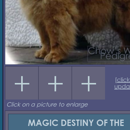
[
click
upda
Click on a picture to enlarge
MAGIC DESTINY OF THE