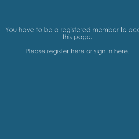
You have to be a registered member to ac
this page.
Please
register here
or
sign in here
.