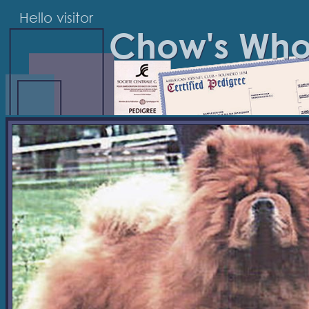
Hello visitor
Chow's Wh