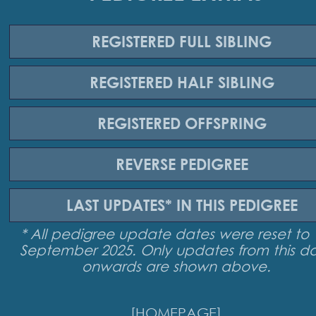
REGISTERED
FULL SIBLING
REGISTERED
HALF SIBLING
REGISTERED
OFFSPRING
REVERSE
PEDIGREE
LAST UPDATES*
IN THIS PEDIGREE
* All pedigree update dates were reset to 
September 2025. Only updates from this d
onwards are shown above.
[HOMEPAGE]