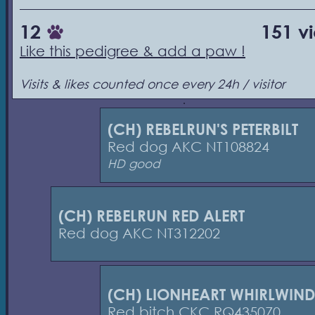
12
151 v
Like this pedigree & add a paw !
Visits & likes counted once every 24h / visitor
(CH) REBELRUN'S PETERBILT
Red dog AKC NT108824
HD good
(CH) REBELRUN RED ALERT
Red dog AKC NT312202
(CH) LIONHEART WHIRLWIND
Red bitch CKC RQ435070