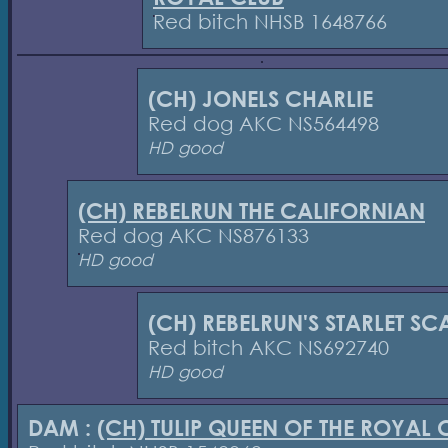
Red bitch NHSB 1648766
(CH) JONELS CHARLIE
Red dog AKC NS564498
HD good
(CH) REBELRUN THE CALIFORNIAN
Red dog AKC NS876133
HD good
(CH) REBELRUN'S STARLET SC
Red bitch AKC NS692740
HD good
DAM :
(CH) TULIP QUEEN OF THE ROYAL 