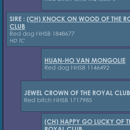
SIRE :
(CH) KNOCK ON WOOD OF THE R
CLUB
Red dog NHSB 1848677
HD TC
HUAN-HO VAN MONGOLIE
Red dog NHSB 1146492
JEWEL CROWN OF THE ROYAL CLU
Red bitch NHSB 1717985
(CH) HAPPY GO LUCKY OF T
ROYAL CLUB