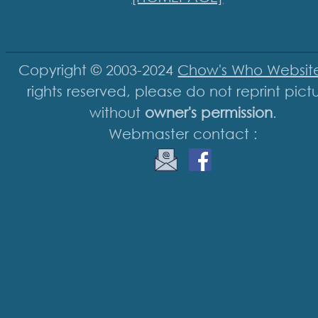
Copyright © 2003-2024
Chow's Who Websit
rights reserved, please do not reprint pict
without
owner's permission
.
Webmaster contact :