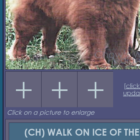
[
click
upda
Click on a picture to enlarge
(CH) WALK ON ICE OF THE