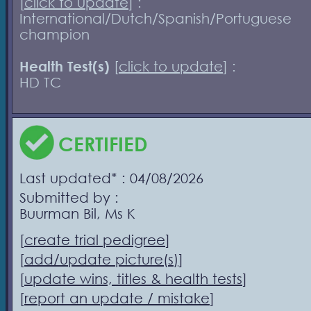
[
click to update
] :
International/Dutch/Spanish/Portuguese
champion
Health Test(s)
[
click to update
] :
HD TC
CERTIFIED
Last updated* : 04/08/2026
Submitted by :
Buurman Bil, Ms K
[
create trial pedigree
]
[
add/update picture(s)
]
[
update wins, titles & health tests
]
[
report an update / mistake
]