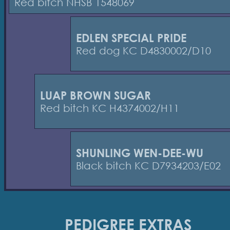
Red bitch NHSB 1548069
EDLEN SPECIAL PRIDE
Red dog KC D4830002/D10
LUAP BROWN SUGAR
Red bitch KC H4374002/H11
SHUNLING WEN-DEE-WU
Black bitch KC D7934203/E02
PEDIGREE EXTRAS