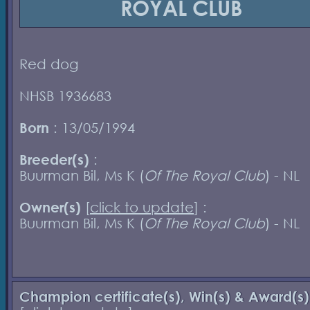
ROYAL CLUB
Red dog
NHSB 1936683
Born
: 13/05/1994
Breeder(s)
:
Buurman Bil, Ms K (
Of The Royal Club
) - NL
Owner(s)
[
click to update
] :
Buurman Bil, Ms K (
Of The Royal Club
) - NL
Champion certificate(s), Win(s) & Award(s)