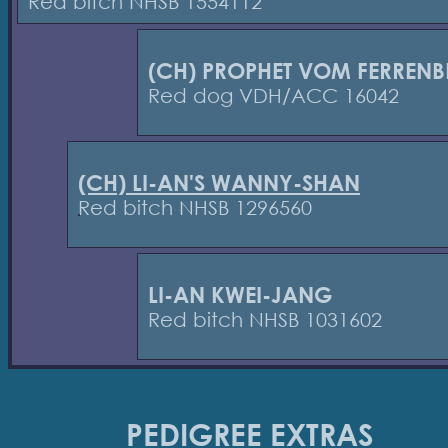
Red bitch NHSB 1554112
(CH) PROPHET VOM FERREN
Red dog VDH/ACC 16042
(CH) LI-AN'S WANNY-SHAN
Red bitch NHSB 1296560
LI-AN KWEI-JANG
Red bitch NHSB 1031602
PEDIGREE EXTRAS