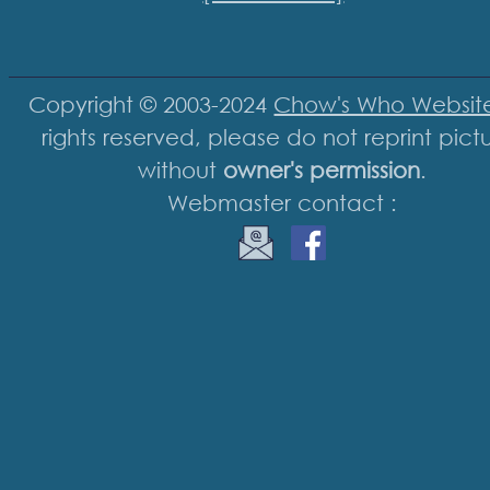
Copyright © 2003-2024
Chow's Who Websit
rights reserved, please do not reprint pict
without
owner's permission
.
Webmaster contact :