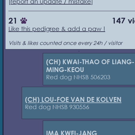
[
report an update / mistake
]
21
147 v
Like this pedigree & add a paw !
Visits & likes counted once every 24h / visitor
(CH) KWAI-THAO OF LIANG-
MING-KEOU
Red dog NHSB 506203
(CH) LOU-FOE VAN DE KOLVEN
Red dog NHSB 930556
IMA KWEI-JANG