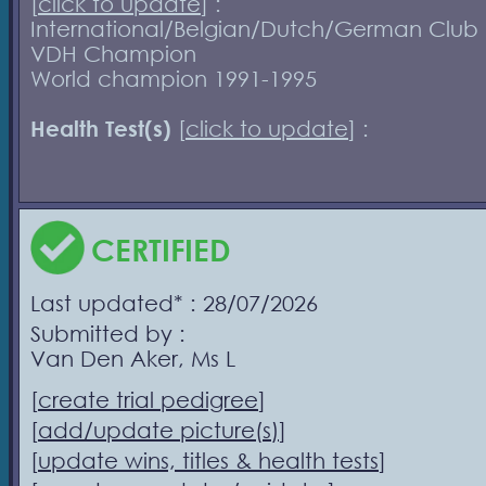
[
click to update
] :
International/Belgian/Dutch/German Club
VDH Champion
World champion 1991-1995
Health Test(s)
[
click to update
] :
CERTIFIED
Last updated* : 28/07/2026
Submitted by :
Van Den Aker, Ms L
[
create trial pedigree
]
[
add/update picture(s)
]
[
update wins, titles & health tests
]