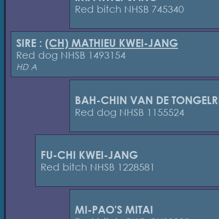
Red bitch NHSB 745340
SIRE :
(CH) MATHIEU KWEI-JANG
Red dog NHSB 1493154
HD A
BAH-CHIN VAN DE TONGELR
Red dog NHSB 1155524
FU-CHI KWEI-JANG
Red bitch NHSB 1228581
MI-PAO'S MITAI