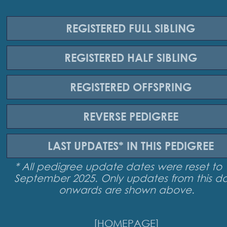
REGISTERED
FULL SIBLING
REGISTERED
HALF SIBLING
REGISTERED
OFFSPRING
REVERSE
PEDIGREE
LAST UPDATES*
IN THIS PEDIGREE
* All pedigree update dates were reset to 
September 2025. Only updates from this d
onwards are shown above.
[HOMEPAGE]