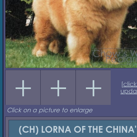
[
click
upda
Click on a picture to enlarge
(CH) LORNA OF THE CHINA'