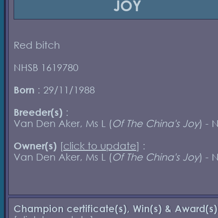
JOY
Red bitch
NHSB 1619780
Born
: 29/11/1988
Breeder(s)
:
Van Den Aker, Ms L (
Of The China's Joy
) - 
Owner(s)
[
click to update
] :
Van Den Aker, Ms L (
Of The China's Joy
) - 
Champion certificate(s), Win(s) & Award(s)