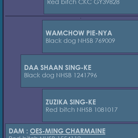
Red bitch CKC GY39828
WAMCHOW PIE-NYA
Black dog NHSB 769009
DAA SHAAN SING-KE
Black dog NHSB 1241796
ZUZIKA SING-KE
Red bitch NHSB 1081017
DAM :
OES-MING CHARMAINE