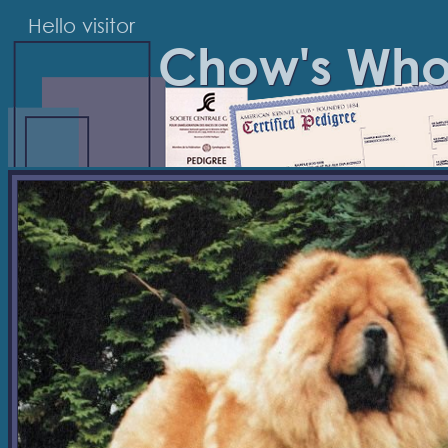
Hello visitor
Chow's Wh