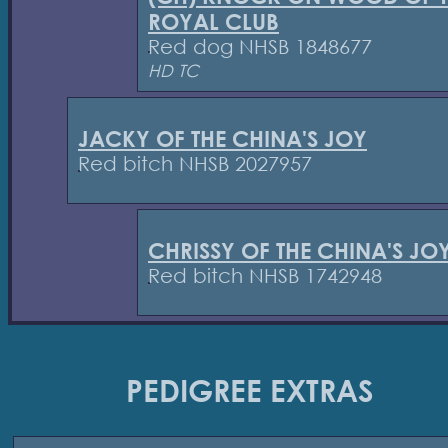
ROYAL CLUB
Red dog NHSB 1848677
HD TC
JACKY OF THE CHINA'S JOY
Red bitch NHSB 2027957
CHRISSY OF THE CHINA'S JO
Red bitch NHSB 1742948
PEDIGREE EXTRAS