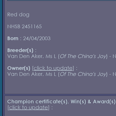
Red dog
NHSB 2451165
Born
: 24/04/2003
Breeder(s)
:
Van Den Aker, Ms L (
Of The China's Joy
) - 
Owner(s)
[
click to update
] :
Van Den Aker, Ms L (
Of The China's Joy
) - 
Champion certificate(s), Win(s) & Award(s)
[
click to update
] :