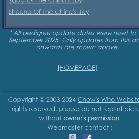
Saba Of The China's Joy
Sheena Of The China's Joy
* All pedigree update dates were reset to 
September 2025. Only updates from this d
onwards are shown above.
[HOMEPAGE]
Copyright © 2003-2024
Chow's Who Websit
rights reserved, please do not reprint pict
without
owner's permission
.
Webmaster contact :