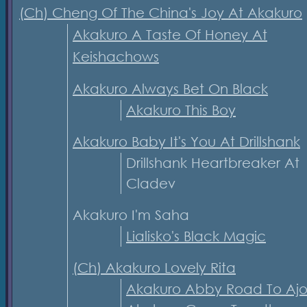
(Ch) Cheng Of The China's Joy At Akakuro
Akakuro A Taste Of Honey At
Keishachows
Akakuro Always Bet On Black
Akakuro This Boy
Akakuro Baby It's You At Drillshank
Drillshank Heartbreaker At
Cladev
Akakuro I'm Saha
Lialisko's Black Magic
(Ch) Akakuro Lovely Rita
Akakuro Abby Road To Ajo