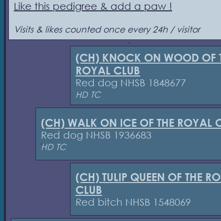
Like this pedigree & add a paw !
Visits & likes counted once every 24h / visitor
(CH) KNOCK ON WOOD OF 
ROYAL CLUB
Red dog NHSB 1848677
HD TC
(CH) WALK ON ICE OF THE ROYAL 
Red dog NHSB 1936683
HD TC
(CH) TULIP QUEEN OF THE R
CLUB
Red bitch NHSB 1548069