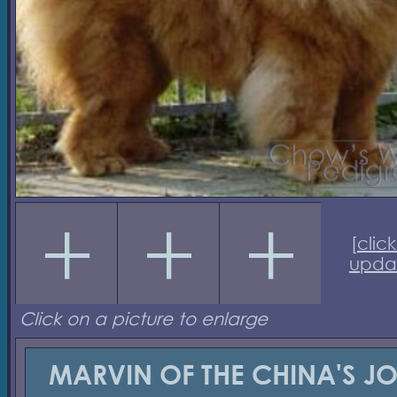
[
click
upda
Click on a picture to enlarge
MARVIN OF THE CHINA'S J