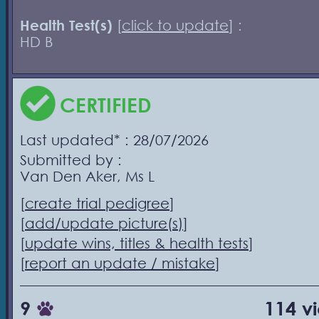
Health Test(s)
[
click to update
] :
HD B
CERTIFIED
Last updated* : 28/07/2026
Submitted by :
Van Den Aker, Ms L
[
create trial pedigree
]
[
add/update picture(s)
]
[
update wins, titles & health tests
]
[
report an update / mistake
]
9
114 v