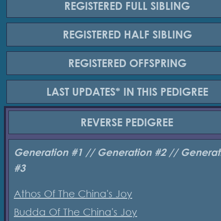
REGISTERED
FULL SIBLING
REGISTERED
HALF SIBLING
REGISTERED
OFFSPRING
LAST UPDATES*
IN THIS PEDIGREE
REVERSE
PEDIGREE
Generation #1 // Generation #2 // Generat
#3
Athos Of The China's Joy
Budda Of The China's Joy