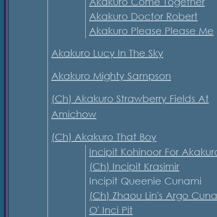
Akakuro Come Together
Akakuro Doctor Robert
Akakuro Please Please Me
Akakuro Lucy In The Sky
Akakuro Mighty Sampson
(Ch) Akakuro Strawberry Fields At
Amichow
(Ch) Akakuro That Boy
Incipit Kohinoor For Akakur
(Ch) Incipit Krasimir
Incipit Queenie Cunami
(Ch) Zhaou Lin's Argo Cun
O' Inci Pit