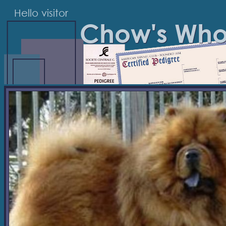
Hello visitor
Chow's Wh