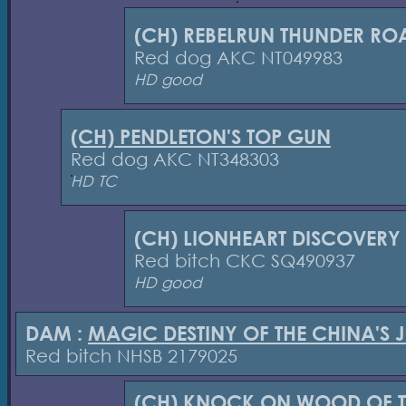
(CH) REBELRUN THUNDER RO
Red dog AKC NT049983
HD good
(CH) PENDLETON'S TOP GUN
Red dog AKC NT348303
HD TC
(CH) LIONHEART DISCOVERY
Red bitch CKC SQ490937
HD good
DAM :
MAGIC DESTINY OF THE CHINA'S 
Red bitch NHSB 2179025
(CH) KNOCK ON WOOD OF T