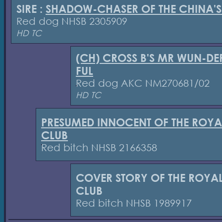
SIRE :
SHADOW-CHASER OF THE CHINA'S
Red dog NHSB 2305909
HD TC
(CH) CROSS B'S MR WUN-DE
FUL
Red dog AKC NM270681/02
HD TC
PRESUMED INNOCENT OF THE ROYA
CLUB
Red bitch NHSB 2166358
COVER STORY OF THE ROYA
CLUB
Red bitch NHSB 1989917