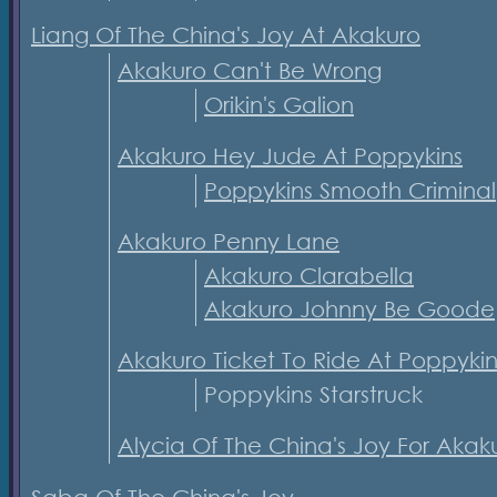
Liang Of The China's Joy At Akakuro
Akakuro Can't Be Wrong
Orikin's Galion
Akakuro Hey Jude At Poppykins
Poppykins Smooth Criminal
Akakuro Penny Lane
Akakuro Clarabella
Akakuro Johnny Be Goode
Akakuro Ticket To Ride At Poppykin
Poppykins Starstruck
Alycia Of The China's Joy For Akak