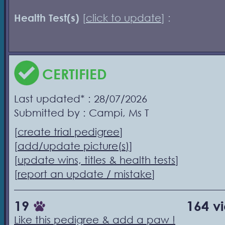
Health Test(s)
[
click to update
] :
CERTIFIED
Last updated* : 28/07/2026
Submitted by : Campi, Ms T
[
create trial pedigree
]
[
add/update picture(s)
]
[
update wins, titles & health tests
]
[
report an update / mistake
]
19
164 v
Like this pedigree & add a paw !