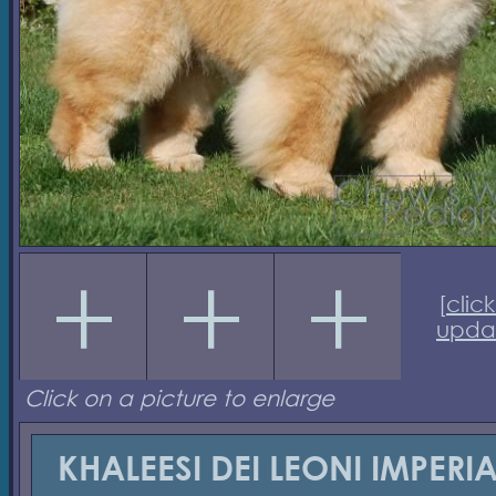
[
click
upda
Click on a picture to enlarge
KHALEESI DEI LEONI IMPERIA