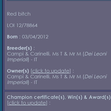
Red bitch
LOI 12/78864
Born
: 03/04/2012
Breeder(s)
:
Campi & Carinelli, Ms T & Mr M (
Dei Leoni
Imperiali
) - IT
Owner(s)
[
click to update
] :
Campi & Carinelli, Ms T & Mr M (
Dei Leoni
Imperiali
) - IT
Champion certificate(s), Win(s) & Award(s)
[
click to update
] :