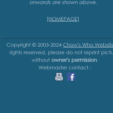
onwards are shown above.
[HOMEPAGE]
Copyright © 2003-2024
Chow's Who Websit
rights reserved, please do not reprint pict
without
owner's permission
.
Webmaster contact :