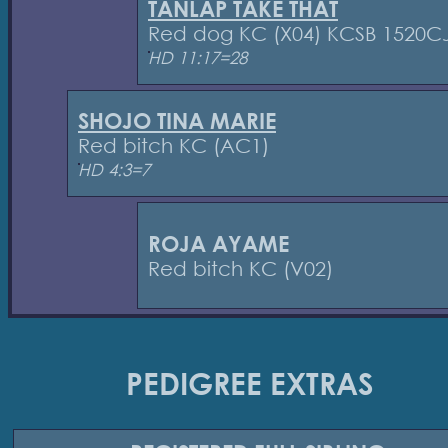
TANLAP TAKE THAT
Red dog KC (X04) KCSB 1520C
HD 11:17=28
SHOJO TINA MARIE
Red bitch KC (AC1)
HD 4:3=7
ROJA AYAME
Red bitch KC (V02)
PEDIGREE EXTRAS