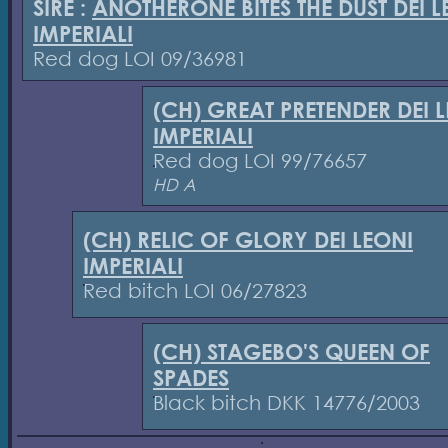
SIRE :
ANOTHERONE BITES THE DUST DEI L
IMPERIALI
Red dog LOI 09/36981
(CH) GREAT PRETENDER DEI 
IMPERIALI
Red dog LOI 99/76657
HD A
(CH) RELIC OF GLORY DEI LEONI
IMPERIALI
Red bitch LOI 06/27823
(CH) STAGEBO'S QUEEN OF
SPADES
Black bitch DKK 14776/2003