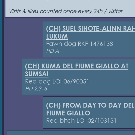
Visits & likes counted once every 24h / visitor
(CH) SUEL SIHOTE-ALINN RA
LUKUM
Fawn dog RKF 1476138
HD A
(CH) KUMA DEL FIUME GIALLO AT
SUMSAI
Red dog LOI 06/90051
HD 2:3=5
(CH) FROM DAY TO DAY DEL
FIUME GIALLO
Red bitch LOI 02/103131