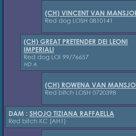
(CH) VINCENT VAN MANSJOE
Red dog LOSH 0810141
(CH) GREAT PRETENDER DEI LEONI
IMPERIALI
Red dog LOI 99/76657
HD A
(CH) ROWENA VAN MANSJOE
Red bitch LOSH 0720398
DAM :
SHOJO TIZIANA RAFFAELLA
Red bitch KC (AH1)