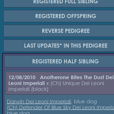
REGISTERED
FULL SIBLING
REGISTERED
OFFSPRING
REVERSE
PEDIGREE
LAST UPDATES*
IN THIS PEDIGREE
REGISTERED
HALF SIBLING
12/08/2010
Anotherone Bites The Dust Dei
Leoni Imperiali
x (Ch) Unique Dei Leoni
Imperiali (black)
Darwin Dei Leoni Imperiali
, blue dog
(Ch) Defender Of Blue Sky Dei Leoni Imperia
blue dog