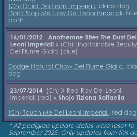
(Ch) Druid Dei Leoni Imperiali
, black dog
Don't Stop Me Now Dei Leoni Imperiali
, blu
bitch
16/01/2012
Anotherone Bites The Dust Dei
Leoni Imperiali
x (Ch) Unattainable Beauty
Del Fiume Giallo (blue)
Dodge Natural Chow Del Fiume Giallo
, bl
dog
23/07/2014
(Ch) X-Red-Ray Dei Leoni
Imperiali (red) x
Shojo Tiziana Raffaella
(Ch) Touch Me Dei Leoni Imperiali
, red do
* All pedigree update dates were reset to 
September 2025. Only updates from this d