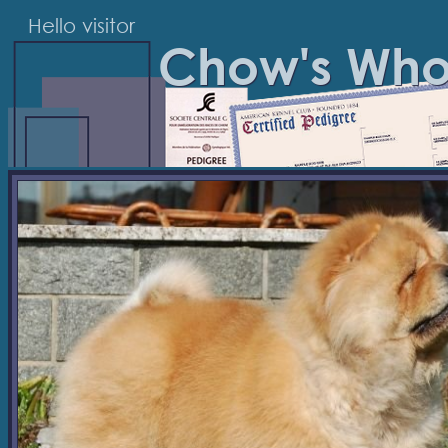
Hello visitor
Chow's Wh