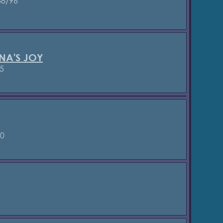
8/96
NA'S JOY
5
90