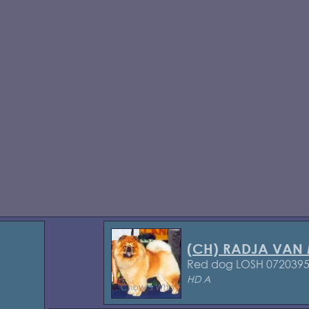
(CH) RADJA VAN
Red dog LOSH 072039
HD A