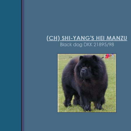
(CH) SHI-YANG'S HEI MANZU
Black dog DKK 21895/98