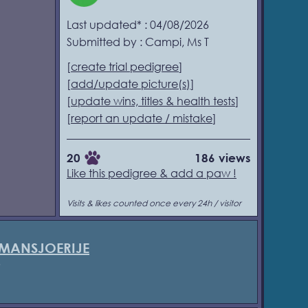
Last updated* : 04/08/2026
Submitted by : Campi, Ms T
[
create trial pedigree
]
[
add/update picture(s)
]
[
update wins, titles & health tests
]
[
report an update / mistake
]
20
186 views
Like this pedigree & add a paw !
Visits & likes counted once every 24h / visitor
 MANSJOERIJE
5