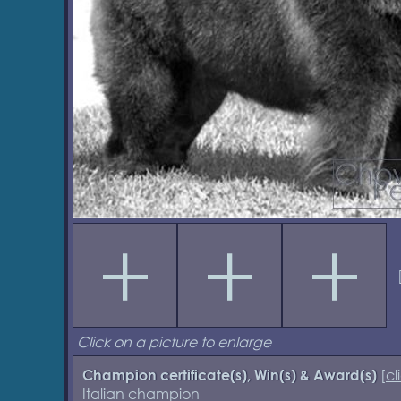
Click on a picture to enlarge
[
cl
Champion certificate(s), Win(s) & Award(s)
Italian champion