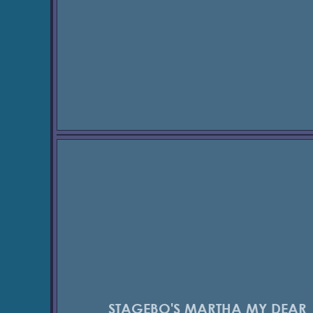
STAGEBO'S MARTHA MY DEAR