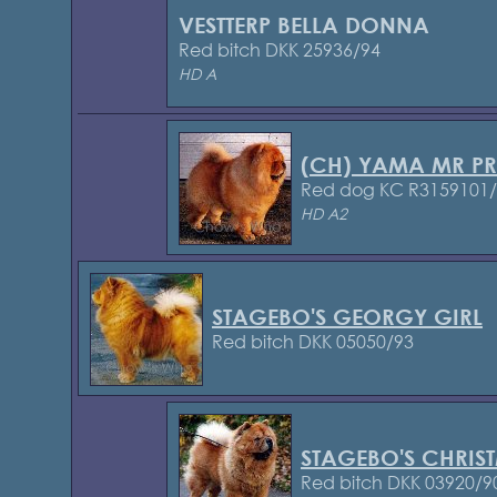
VESTTERP BELLA DONNA
Red bitch DKK 25936/94
HD A
(CH) YAMA MR PR
Red dog KC R3159101
HD A2
STAGEBO'S GEORGY GIRL
Red bitch DKK 05050/93
STAGEBO'S CHRIS
Red bitch DKK 03920/9