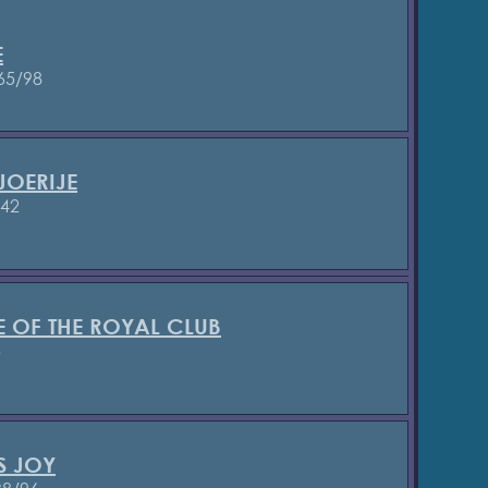
E
65/98
JOERIJE
842
E OF THE ROYAL CLUB
3
S JOY