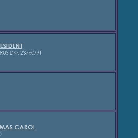
ESIDENT
/R03
DKK 23760/91
TMAS CAROL
0