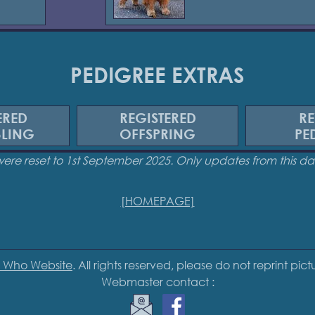
PEDIGREE EXTRAS
ERED
REGISTERED
RE
BLING
OFFSPRING
PE
were reset to 1st September 2025. Only updates from this 
[HOMEPAGE]
 Who Website
. All rights reserved, please do not reprint pic
Webmaster contact :