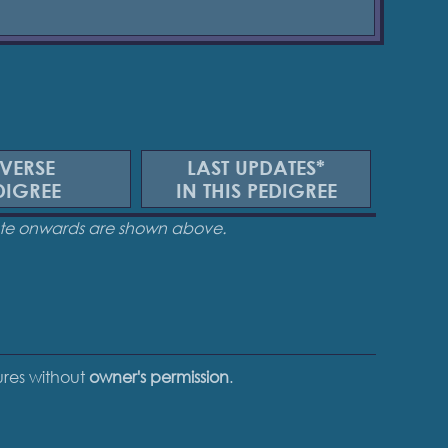
VERSE
LAST UPDATES*
DIGREE
IN THIS PEDIGREE
date onwards are shown above.
tures without
owner's permission
.