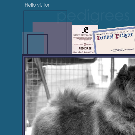
Hello visitor