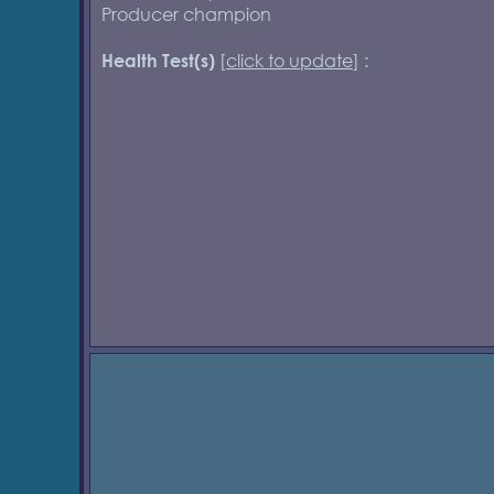
Producer champion
[
click to update
] :
Health Test(s)