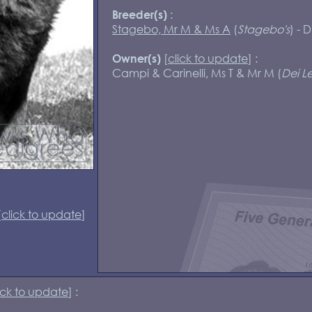
:
Breeder(s)
Stagebo, Mr M & Ms A
(
Stagebo's
) - 
[
click to update
] :
Owner(s)
Campi & Carinelli, Ms T & Mr M (
Dei Le
[
click to update
]
ick to update
] :