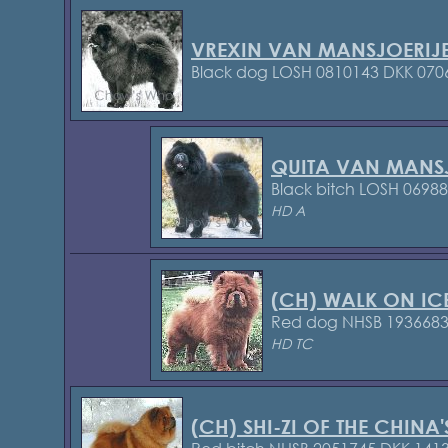
VREXIN VAN MANSJOERIJ
Black dog LOSH 0810143
DKK 070
QUITA VAN MANS
Black bitch LOSH 0698
HD A
(CH) WALK ON IC
Red dog NHSB 193668
HD TC
(CH) SHI-ZI OF THE CHINA'