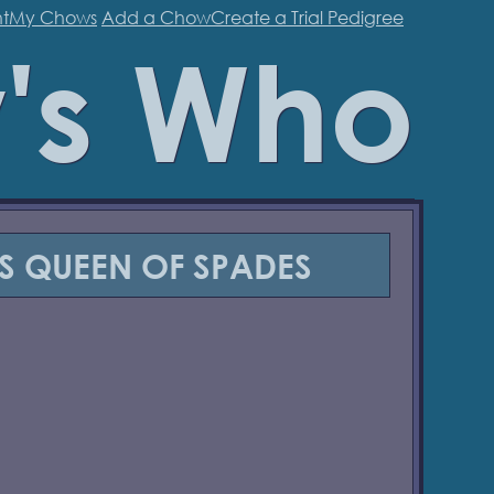
t
My Chows
Add a Chow
Create a Trial Pedigree
's Who
'S QUEEN OF SPADES