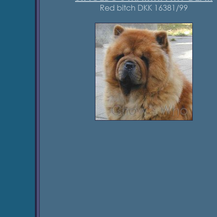
Red bitch DKK 16381/99