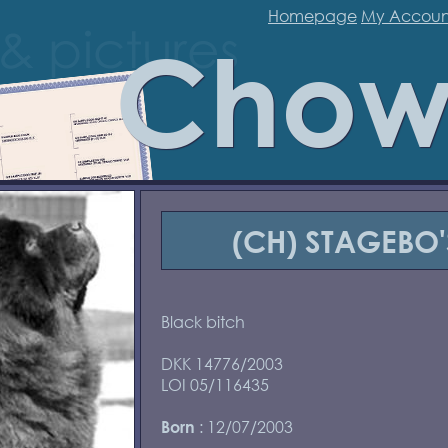
Homepage
My Accoun
Chow
(CH) STAGEBO
Black bitch
DKK 14776/2003
LOI 05/116435
: 12/07/2003
Born