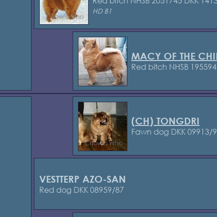
Red bitch NHSB 2051745
DKK 1413
HD B1
MACY OF THE CHI
Red bitch NHSB 195594
(CH) TONGDRI
Fawn dog DKK 09913/
VESTTERP AZO-SAN
Red dog DKK 08959/87