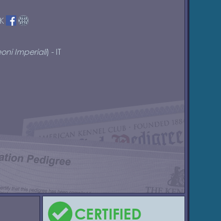
DK
oni Imperiali
) - IT
CERTIFIED