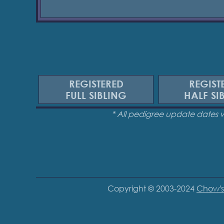
REGISTERED
REGIST
FULL SIBLING
HALF SI
* All pedigree update dates 
Copyright © 2003-2024
Chow's