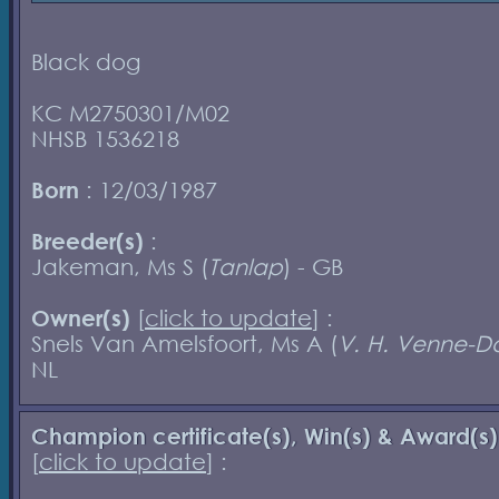
Black dog
KC M2750301/M02
NHSB 1536218
Born
: 12/03/1987
Breeder(s)
:
Jakeman, Ms S (
Tanlap
) - GB
Owner(s)
[
click to update
] :
Snels Van Amelsfoort, Ms A (
V. H. Venne-D
NL
Champion certificate(s), Win(s) & Award(s)
[
click to update
] :