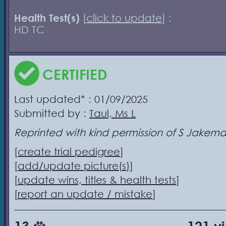
Health Test(s)
[
click to update
] :
HD TC
CERTIFIED
Last updated* : 01/09/2025
Submitted by :
Taul, Ms L
Reprinted with kind permission of S Jakem
[
create trial pedigree
]
[
add/update picture(s)
]
[
update wins, titles & health tests
]
[
report an update / mistake
]