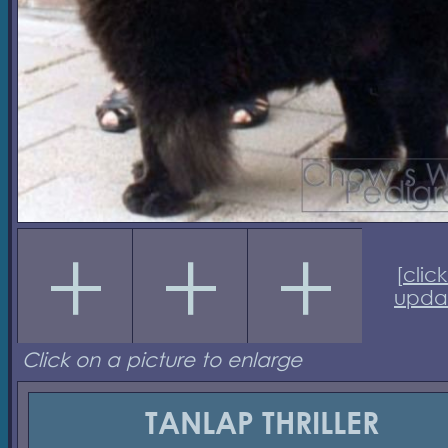
[
click
upda
Click on a picture to enlarge
TANLAP THRILLER