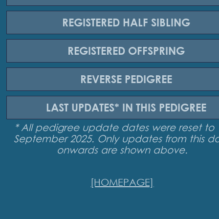
REGISTERED
HALF SIBLING
REGISTERED
OFFSPRING
REVERSE
PEDIGREE
LAST UPDATES*
IN THIS PEDIGREE
* All pedigree update dates were reset to 
September 2025. Only updates from this d
onwards are shown above.
[HOMEPAGE]