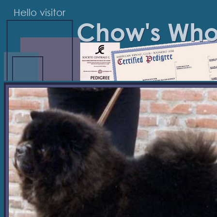
Hello visitor
Chow's Wh