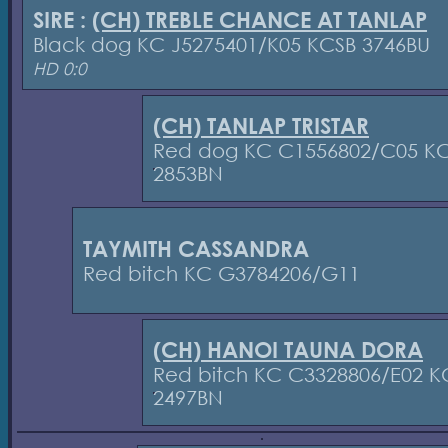
SIRE :
(CH) TREBLE CHANCE AT TANLAP
Black dog KC J5275401/K05 KCSB 3746BU
HD 0:0
(CH) TANLAP TRISTAR
Red dog KC C1556802/C05 K
2853BN
TAYMITH CASSANDRA
Red bitch KC G3784206/G11
(CH) HANOI TAUNA DORA
Red bitch KC C3328806/E02 K
2497BN