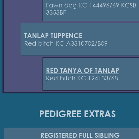
Fawn dog KC 144496/69 KCSB
3353BF
TANLAP TUPPENCE
Red bitch KC A3310702/B09
RED TANYA OF TANLAP
Red bitch KC 124133/68
PEDIGREE EXTRAS
REGISTERED
FULL SIBLING