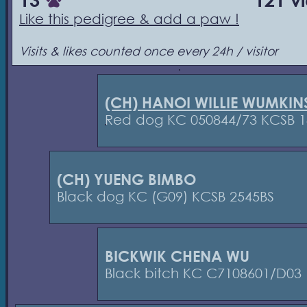
13
121 v
Like this pedigree & add a paw !
Visits & likes counted once every 24h / visitor
(CH) HANOI WILLIE WUMKIN
Red dog KC 050844/73 KCSB 1
(CH) YUENG BIMBO
Black dog KC (G09) KCSB 2545BS
BICKWIK CHENA WU
Black bitch KC C7108601/D03