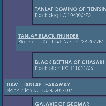
TANLAP DOMINO OF TIENTSI
Black dog KC 104806/70
TANLAP BLACK THUNDER
Black dog KC 124112/71 KCSB 3079BG
BLACK BETTINA OF CHASAKI
Black bitch KC 111823/66
DAM : TANLAP TEARAWAY
Black bitch KC E3345202/E07
GALAXIE OF GEOMAR