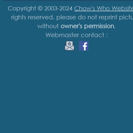
Copyright © 2003-2024
Chow's Who Websit
rights reserved, please do not reprint pict
without
owner's permission
.
Webmaster contact :