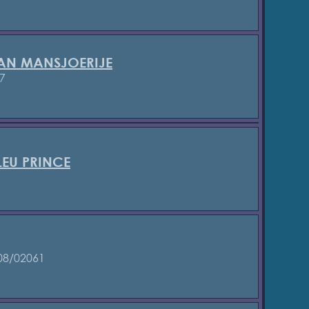
VAN MANSJOERIJE
7
LEU PRINCE
1
08/02061