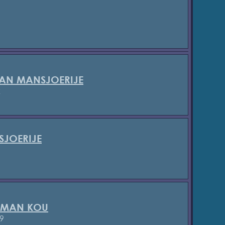
AN MANSJOERIJE
2
SJOERIJE
 MAN KOU
9