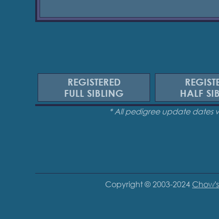
REGISTERED
REGIST
FULL SIBLING
HALF SI
* All pedigree update dates 
Copyright © 2003-2024
Chow's