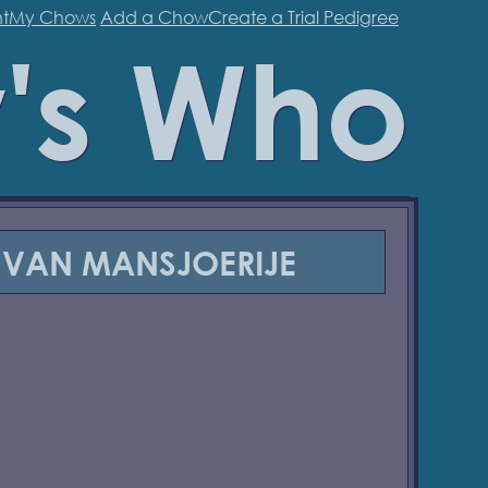
t
My Chows
Add a Chow
Create a Trial Pedigree
's Who
 VAN MANSJOERIJE