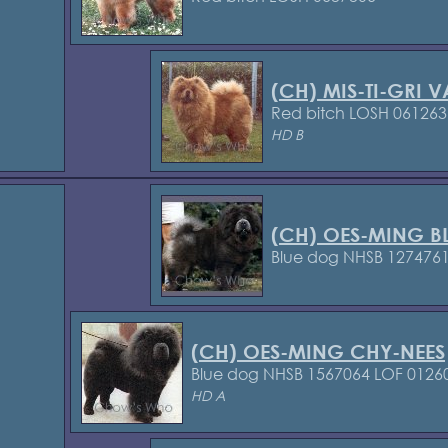
(CH) MIS-TI-GRI 
Red bitch LOSH 061263
HD B
(CH) OES-MING B
Blue dog NHSB 127476
(CH) OES-MING CHY-NEES
Blue dog NHSB 1567064
LOF 0126
HD A