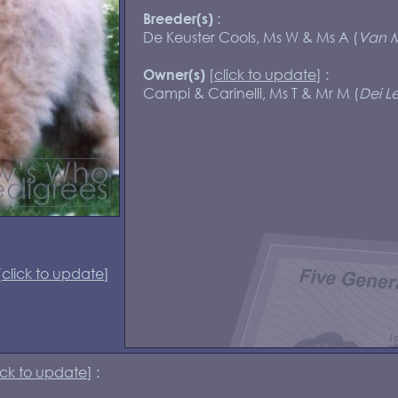
:
Breeder(s)
De Keuster Cools, Ms W & Ms A (
Van M
[
click to update
] :
Owner(s)
Campi & Carinelli, Ms T & Mr M (
Dei Le
[
click to update
]
ick to update
] :