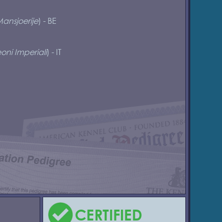
ansjoerije
) - BE
oni Imperiali
) - IT
CERTIFIED