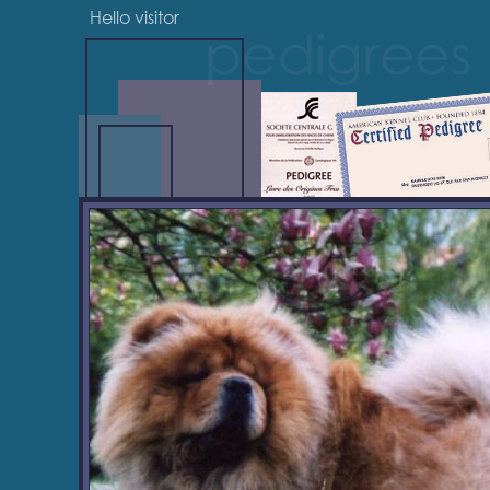
Hello visitor