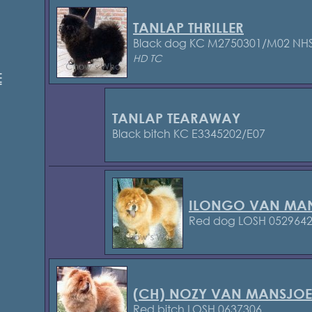
TANLAP THRILLER
Black dog KC M2750301/M02
NHS
HD TC
E
TANLAP TEARAWAY
Black bitch KC E3345202/E07
ILONGO VAN MAN
Red dog LOSH 052964
(CH) NOZY VAN MANSJOE
Red bitch LOSH 0637306