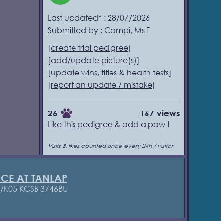
Last updated* : 28/07/2026
Submitted by : Campi, Ms T
[
create trial pedigree
]
[
add/update picture(s)
]
[
update wins, titles & health tests
]
[
report an update / mistake
]
26
167 views
Like this pedigree & add a paw !
Visits & likes counted once every 24h / visitor
NCE AT TANLAP
1/K05 KCSB 3746BU