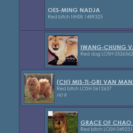
OES-MING NADJA
Red bitch NHSB 1489325
IWANG-CHUNG V
Red dog LOSH 052656
(CH) MIS-TI-GRI VAN MAN
Red bitch LOSH 0612637
HD B
GRACE OF CHAO
Red bitch LOSH 049231