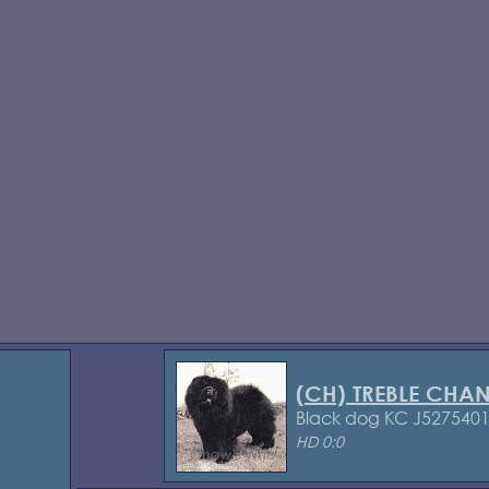
(CH) TREBLE CHA
Black dog KC J527540
HD 0:0