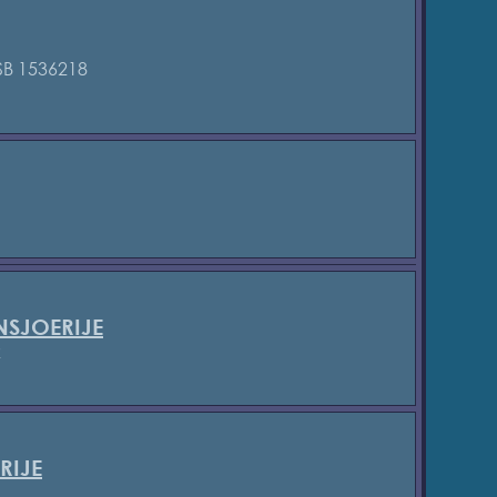
B 1536218
SJOERIJE
2
RIJE