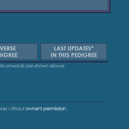
VERSE
LAST UPDATES*
DIGREE
IN THIS PEDIGREE
date onwards are shown above.
tures without
owner's permission
.