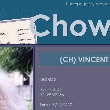
Homepage
My Accoun
Chow
(CH) VINCENT
Red dog
LOSH 0810141
LOI 99/62486
: 19/12/1997
Born