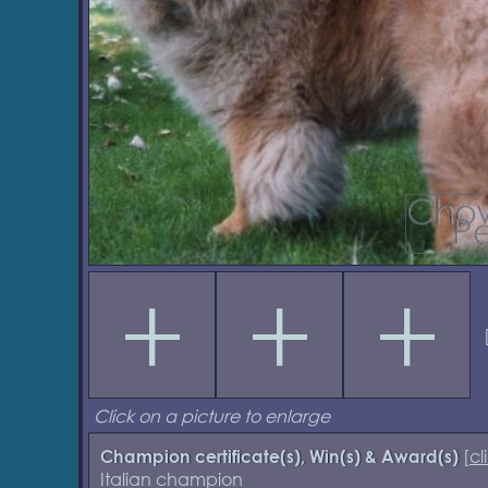
Click on a picture to enlarge
[
cl
Champion certificate(s), Win(s) & Award(s)
Italian champion