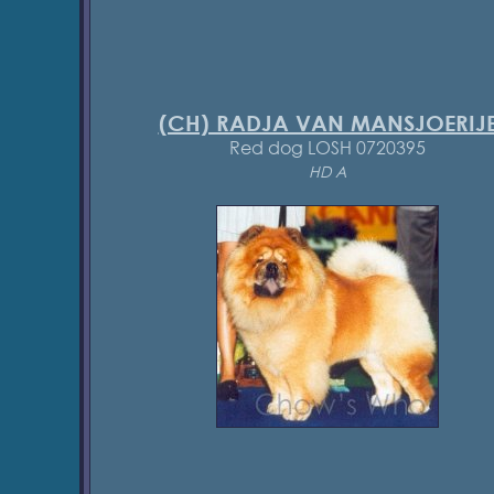
(CH) RADJA VAN MANSJOERIJ
Red dog LOSH 0720395
HD A