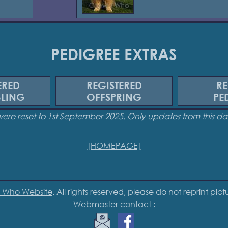
PEDIGREE EXTRAS
ERED
REGISTERED
RE
BLING
OFFSPRING
PE
were reset to 1st September 2025. Only updates from this 
[HOMEPAGE]
 Who Website
. All rights reserved, please do not reprint pic
Webmaster contact :