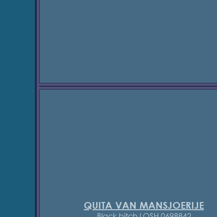
QUITA VAN MANSJOERIJE
Black bitch LOSH 0698842