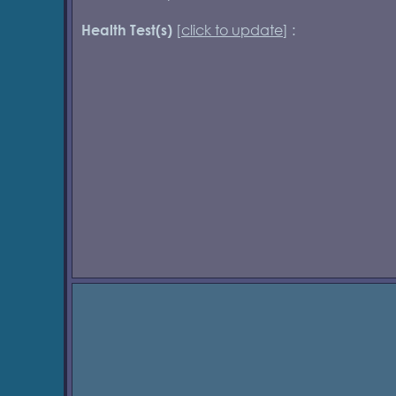
[
click to update
] :
Health Test(s)