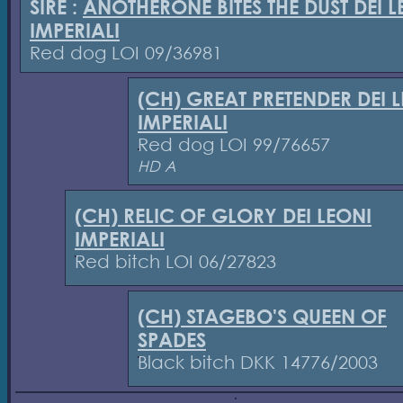
SIRE :
ANOTHERONE BITES THE DUST DEI L
IMPERIALI
Red dog LOI 09/36981
(CH) GREAT PRETENDER DEI 
IMPERIALI
Red dog LOI 99/76657
HD A
(CH) RELIC OF GLORY DEI LEONI
IMPERIALI
Red bitch LOI 06/27823
(CH) STAGEBO'S QUEEN OF
SPADES
Black bitch DKK 14776/2003