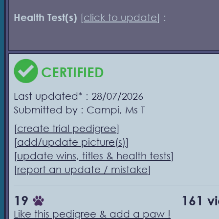
Health Test(s)
[
click to update
] :
CERTIFIED
Last updated* : 28/07/2026
Submitted by : Campi, Ms T
[
create trial pedigree
]
[
add/update picture(s)
]
[
update wins, titles & health tests
]
[
report an update / mistake
]
19
161 v
Like this pedigree & add a paw !