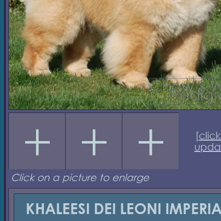
[
click
upda
Click on a picture to enlarge
KHALEESI DEI LEONI IMPERIA