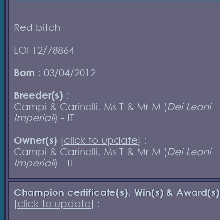
Red bitch
LOI 12/78864
Born
: 03/04/2012
Breeder(s)
:
Campi & Carinelli, Ms T & Mr M (
Dei Leoni
Imperiali
) - IT
Owner(s)
[
click to update
] :
Campi & Carinelli, Ms T & Mr M (
Dei Leoni
Imperiali
) - IT
Champion certificate(s), Win(s) & Award(s)
[
click to update
] :