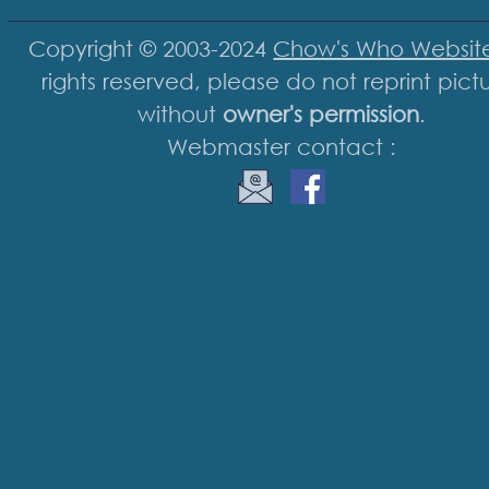
Copyright © 2003-2024
Chow's Who Websit
rights reserved, please do not reprint pict
without
owner's permission
.
Webmaster contact :