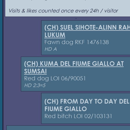
Visits & likes counted once every 24h / visitor
(CH) SUEL SIHOTE-ALINN RA
LUKUM
Fawn dog RKF 1476138
HD A
(CH) KUMA DEL FIUME GIALLO AT
SUMSAI
Red dog LOI 06/90051
HD 2:3=5
(CH) FROM DAY TO DAY DEL
FIUME GIALLO
Red bitch LOI 02/103131