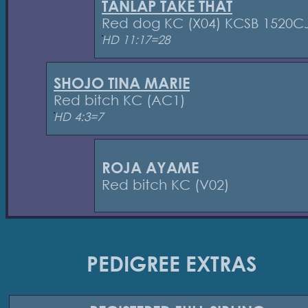
TANLAP TAKE THAT
Red dog KC (X04) KCSB 1520C
HD 11:17=28
SHOJO TINA MARIE
Red bitch KC (AC1)
HD 4:3=7
ROJA AYAME
Red bitch KC (V02)
PEDIGREE EXTRAS