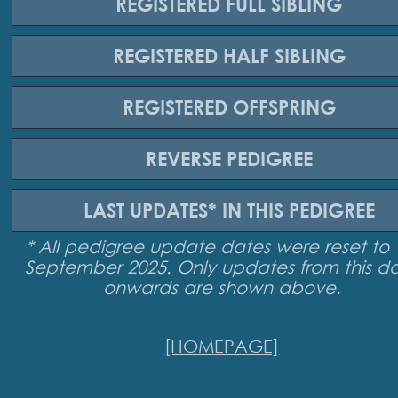
REGISTERED
FULL SIBLING
REGISTERED
HALF SIBLING
REGISTERED
OFFSPRING
REVERSE
PEDIGREE
LAST UPDATES*
IN THIS PEDIGREE
* All pedigree update dates were reset to 
September 2025. Only updates from this d
onwards are shown above.
[HOMEPAGE]