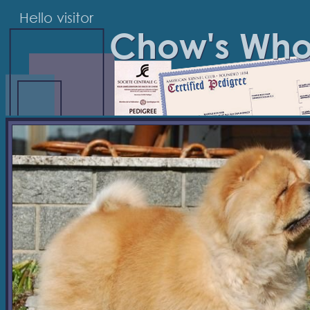
Hello visitor
Chow's Wh