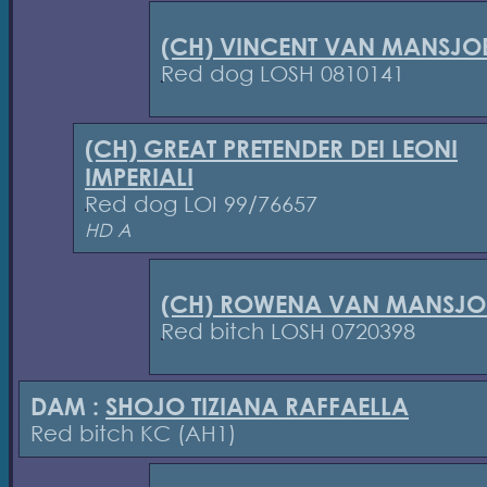
(CH) VINCENT VAN MANSJOE
Red dog LOSH 0810141
(CH) GREAT PRETENDER DEI LEONI
IMPERIALI
Red dog LOI 99/76657
HD A
(CH) ROWENA VAN MANSJOE
Red bitch LOSH 0720398
DAM :
SHOJO TIZIANA RAFFAELLA
Red bitch KC (AH1)