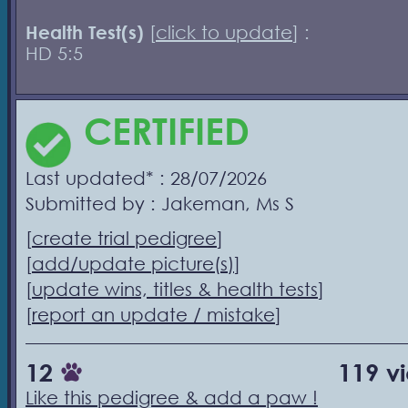
Health Test(s)
[
click to update
] :
HD 5:5
CERTIFIED
Last updated* : 28/07/2026
Submitted by : Jakeman, Ms S
[
create trial pedigree
]
[
add/update picture(s)
]
[
update wins, titles & health tests
]
[
report an update / mistake
]
12
119 v
Like this pedigree & add a paw !