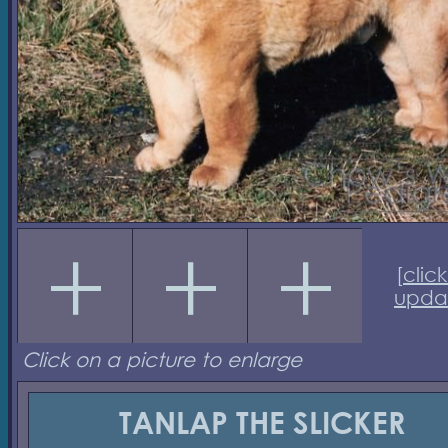
[
click
upda
Click on a picture to enlarge
TANLAP THE SLICKER