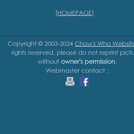
[HOMEPAGE]
Copyright © 2003-2024
Chow's Who Websit
rights reserved, please do not reprint pict
without
owner's permission
.
Webmaster contact :