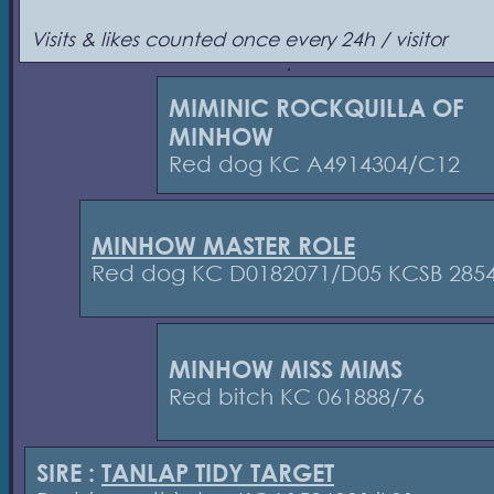
Visits & likes counted once every 24h / visitor
MIMINIC ROCKQUILLA OF
MINHOW
Red dog KC A4914304/C12
MINHOW MASTER ROLE
Red dog KC D0182071/D05 KCSB 285
MINHOW MISS MIMS
Red bitch KC 061888/76
SIRE :
TANLAP TIDY TARGET