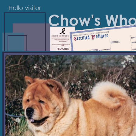
Hello visitor
Chow's Wh