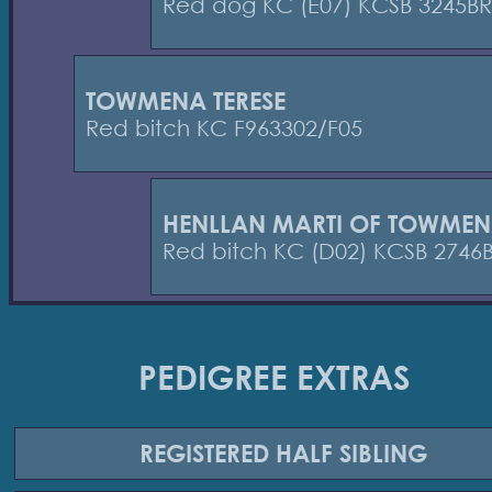
Red dog KC (E07) KCSB 3245BR
TOWMENA TERESE
Red bitch KC F963302/F05
HENLLAN MARTI OF TOWME
Red bitch KC (D02) KCSB 2746
PEDIGREE EXTRAS
REGISTERED
HALF SIBLING