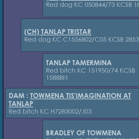
Red dog KC 050844/73 KCSB 1
(CH) TANLAP TRISTAR
Red dog KC C1556802/C05 KCSB 285
TANLAP TAMERMINA
Red bitch KC 151950/74 KCSB
1588BN
DAM :
TOWMENA TIS'IMAGINATION AT
TANLAP
Red bitch KC H7283002/J03
BRADLEY OF TOWMENA