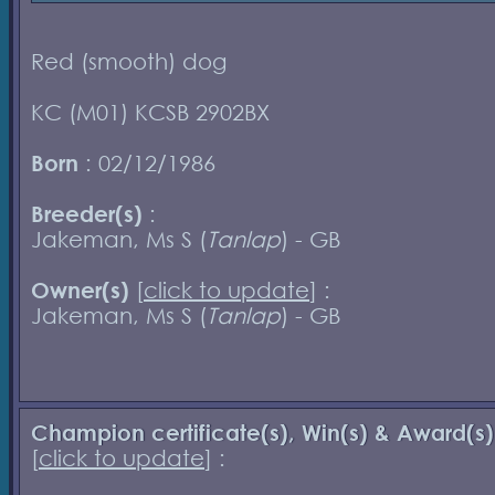
Red (smooth) dog
KC (M01) KCSB 2902BX
Born
: 02/12/1986
Breeder(s)
:
Jakeman, Ms S (
Tanlap
) - GB
Owner(s)
[
click to update
] :
Jakeman, Ms S (
Tanlap
) - GB
Champion certificate(s), Win(s) & Award(s)
[
click to update
] :