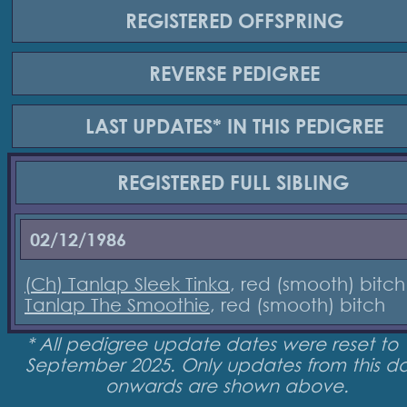
REGISTERED
OFFSPRING
REVERSE
PEDIGREE
LAST UPDATES*
IN THIS PEDIGREE
REGISTERED
FULL SIBLING
02/12/1986
(Ch) Tanlap Sleek Tinka
, red (smooth) bitch
Tanlap The Smoothie
, red (smooth) bitch
* All pedigree update dates were reset to 
September 2025. Only updates from this d
onwards are shown above.