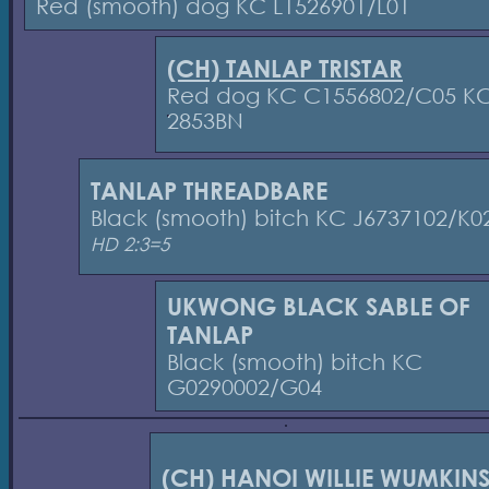
Red (smooth) dog KC L1526901/L01
(CH) TANLAP TRISTAR
Red dog KC C1556802/C05 K
2853BN
TANLAP THREADBARE
Black (smooth) bitch KC J6737102/K0
HD 2:3=5
UKWONG BLACK SABLE OF
TANLAP
Black (smooth) bitch KC
G0290002/G04
(CH) HANOI WILLIE WUMKIN