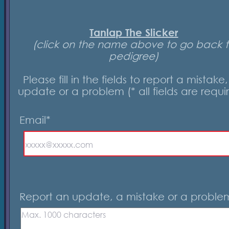
Tanlap The Slicker
(click on the name above to go back 
pedigree)
Please fill in the fields to report a mistake
update or a problem (* all fields are requi
Email*
Report an update, a mistake or a proble