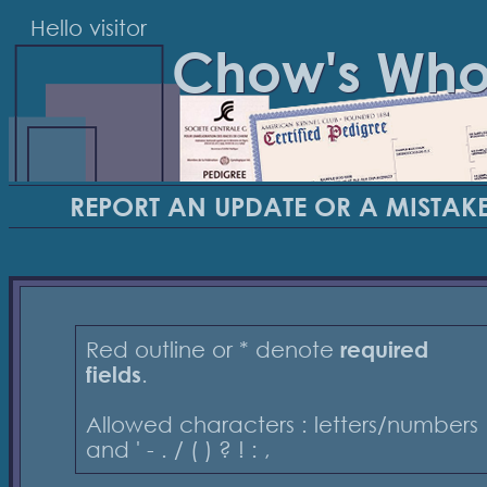
Hello visitor
Chow's Wh
REPORT AN UPDATE OR A MISTAK
Red outline or * denote
required
fields
.
Allowed characters : letters/numbers
and ' - . / ( ) ? ! : ,