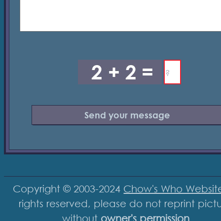
Copyright © 2003-2024
Chow's Who Websit
rights reserved, please do not reprint pict
without
owner's permission
.