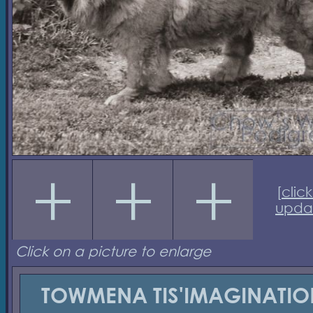
[
click
upda
Click on a picture to enlarge
TOWMENA TIS'IMAGINATIO