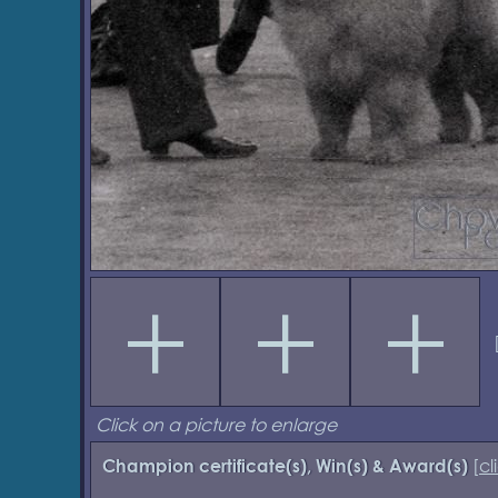
Click on a picture to enlarge
[
cl
Champion certificate(s), Win(s) & Award(s)