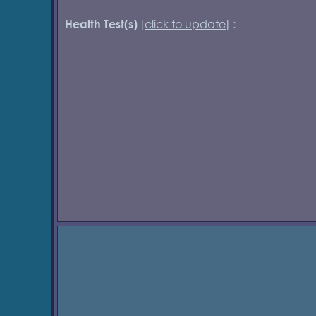
[
click to update
] :
Health Test(s)