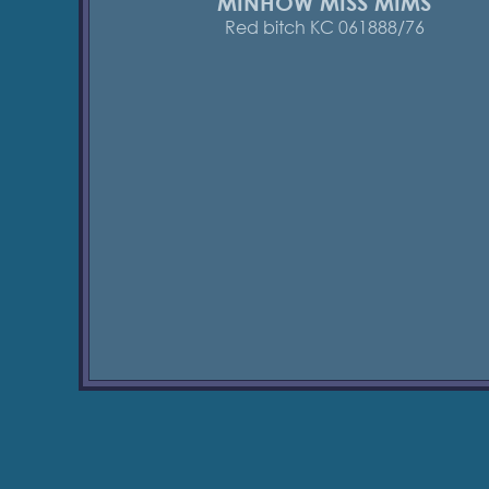
MINHOW MISS MIMS
Red bitch KC 061888/76