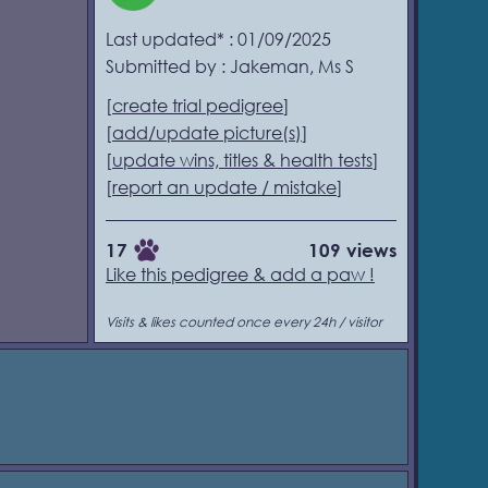
Last updated* : 01/09/2025
Submitted by : Jakeman, Ms S
[
create trial pedigree
]
[
add/update picture(s)
]
[
update wins, titles & health tests
]
[
report an update / mistake
]
17
109 views
Like this pedigree & add a paw !
Visits & likes counted once every 24h / visitor