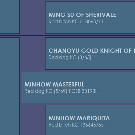
MING SU OF SHERIVALE
Red bitch KC 018065/71
CHANOYU GOLD KNIGHT OF 
Red dog KC (3/65)
MINHOW MASTERFUL
Red dog KC (5/69) KCSB 3319BH
MINHOW MARIQUITA
Red bitch KC 136646/65