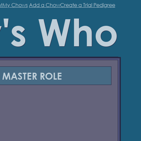
t
My Chows
Add a Chow
Create a Trial Pedigree
's Who
MASTER ROLE