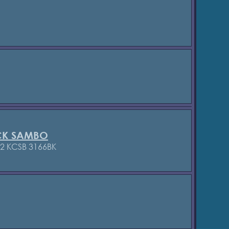
CK SAMBO
72 KCSB 3166BK