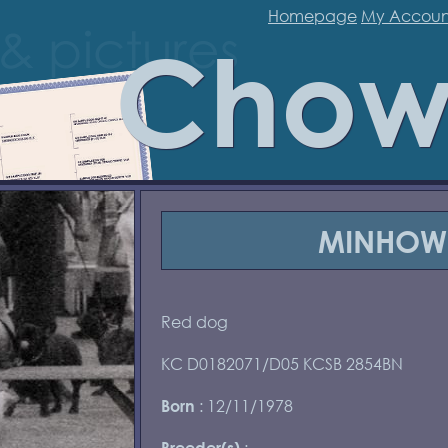
Homepage
My Accoun
Chow
MINHOW 
Red dog
KC D0182071/D05 KCSB 2854BN
: 12/11/1978
Born
:
Breeder(s)