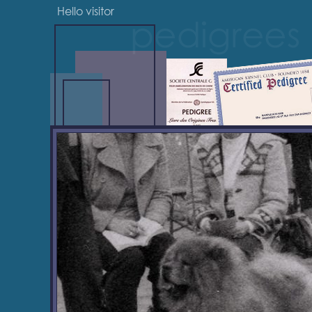
Hello visitor