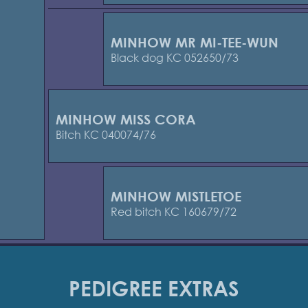
MINHOW MR MI-TEE-WUN
Black dog KC 052650/73
MINHOW MISS CORA
Bitch KC 040074/76
MINHOW MISTLETOE
Red bitch KC 160679/72
PEDIGREE EXTRAS