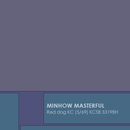
MINHOW MASTERFUL
Red dog KC (5/69) KCSB 3319BH