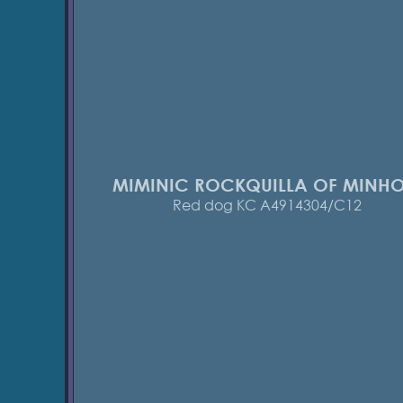
MIMINIC ROCKQUILLA OF MINH
Red dog KC A4914304/C12