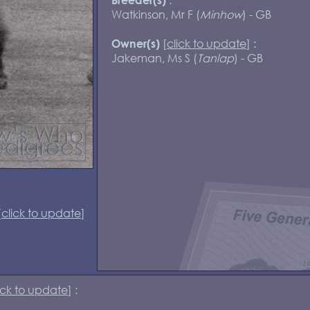
Watkinson, Mr F (
Minhow
) - GB
[
click to update
] :
Owner(s)
Jakeman, Ms S (
Tanlap
) - GB
[
click to update
]
ick to update
] :