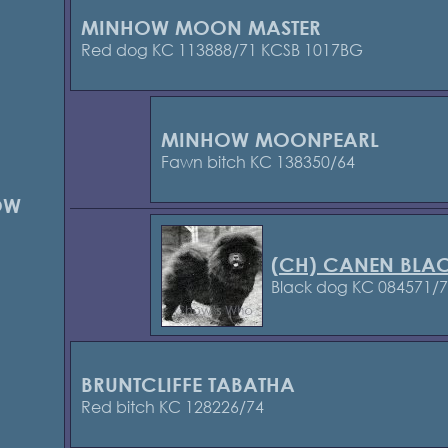
MINHOW MOON MASTER
Red dog KC 113888/71 KCSB 1017BG
MINHOW MOONPEARL
Fawn bitch KC 138350/64
OW
(CH) CANEN BLA
Black dog KC 084571/
BRUNTCLIFFE TABATHA
Red bitch KC 128226/74