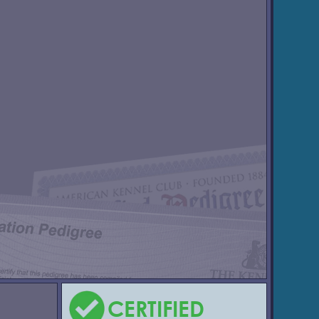
CERTIFIED