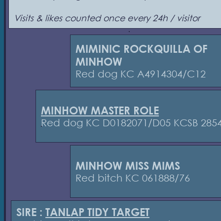
Visits & likes counted once every 24h / visitor
MIMINIC ROCKQUILLA OF
MINHOW
Red dog KC A4914304/C12
MINHOW MASTER ROLE
Red dog KC D0182071/D05 KCSB 285
MINHOW MISS MIMS
Red bitch KC 061888/76
SIRE :
TANLAP TIDY TARGET