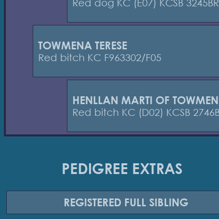
Red dog KC (E07) KCSB 3245BR
TOWMENA TERESE
Red bitch KC F963302/F05
HENLLAN MARTI OF TOWME
Red bitch KC (D02) KCSB 2746
PEDIGREE EXTRAS
REGISTERED
FULL SIBLING