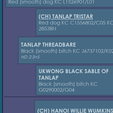
Red (smooth) dog KC L1526901/L01
(CH) TANLAP TRISTAR
Red dog KC C1556802/C05 K
2853BN
TANLAP THREADBARE
Black (smooth) bitch KC J6737102/K0
HD 2:3=5
UKWONG BLACK SABLE OF
TANLAP
Black (smooth) bitch KC
G0290002/G04
(CH) HANOI WILLIE WUMKIN