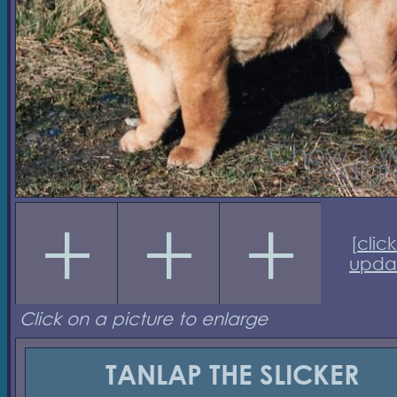
[
click
upda
Click on a picture to enlarge
TANLAP THE SLICKER