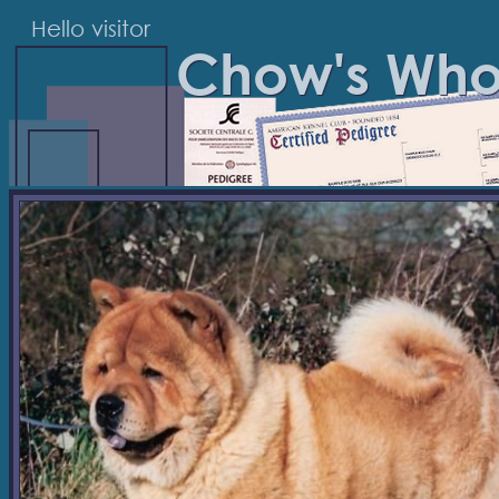
Hello visitor
Chow's Wh