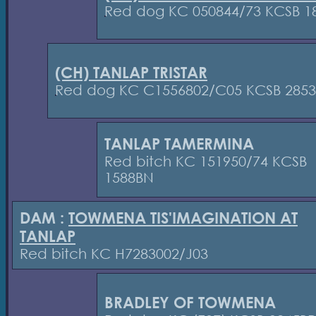
Red dog KC 050844/73 KCSB 1
(CH) TANLAP TRISTAR
Red dog KC C1556802/C05 KCSB 285
TANLAP TAMERMINA
Red bitch KC 151950/74 KCSB
1588BN
DAM :
TOWMENA TIS'IMAGINATION AT
TANLAP
Red bitch KC H7283002/J03
BRADLEY OF TOWMENA