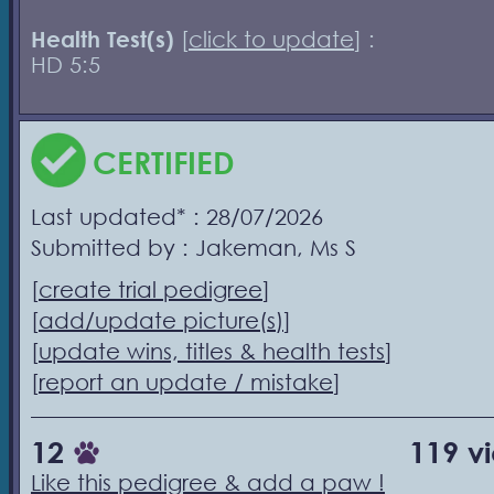
Health Test(s)
[
click to update
] :
HD 5:5
CERTIFIED
Last updated* : 28/07/2026
Submitted by : Jakeman, Ms S
[
create trial pedigree
]
[
add/update picture(s)
]
[
update wins, titles & health tests
]
[
report an update / mistake
]
12
119 v
Like this pedigree & add a paw !