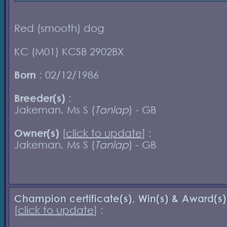
Red (smooth) dog
KC (M01) KCSB 2902BX
Born
: 02/12/1986
Breeder(s)
:
Jakeman, Ms S (
Tanlap
) - GB
Owner(s)
[
click to update
] :
Jakeman, Ms S (
Tanlap
) - GB
Champion certificate(s), Win(s) & Award(s)
[
click to update
] :