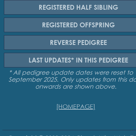
REGISTERED
HALF SIBLING
REGISTERED
OFFSPRING
REVERSE
PEDIGREE
LAST UPDATES*
IN THIS PEDIGREE
* All pedigree update dates were reset to 
September 2025. Only updates from this d
onwards are shown above.
[HOMEPAGE]