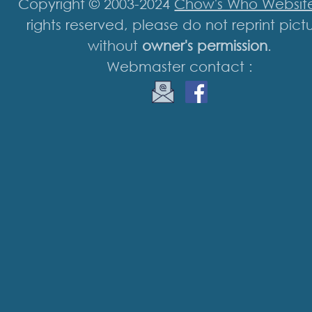
Copyright © 2003-2024
Chow's Who Websit
rights reserved, please do not reprint pict
without
owner's permission
.
Webmaster contact :