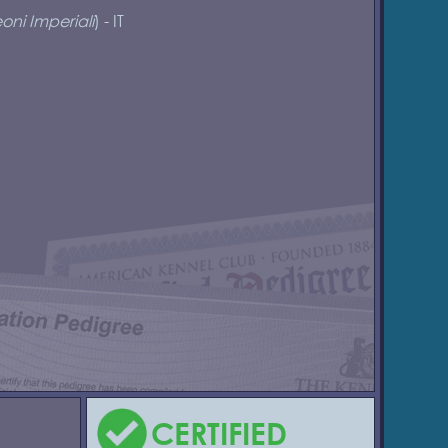
oni Imperiali
) - IT
CERTIFIED