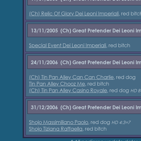
(Ch) Relic Of Glory Dei Leoni Imperiali
, red bitc
13/11/2005
(Ch) Great Pretender Dei Leoni Im
Special Event Dei Leoni Imperiali
, red bitch
24/11/2006
(Ch) Great Pretender Dei Leoni Im
(Ch) Tin Pan Alley Can Can Charlie
, red dog
Tin Pan Alley Chooz Me
, red bitch
(Ch) Tin Pan Alley Casino Royale
, red dog
HD B
31/12/2006
(Ch) Great Pretender Dei Leoni Im
Shojo Massimiliano Paolo
, red dog
HD 4:3=7
Shojo Tiziana Raffaella
, red bitch