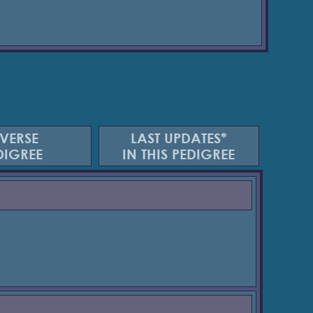
VERSE
LAST UPDATES*
DIGREE
IN THIS PEDIGREE