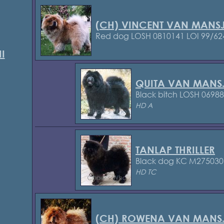
(CH) VINCENT VAN MANSJ
Red dog LOSH 0810141
LOI 99/62
I
QUITA VAN MANS
Black bitch LOSH 0698
HD A
TANLAP THRILLER
Black dog KC M27503
HD TC
(CH) ROWENA VAN MANSJ