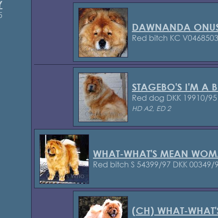
Y
5
DAWNANDA ONU
Red bitch KC V046850
STAGEBO'S I'M A B
Red dog DKK 19910/95
HD A2, ED 2
WHAT-WHAT'S MEAN WOM
Red bitch S 54399/97
DKK 00349/
(CH) WHAT-WHAT