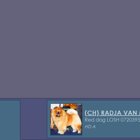
(CH) RADJA VAN
Red dog LOSH 072039
HD A