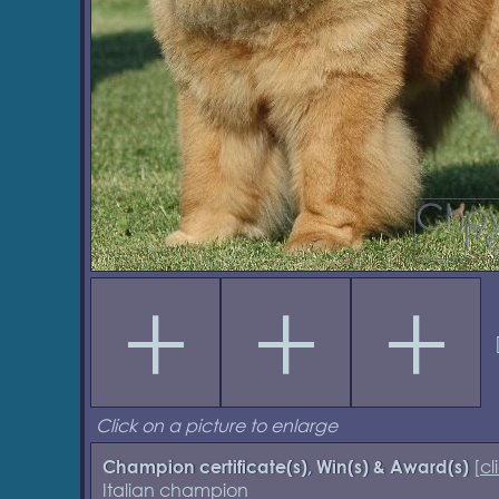
Click on a picture to enlarge
[
cl
Champion certificate(s), Win(s) & Award(s)
Italian champion