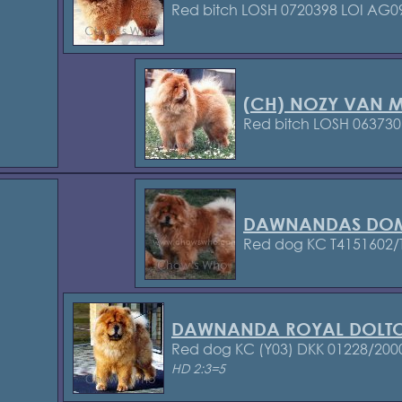
Red bitch LOSH 0720398
LOI AG0
(CH) NOZY VAN M
Red bitch LOSH 063730
DAWNANDAS DOM
Red dog KC T4151602/
DAWNANDA ROYAL DOLT
Red dog KC (Y03)
DKK 01228/200
HD 2:3=5