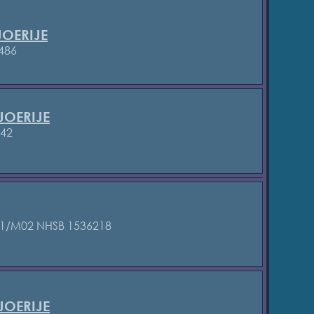
OERIJE
486
JOERIJE
842
01/M02
NHSB 1536218
OERIJE