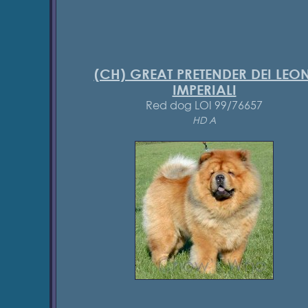
(CH) GREAT PRETENDER DEI LEON
IMPERIALI
Red dog LOI 99/76657
HD A