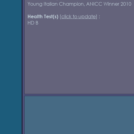
Young Italian Champion, ANICC Winner 2010
[
click to update
] :
Health Test(s)
HD B