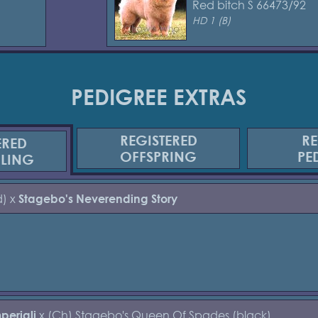
Red bitch S 66473/92
HD 1 (B)
PEDIGREE EXTRAS
REGISTERED
RE
ERED
OFFSPRING
PE
BLING
d) x
Stagebo's Neverending Story
x (Ch) Stagebo's Queen Of Spades (black)
periali