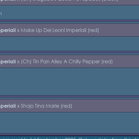
h
x Make Up Dei Leoni Imperiali (red)
periali
x (Ch) Tin Pan Alley A Chilly Pepper (red)
periali
x Shojo Tina Marie (red)
periali