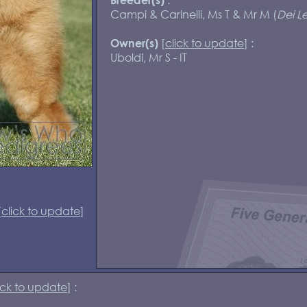
Campi & Carinelli, Ms T & Mr M (
Dei Le
[
click to update
] :
Owner(s)
Uboldi, Mr S - IT
[
click to update
]
ick to update
] :