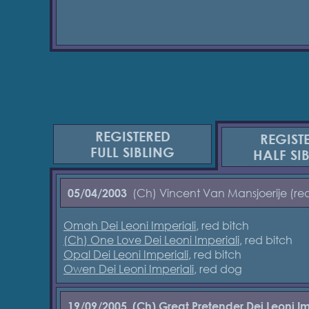
REGISTERED
REGIST
FULL SIBLING
HALF SI
(Ch) Vincent Van Mansjoerije (re
05/04/2003
Omah Dei Leoni Imperiali
, red bitch
(Ch) One Love Dei Leoni Imperiali
, red bitch
Opal Dei Leoni Imperiali
, red bitch
Owen Dei Leoni Imperiali
, red dog
19/09/2005
(Ch) Great Pretender Dei Leoni Im