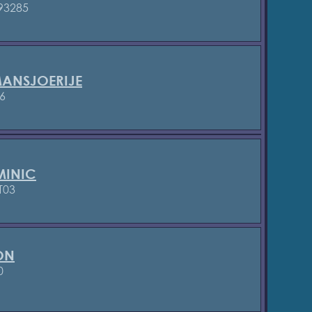
93285
ANSJOERIJE
6
INIC
T03
ON
0