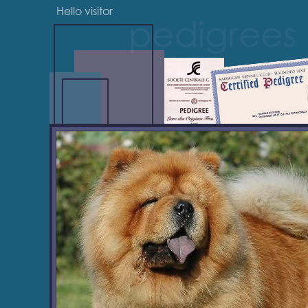
Hello visitor