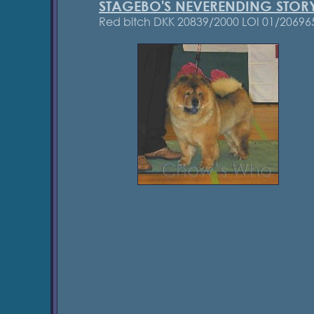
STAGEBO'S NEVERENDING STOR
Red bitch DKK 20839/2000 LOI 01/20696