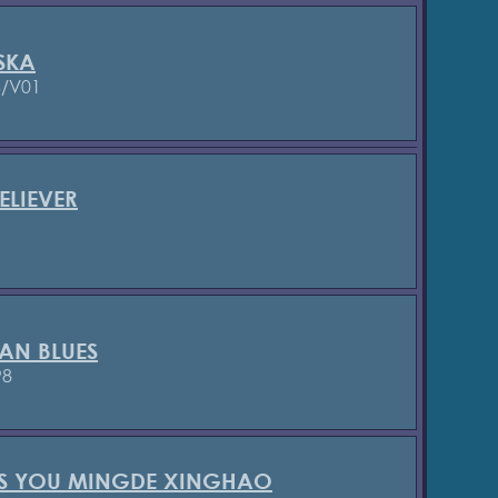
SKA
3/V01
ELIEVER
AN BLUES
98
'S YOU MINGDE XINGHAO