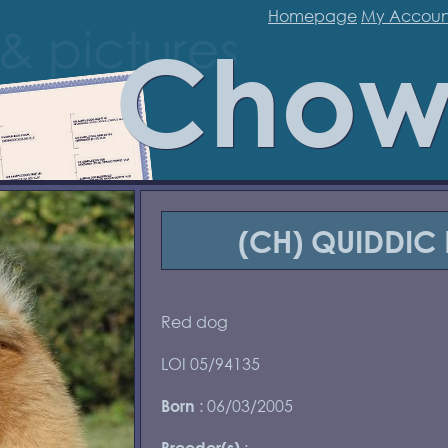
Homepage
My Accoun
Chow
(CH) QUIDDIC 
Red dog
LOI 05/94135
: 06/03/2005
Born
:
Breeder(s)