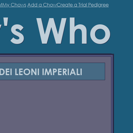
t
My Chows
Add a Chow
Create a Trial Pedigree
's Who
DEI LEONI IMPERIALI