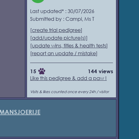
Last updated* : 30/07/2026
Submitted by : Campi, Ms T
[
create trial pedigree
]
[
add/update picture(s)
]
[
update wins, titles & health tests
]
[
report an update / mistake
]
15
144 views
Like this pedigree & add a paw !
Visits & likes counted once every 24h / visitor
 MANSJOERIJE
5