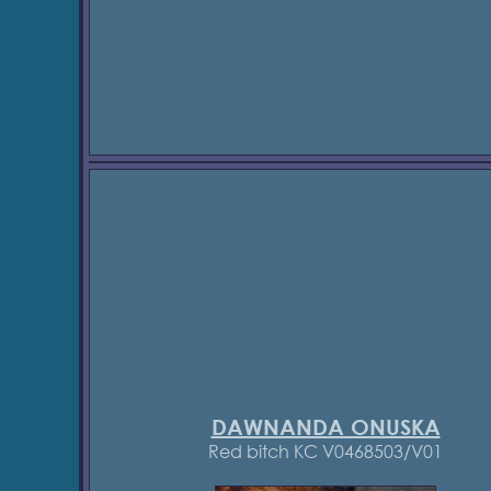
DAWNANDA ONUSKA
Red bitch KC V0468503/V01