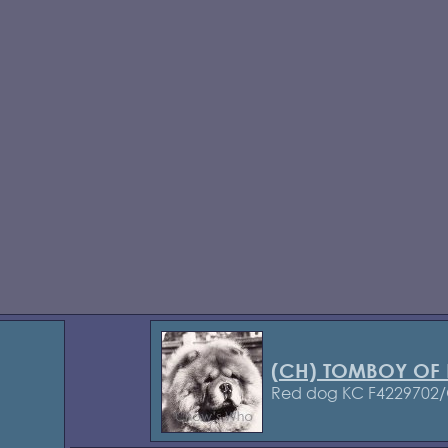
(CH) TOMBOY OF
Red dog KC F4229702/