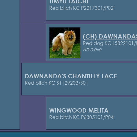
TIMYU TAICHI
Red bitch KC P2217301/P02
(CH) DAWNANDA
Red dog KC L5822101/
HD 0:0=0
DAWNANDA'S CHANTILLY LACE
Red bitch KC S1129203/S01
WINGWOOD MELITA
Red bitch KC P6305101/P04