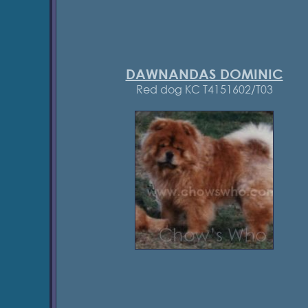
DAWNANDAS DOMINIC
Red dog KC T4151602/T03