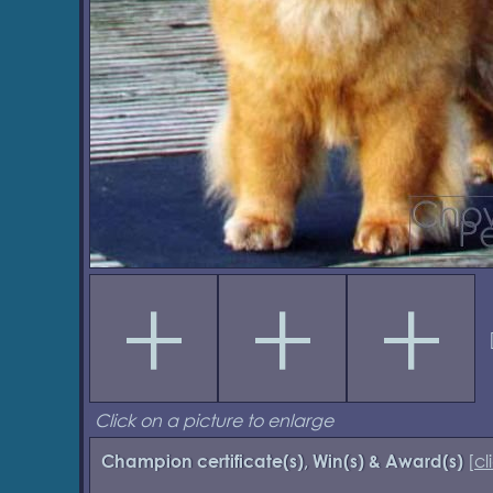
Click on a picture to enlarge
[
cl
Champion certificate(s), Win(s) & Award(s)