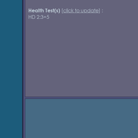
[
click to update
] :
Health Test(s)
HD 2:3=5