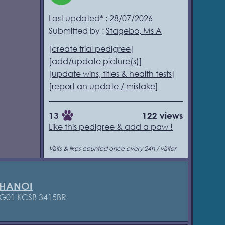
Last updated* : 28/07/2026
Submitted by :
Stagebo, Ms A
[
create trial pedigree
]
[
add/update picture(s)
]
[
update wins, titles & health tests
]
[
report an update / mistake
]
13
122 views
Like this pedigree & add a paw !
Visits & likes counted once every 24h / visitor
 HANOI
G01 KCSB 3415BR