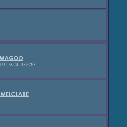
R MAGOO
P01 KCSB 3722BZ
 MELCLARE