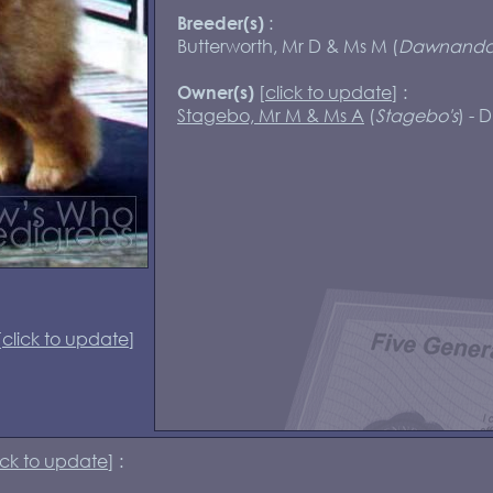
:
Breeder(s)
Butterworth, Mr D & Ms M (
Dawnand
[
click to update
] :
Owner(s)
Stagebo, Mr M & Ms A
(
Stagebo's
) - 
[
click to update
]
ick to update
] :