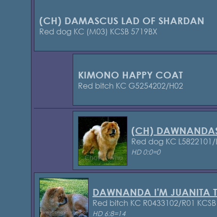
(CH) DAMASCUS LAD OF SHARDAN
Red dog KC (M03) KCSB 5719BX
KIMONO HAPPY COAT
Red bitch KC G5254202/H02
(CH) DAWNANDA
Red dog KC L5822101/
HD 0:0=0
DAWNANDA I'M JUANITA 
Red bitch KC R0433102/R01 KCS
HD 6:8=14