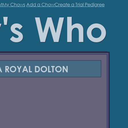
t
My Chows
Add a Chow
Create a Trial Pedigree
's Who
 ROYAL DOLTON