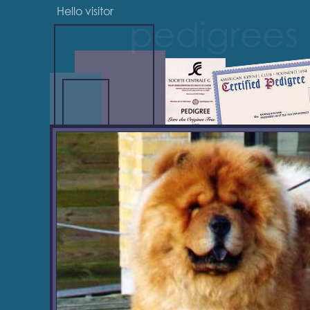
Hello visitor