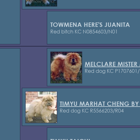
TOWMENA HERE'S JUANITA
Red bitch KC N0854603/N01
MELCLARE MISTE
Red dog KC P1707601/
TIMYU MARHAT CHENG BY
Red dog KC R5566203/R04