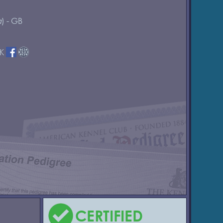
a
) - GB
DK
CERTIFIED