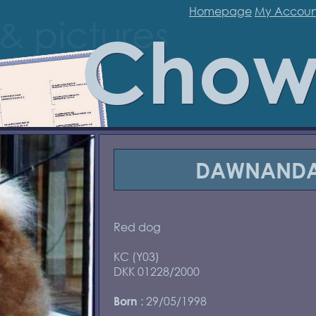
Homepage
My Accoun
Chow
DAWNANDA
Red dog
KC (Y03)
DKK 01228/2000
: 29/05/1998
Born