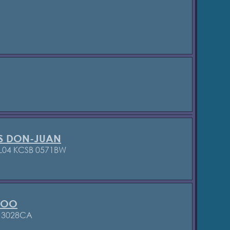
S DON-JUAN
L04 KCSB 0571BW
TOO
B 3028CA