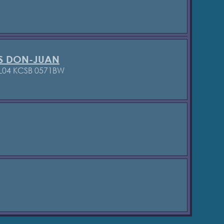
S DON-JUAN
L04 KCSB 0571BW