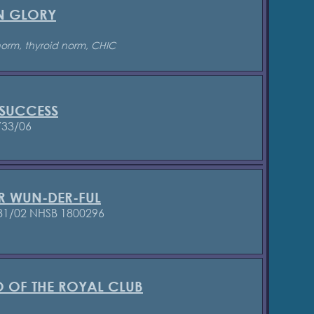
N GLORY
norm, thyroid norm, CHIC
 SUCCESS
733/06
MR WUN-DER-FUL
81/02
NHSB 1800296
O OF THE ROYAL CLUB