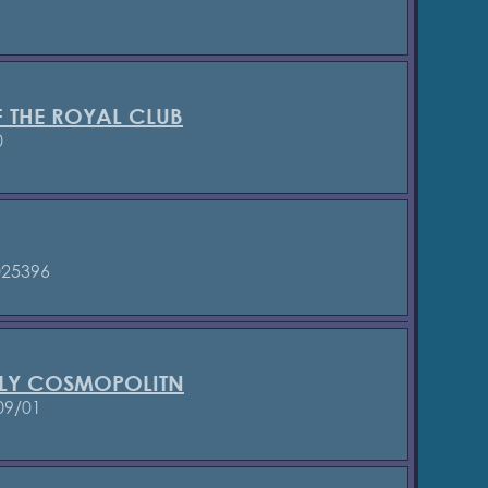
 THE ROYAL CLUB
0
25396
LY COSMOPOLITN
09/01