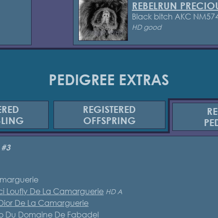
REBELRUN PRECIO
Black bitch AKC NM57
HD good
PEDIGREE EXTRAS
ERED
REGISTERED
RE
BLING
OFFSPRING
PE
 #3
marguerie
i Loufly De La Camarguerie
HD A
 Dior De La Camarguerie
eco Du Domaine De Fabadel