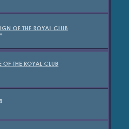
SIGN OF THE ROYAL CLUB
8
E OF THE ROYAL CLUB
3
B