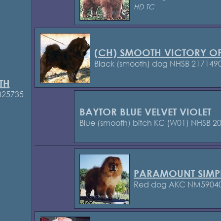
HD TC
(CH) SMOOTH VICTORY OF
Black (smooth) dog NHSB 217149
TH
325735
BAYTOR BLUE VELVET VIOLET
Blue (smooth) bitch KC (W01)
NHSB 20
PARAMOUNT SIMP
Red dog AKC NM5904