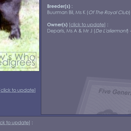
:
Breeder(s)
Buurman Bil, Ms K (
Of The Royal Club
)
[
click to update
] :
Owner(s)
Deparis, Ms A & Mr J (
De L'aliermont
) 
[
click to update
]
ick to update
] :