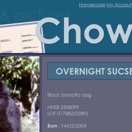
Homepage
My Accoun
Chow
OVERNIGHT SUCSE
Black (smooth) dog
NHSB 2508099
LOF 017882/02892
: 14/05/2004
Born