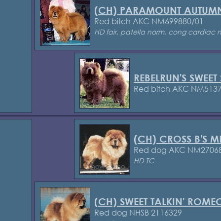
(CH) PARAMOUNT AUTUM
Red bitch AKC NM699880/01
HD fair, patella norm, cong cardiac 
REBELRUN'S SWEET
Red bitch AKC NM513
(CH) CROSS B'S 
Red dog AKC NM2706
HD TC
(CH) SWEET TALKIN' ROME
Red dog NHSB 2116329