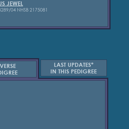
US JEWEL
4289/04
NHSB 2175081
LAST UPDATES*
VERSE
IN THIS PEDIGREE
DIGREE