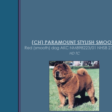
(CH) PARAMOUNT STYLISH SMOO
Red (smooth) dog AKC NM898223/01 NHSB 2
HD TC