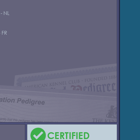
 - NL
- FR
CERTIFIED