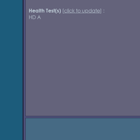
[
click to update
] :
Health Test(s)
HD A