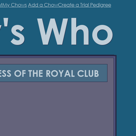
t
My Chows
Add a Chow
Create a Trial Pedigree
's Who
SS OF THE ROYAL CLUB