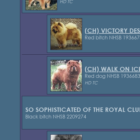
HD TC
(CH) VICTORY DE
Red bitch NHSB 193667
(CH) WALK ON IC
Red dog NHSB 193668
HD TC
SO SOPHISTICATED OF THE ROYAL CLU
Black bitch NHSB 2209274