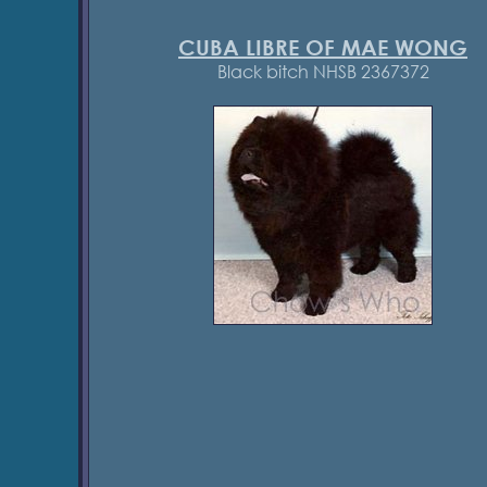
CUBA LIBRE OF MAE WONG
Black bitch NHSB 2367372