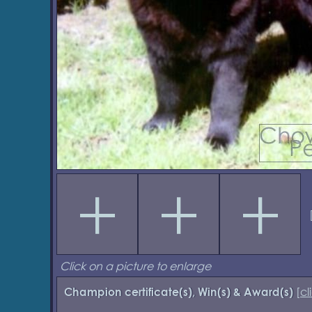
Click on a picture to enlarge
[
cl
Champion certificate(s), Win(s) & Award(s)