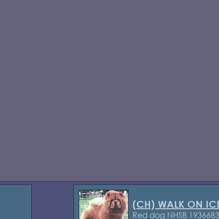
(CH) WALK ON IC
Red dog NHSB 193668