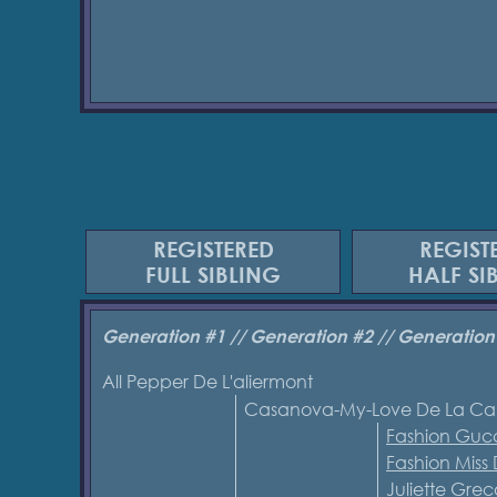
REGISTERED
REGIST
FULL SIBLING
HALF SI
Generation #1 // Generation #2 // Generation
All Pepper De L'aliermont
Casanova-My-Love De La Ca
Fashion Gucc
Fashion Miss
Juliette Gr