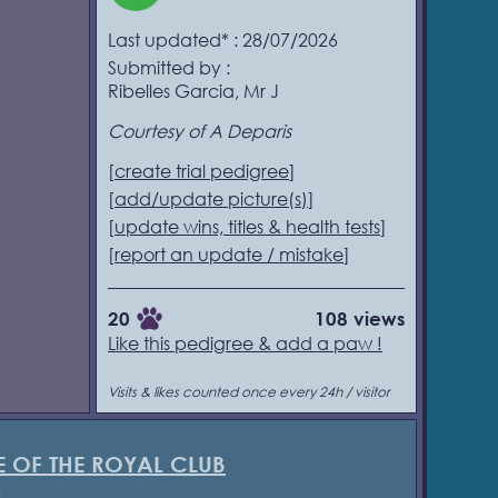
Last updated* : 28/07/2026
Submitted by :
Ribelles Garcia, Mr J
Courtesy of A Deparis
[
create trial pedigree
]
[
add/update picture(s)
]
[
update wins, titles & health tests
]
[
report an update / mistake
]
20
108 views
Like this pedigree & add a paw !
Visits & likes counted once every 24h / visitor
E OF THE ROYAL CLUB
3