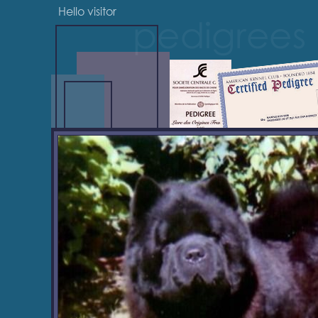
Hello visitor