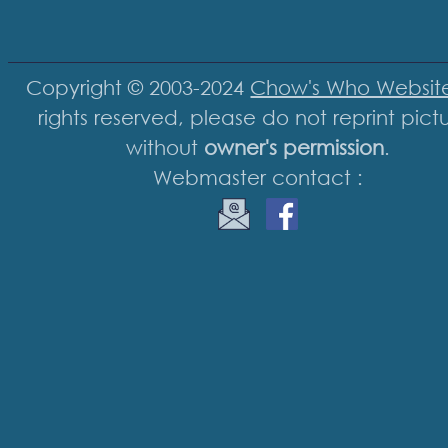
Copyright © 2003-2024
Chow's Who Websit
rights reserved, please do not reprint pict
without
owner's permission
.
Webmaster contact :