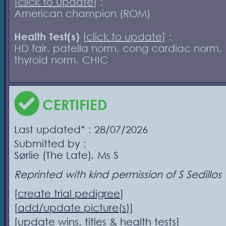
[
click to update
] :
American champion (ROM)
Health Test(s)
[
click to update
] :
HD fair, patella norm, cong cardiac norm,
thyroid norm, CHIC
CERTIFIED
Last updated* : 28/07/2026
Submitted by :
Sørlie (The Late), Ms S
Reprinted with kind permission of S Sedillos
[
create trial pedigree
]
[
add/update picture(s)
]
[
update wins, titles & health tests
]