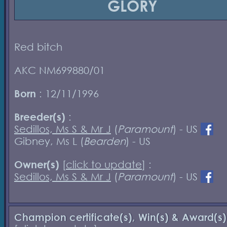
GLORY
Red bitch
AKC NM699880/01
Born
: 12/11/1996
Breeder(s)
:
Sedillos, Ms S & Mr J
(
Paramount
) - US
Gibney, Ms L (
Bearden
) - US
Owner(s)
[
click to update
] :
Sedillos, Ms S & Mr J
(
Paramount
) - US
Champion certificate(s), Win(s) & Award(s)