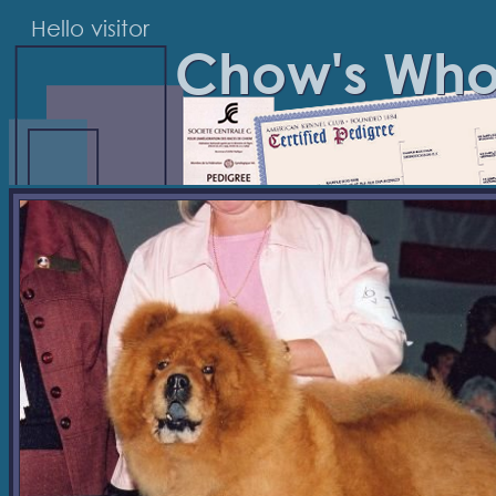
Hello visitor
Chow's Wh