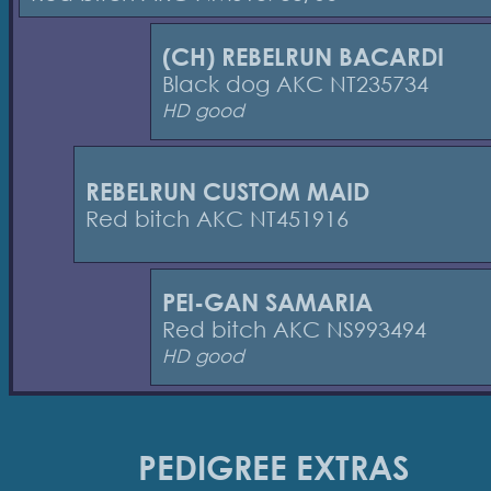
(CH) REBELRUN BACARDI
Black dog AKC NT235734
HD good
REBELRUN CUSTOM MAID
Red bitch AKC NT451916
PEI-GAN SAMARIA
Red bitch AKC NS993494
HD good
PEDIGREE EXTRAS