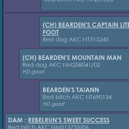
(CH) BEARDEN'S CAPTAIN LIT
FOOT
Red dog AKC NT315245
(CH) BEARDEN'S MOUNTAIN MAN
Red dog AKC NM258041/02
HD good
BEARDEN'S TAIANN
Red bitch AKC NT690134
HD good
DAM :
REBELRUN'S SWEET SUCCESS
Red bitch AKC NM513733/06