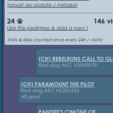
[
report an update / mistake
]
24
146 v
Like this pedigree & add a paw !
Visits & likes counted once every 24h / visitor
(CH) REBELRUNS CALL TO G
Red dog AKC NS943079
(CH) PARAMOUNT THE PILOT
Red dog AKC NT200333
HD good
PANDEE'S CIMONE OF