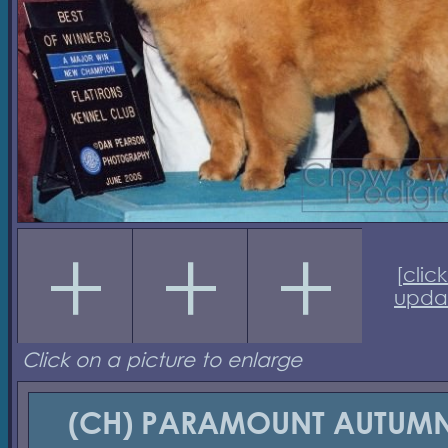
[
click
upda
Click on a picture to enlarge
(CH) PARAMOUNT AUTUM