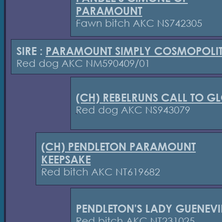
PARAMOUNT
Fawn bitch AKC NS742305
SIRE :
PARAMOUNT SIMPLY COSMOPOLI
Red dog AKC NM590409/01
(CH) REBELRUNS CALL TO G
Red dog AKC NS943079
(CH) PENDLETON PARAMOUNT
KEEPSAKE
Red bitch AKC NT619682
PENDLETON'S LADY GUENEVI
Red bitch AKC NT231025