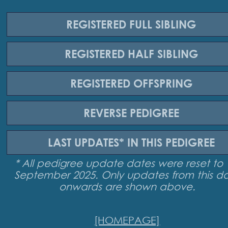
REGISTERED
FULL SIBLING
REGISTERED
HALF SIBLING
REGISTERED
OFFSPRING
REVERSE
PEDIGREE
LAST UPDATES*
IN THIS PEDIGREE
* All pedigree update dates were reset to 
September 2025. Only updates from this d
onwards are shown above.
[HOMEPAGE]