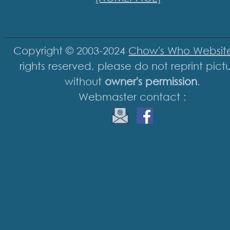
Copyright © 2003-2024
Chow's Who Websit
rights reserved, please do not reprint pict
without
owner's permission
.
Webmaster contact :