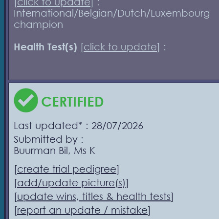
[
click to update
] :
International/Belgian/Dutch/Luxembourg
champion
Health Test(s)
[
click to update
] :
CERTIFIED
Last updated* : 28/07/2026
Submitted by :
Buurman Bil, Ms K
[
create trial pedigree
]
[
add/update picture(s)
]
[
update wins, titles & health tests
]
[
report an update / mistake
]