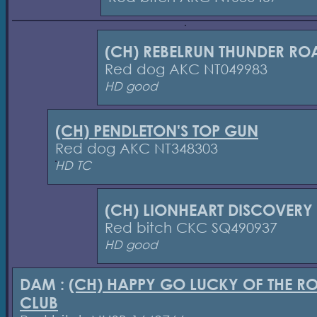
(CH) REBELRUN THUNDER RO
Red dog AKC NT049983
HD good
(CH) PENDLETON'S TOP GUN
Red dog AKC NT348303
HD TC
(CH) LIONHEART DISCOVERY
Red bitch CKC SQ490937
HD good
DAM :
(CH) HAPPY GO LUCKY OF THE R
CLUB