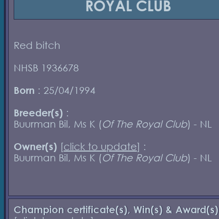
ROYAL CLUB
Red bitch
NHSB 1936678
Born
: 25/04/1994
Breeder(s)
:
Buurman Bil, Ms K (
Of The Royal Club
) - NL
Owner(s)
[
click to update
] :
Buurman Bil, Ms K (
Of The Royal Club
) - NL
Champion certificate(s), Win(s) & Award(s)