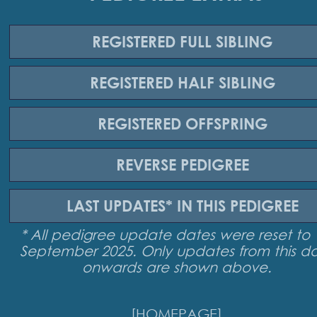
REGISTERED
FULL SIBLING
REGISTERED
HALF SIBLING
REGISTERED
OFFSPRING
REVERSE
PEDIGREE
LAST UPDATES*
IN THIS PEDIGREE
* All pedigree update dates were reset to 
September 2025. Only updates from this d
onwards are shown above.
[HOMEPAGE]