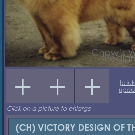
[
click
upda
Click on a picture to enlarge
(CH) VICTORY DESIGN OF T