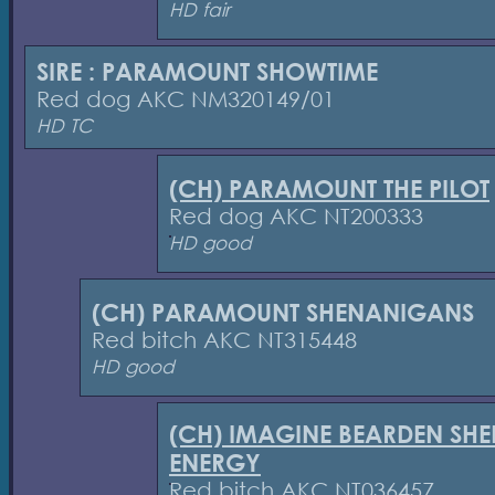
HD fair
SIRE : PARAMOUNT SHOWTIME
Red dog AKC NM320149/01
HD TC
(CH) PARAMOUNT THE PILOT
Red dog AKC NT200333
HD good
(CH) PARAMOUNT SHENANIGANS
Red bitch AKC NT315448
HD good
(CH) IMAGINE BEARDEN SHE
ENERGY
Red bitch AKC NT036457