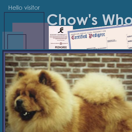
Hello visitor
Chow's Wh