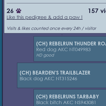
26
157 v
Like this pedigree & add a paw !
Visits & likes counted once every 24h / visitor
(CH) REBELRUN THUNDER R
Red dog AKC NT049983
HD good
(CH) BEARDEN'S TRAILBLAZER
Black dog AKC NT315246
(CH) REBELRUNS TARBABY
Black bitch AKC NS943081