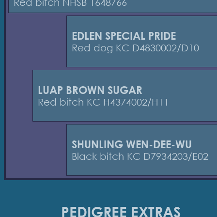
Red bitch NHSB 1648766
EDLEN SPECIAL PRIDE
Red dog KC D4830002/D10
LUAP BROWN SUGAR
Red bitch KC H4374002/H11
SHUNLING WEN-DEE-WU
Black bitch KC D7934203/E02
PEDIGREE EXTRAS