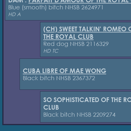
DAM :
PARFAIT D'AMOUR OF THE ROYAL
Blue (smooth) bitch NHSB 2624971
HD A
(CH) SWEET TALKIN' ROMEO 
THE ROYAL CLUB
Red dog NHSB 2116329
HD TC
CUBA LIBRE OF MAE WONG
Black bitch NHSB 2367372
SO SOPHISTICATED OF THE R
CLUB
Black bitch NHSB 2209274