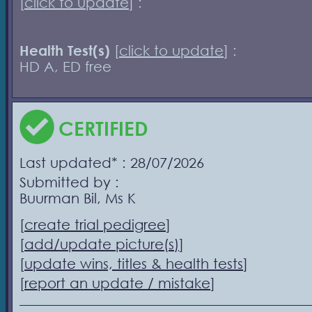
[
click to update
] :
Health Test(s)
[
click to update
] :
HD A, ED free
CERTIFIED
Last updated* : 28/07/2026
Submitted by :
Buurman Bil, Ms K
[
create trial pedigree
]
[
add/update picture(s)
]
[
update wins, titles & health tests
]
[
report an update / mistake
]