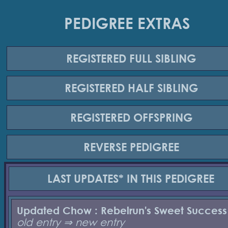
PEDIGREE EXTRAS
REGISTERED
FULL SIBLING
REGISTERED
HALF SIBLING
REGISTERED
OFFSPRING
REVERSE
PEDIGREE
LAST UPDATES*
IN THIS PEDIGREE
Updated Chow : Rebelrun's Sweet Success
old entry ⇒ new entry