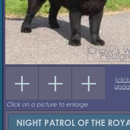
[
click
upda
Click on a picture to enlarge
NIGHT PATROL OF THE ROY