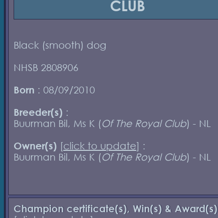
CLUB
Black (smooth) dog
NHSB 2808906
Born
: 08/09/2010
Breeder(s)
:
Buurman Bil, Ms K (
Of The Royal Club
) - NL
Owner(s)
[
click to update
] :
Buurman Bil, Ms K (
Of The Royal Club
) - NL
Champion certificate(s), Win(s) & Award(s)