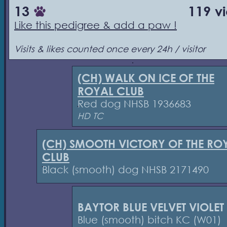
13
119 v
Like this pedigree & add a paw !
Visits & likes counted once every 24h / visitor
(CH) WALK ON ICE OF THE
ROYAL CLUB
Red dog NHSB 1936683
HD TC
(CH) SMOOTH VICTORY OF THE RO
CLUB
Black (smooth) dog NHSB 2171490
BAYTOR BLUE VELVET VIOLET
Blue (smooth) bitch KC (W01)