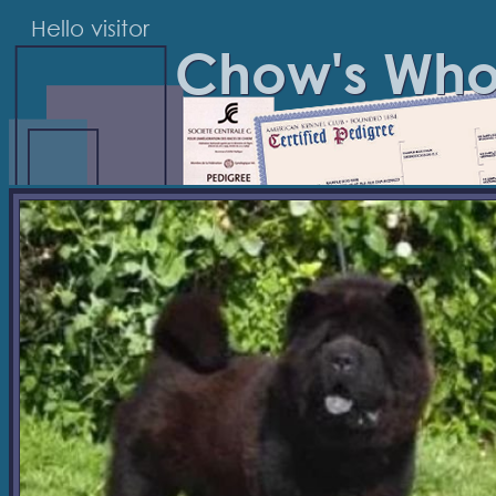
Hello visitor
Chow's Wh