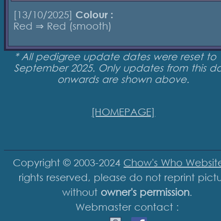
[13/10/2025]
Colour :
Red ⇒ Red (smooth)
* All pedigree update dates were reset to 
September 2025. Only updates from this d
onwards are shown above.
[HOMEPAGE]
Copyright © 2003-2024
Chow's Who Websit
rights reserved, please do not reprint pict
without
owner's permission
.
Webmaster contact :