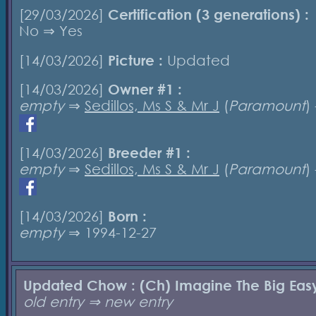
[29/03/2026]
Certification (3 generations) :
No ⇒ Yes
[14/03/2026]
Picture :
Updated
[14/03/2026]
Owner #1 :
empty
⇒
Sedillos, Ms S & Mr J
(
Paramount
)
[14/03/2026]
Breeder #1 :
empty
⇒
Sedillos, Ms S & Mr J
(
Paramount
)
[14/03/2026]
Born :
empty
⇒ 1994-12-27
Updated Chow : (Ch) Imagine The Big Eas
old entry ⇒ new entry