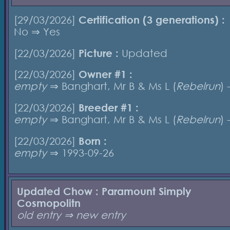
[29/03/2026]
Certification (3 generations) :
No ⇒ Yes
[22/03/2026]
Picture :
Updated
[22/03/2026]
Owner #1 :
empty
⇒ Banghart, Mr B & Ms L (
Rebelrun
) 
[22/03/2026]
Breeder #1 :
empty
⇒ Banghart, Mr B & Ms L (
Rebelrun
) 
[22/03/2026]
Born :
empty
⇒ 1993-09-26
Updated Chow : Paramount Simply
Cosmopolitn
old entry ⇒ new entry