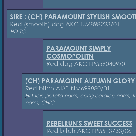
SIRE :
(CH) PARAMOUNT STYLISH SMOOT
Red (smooth) dog AKC NM898223/01
HD TC
PARAMOUNT SIMPLY
COSMOPOLITN
Red dog AKC NM590409/01
(CH) PARAMOUNT AUTUMN GLORY
Red bitch AKC NM699880/01
HD fair, patella norm, cong cardiac norm, t
norm, CHIC
REBELRUN'S SWEET SUCCESS
Red bitch AKC NM513733/06