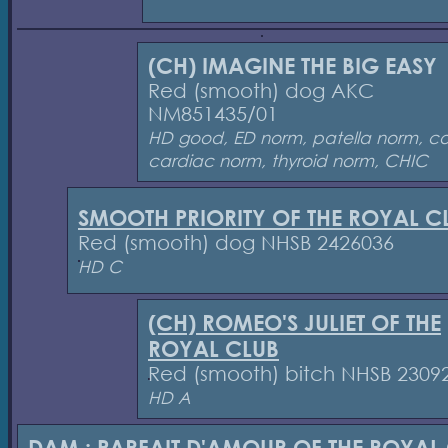
(CH) IMAGINE THE BIG EASY
Red (smooth) dog AKC
NM851435/01
HD good, ED norm, patella norm, c
cardiac norm, thyroid norm, CHIC
SMOOTH PRIORITY OF THE ROYAL C
Red (smooth) dog NHSB 2426036
HD C
(CH) ROMEO'S JULIET OF THE
ROYAL CLUB
Red (smooth) bitch NHSB 2309
HD A