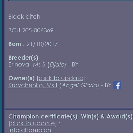
Black bitch
BCU 205-006369
Born
: 21/10/2017
Breeder(s)
:
Erinova, Ms S (
Djalo
) - BY
Owner(s)
[
click to update
] :
Kravchenko, Ms I
(
Angel Gloria
) - BY
Champion certificate(s), Win(s) & Award(s)
[
click to update
] :
Interchampion