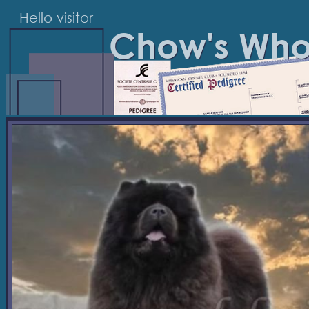
Hello visitor
Chow's Wh