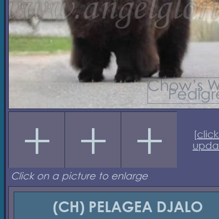
[
click
upda
Click on a picture to enlarge
(CH) PELAGEA DJALO