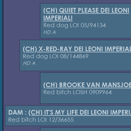
(CH) QUIET PLEASE DEI LEONI
IMPERIALI
Red dog LOI 05/94134
HD A
(CH) X-RED-RAY DEI LEONI IMPERIAL
Red dog LOI 08/144869
HD A
(CH) BROOKE VAN MANSJOE
Red bitch LOSH 0909964
DAM :
(CH) IT'S MY LIFE DEI LEONI IMPERI
Red bitch LOI 12/36655