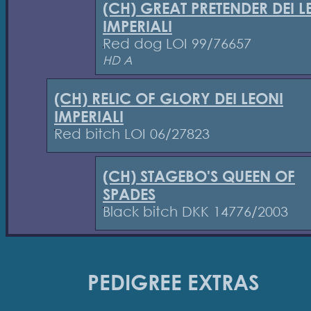
(CH) GREAT PRETENDER DEI L
IMPERIALI
Red dog LOI 99/76657
HD A
(CH) RELIC OF GLORY DEI LEONI
IMPERIALI
Red bitch LOI 06/27823
(CH) STAGEBO'S QUEEN OF
SPADES
Black bitch DKK 14776/2003
PEDIGREE EXTRAS