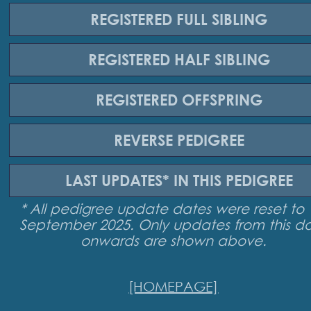
REGISTERED
FULL SIBLING
REGISTERED
HALF SIBLING
REGISTERED
OFFSPRING
REVERSE
PEDIGREE
LAST UPDATES*
IN THIS PEDIGREE
* All pedigree update dates were reset to 
September 2025. Only updates from this d
onwards are shown above.
[HOMEPAGE]