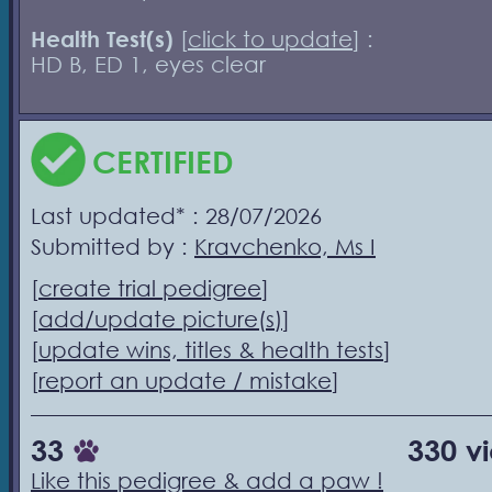
Health Test(s)
[
click to update
] :
HD B, ED 1, eyes clear
CERTIFIED
Last updated* : 28/07/2026
Submitted by :
Kravchenko, Ms I
[
create trial pedigree
]
[
add/update picture(s)
]
[
update wins, titles & health tests
]
[
report an update / mistake
]
33
330 v
Like this pedigree & add a paw !