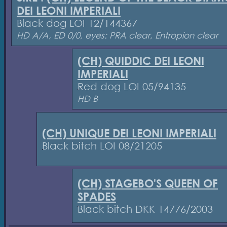
DEI LEONI IMPERIALI
Black dog LOI 12/144367
HD A/A, ED 0/0, eyes: PRA clear, Entropion clear
(CH) QUIDDIC DEI LEONI
IMPERIALI
Red dog LOI 05/94135
HD B
(CH) UNIQUE DEI LEONI IMPERIALI
Black bitch LOI 08/21205
(CH) STAGEBO'S QUEEN OF
SPADES
Black bitch DKK 14776/2003