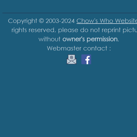
Copyright © 2003-2024
Chow's Who Websit
rights reserved, please do not reprint pict
without
owner's permission
.
Webmaster contact :