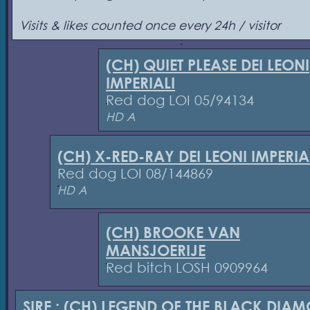
Visits & likes counted once every 24h / visitor
(CH) QUIET PLEASE DEI LEONI
IMPERIALI
Red dog LOI 05/94134
HD A
(CH) X-RED-RAY DEI LEONI IMPERIA
Red dog LOI 08/144869
HD A
(CH) BROOKE VAN
MANSJOERIJE
Red bitch LOSH 0909964
SIRE :
(CH) LEGEND OF THE BLACK DIA