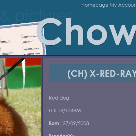
Homepage
My Accoun
Chow
(CH) X-RED-RAY
Red dog
LOI 08/144869
: 27/09/2008
Born
:
Breeder(s)