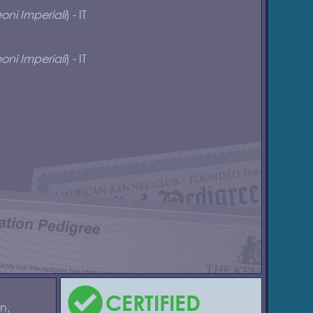
oni Imperiali
) - IT
oni Imperiali
) - IT
CERTIFIED
n,