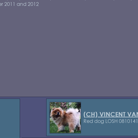
r 2011 and 2012
(CH) VINCENT VA
Red dog LOSH 081014