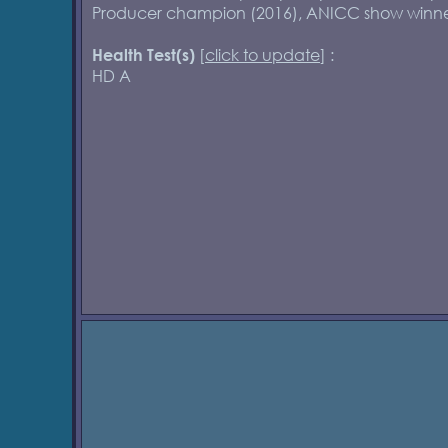
Producer champion (2016), ANICC show winne
[
click to update
] :
Health Test(s)
HD A