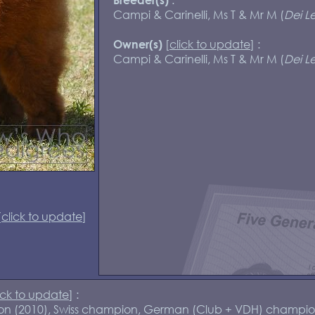
Campi & Carinelli, Ms T & Mr M (
Dei Le
[
click to update
] :
Owner(s)
Campi & Carinelli, Ms T & Mr M (
Dei Le
[
click to update
]
ick to update
] :
pion (2010), Swiss champion, German (Club + VDH) champio