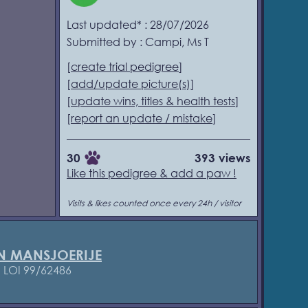
Last updated* : 28/07/2026
Submitted by : Campi, Ms T
[
create trial pedigree
]
[
add/update picture(s)
]
[
update wins, titles & health tests
]
[
report an update / mistake
]
30
393 views
Like this pedigree & add a paw !
Visits & likes counted once every 24h / visitor
N MANSJOERIJE
1
LOI 99/62486