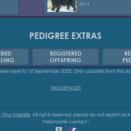
HD A
PEDIGREE EXTRAS
ERED
REGISTERED
RE
BLING
OFFSPRING
PE
were reset to 1st September 2025. Only updates from this 
[HOMEPAGE]
 Who Website
. All rights reserved, please do not reprint pic
Webmaster contact :