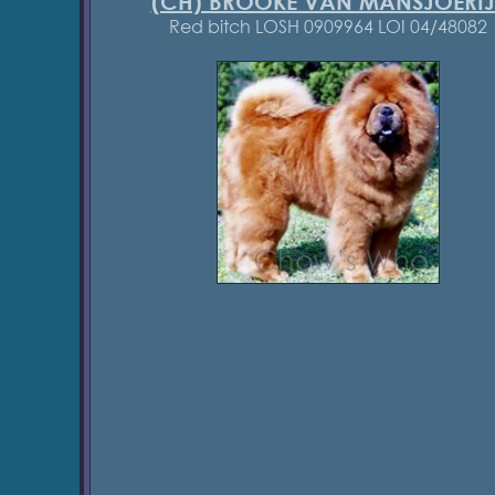
(CH) BROOKE VAN MANSJOERIJ
Red bitch LOSH 0909964 LOI 04/48082