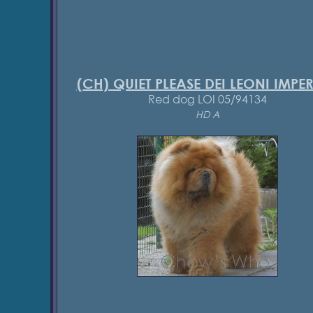
(CH) QUIET PLEASE DEI LEONI IMPER
Red dog LOI 05/94134
HD A