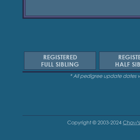
REGISTERED
REGIST
FULL SIBLING
HALF SI
* All pedigree update dates 
Copyright © 2003-2024
Chow's