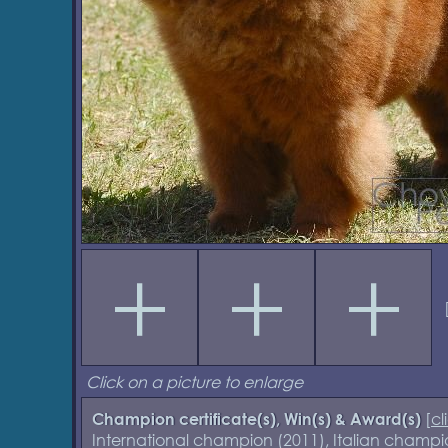
Click on a picture to enlarge
[
cl
Champion certificate(s), Win(s) & Award(s)
International champion (2011), Italian cham