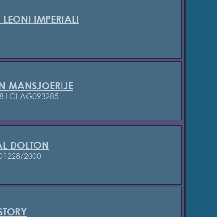
 LEONI IMPERIALI
N MANSJOERIJE
8
LOI AG093285
L DOLTON
01228/2000
STORY