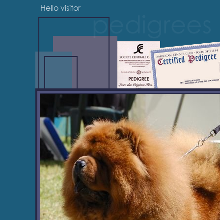
Hello visitor