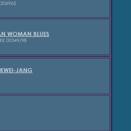
/206965
AN WOMAN BLUES
KK 00349/98
 KWEI-JANG
6