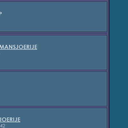
P
 MANSJOERIJE
5
JOERIJE
842