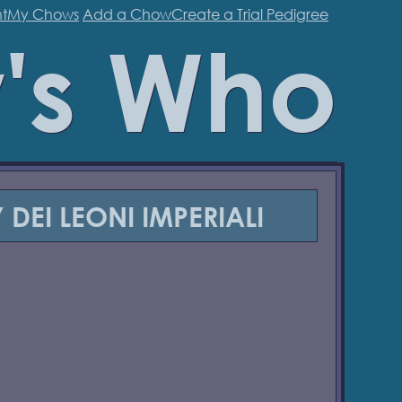
t
My Chows
Add a Chow
Create a Trial Pedigree
's Who
 DEI LEONI IMPERIALI