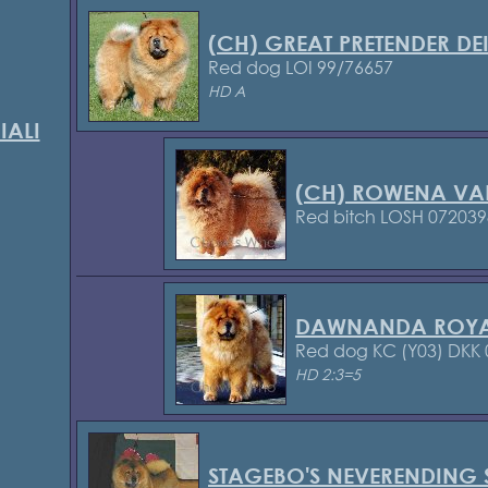
(CH) GREAT PRETENDER DEI
Red dog LOI 99/76657
HD A
IALI
(CH) ROWENA VA
Red bitch LOSH 072039
DAWNANDA ROYA
Red dog KC (Y03)
DKK 
HD 2:3=5
STAGEBO'S NEVERENDING 