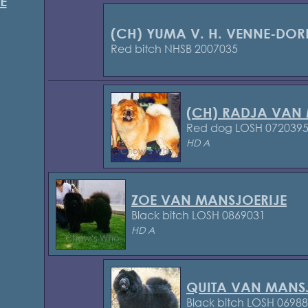
E
(CH) YUMA V. H. VENNE-DOR
Red bitch NHSB 2007035
(CH) RADJA VAN
Red dog LOSH 072039
HD A
ZOE VAN MANSJOERIJE
Black bitch LOSH 0869031
HD A
QUITA VAN MANS
Black bitch LOSH 0698