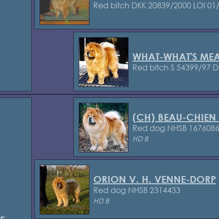
Red bitch DKK 20839/2000
LOI 01
WHAT-WHAT'S ME
Red bitch S 54399/97
D
(CH) BEAU-CHIEN
Red dog NHSB 167608
HD B
ORION V. H. VENNE-DORP
Red dog NHSB 2314433
HD B