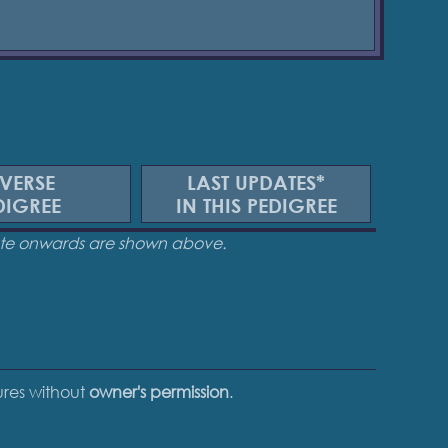
VERSE
LAST UPDATES*
DIGREE
IN THIS PEDIGREE
date onwards are shown above.
tures without
owner's permission
.