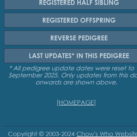
REGISTERED
HALF SIBLING
REGISTERED
OFFSPRING
REVERSE
PEDIGREE
LAST UPDATES*
IN THIS PEDIGREE
* All pedigree update dates were reset to 
September 2025. Only updates from this d
onwards are shown above.
[HOMEPAGE]
Copyright © 2003-2024
Chow's Who Websit