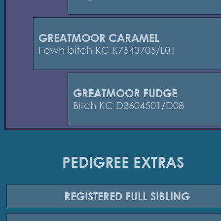
GREATMOOR CARAMEL
Fawn bitch KC K7543705/L01
GREATMOOR FUDGE
Bitch KC D3604501/D08
PEDIGREE EXTRAS
REGISTERED
FULL SIBLING