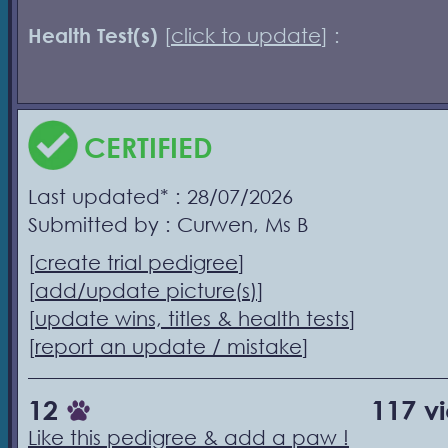
Health Test(s)
[
click to update
] :
CERTIFIED
Last updated* : 28/07/2026
Submitted by : Curwen, Ms B
[
create trial pedigree
]
[
add/update picture(s)
]
[
update wins, titles & health tests
]
[
report an update / mistake
]
12
117 v
Like this pedigree & add a paw !