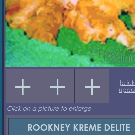
[
click
upda
Click on a picture to enlarge
ROOKNEY KREME DELITE