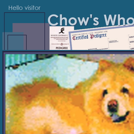
Hello visitor
Chow's Wh