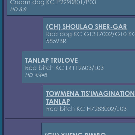
Cream dog KC P2990801/P03
HD 8:8
(CH) SHOULAO SHER-GAR
Red dog KC G1317002/G10 K
5859BR
TANLAP TRULOVE
Red bitch KC L4112603/L03
HD 4:4=8
TOWMENA TIS'IMAGINATION
TANLAP
Red bitch KC H7283002/J03