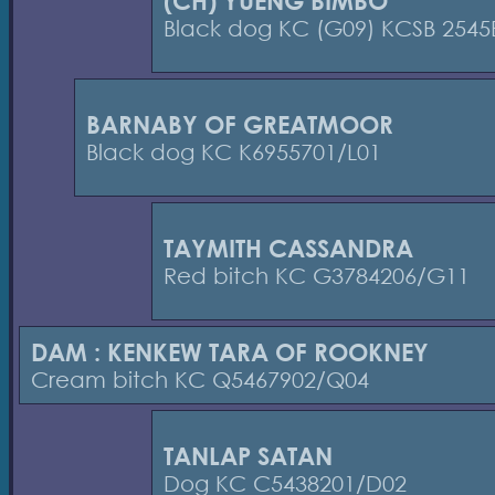
(CH) YUENG BIMBO
Black dog KC (G09) KCSB 2545
BARNABY OF GREATMOOR
Black dog KC K6955701/L01
TAYMITH CASSANDRA
Red bitch KC G3784206/G11
DAM : KENKEW TARA OF ROOKNEY
Cream bitch KC Q5467902/Q04
TANLAP SATAN
Dog KC C5438201/D02