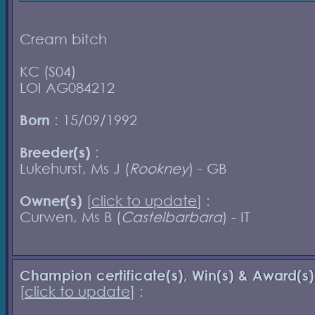
Cream bitch
KC (S04)
LOI AG084212
Born
: 15/09/1992
Breeder(s)
:
Lukehurst, Ms J (
Rookney
) - GB
Owner(s)
[
click to update
] :
Curwen, Ms B (
Castelbarbara
) - IT
Champion certificate(s), Win(s) & Award(s)
[
click to update
] :