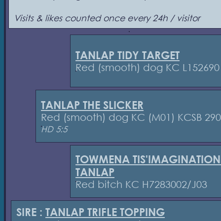
Visits & likes counted once every 24h / visitor
TANLAP TIDY TARGET
Red (smooth) dog KC L152690
TANLAP THE SLICKER
Red (smooth) dog KC (M01) KCSB 29
HD 5:5
TOWMENA TIS'IMAGINATION
TANLAP
Red bitch KC H7283002/J03
SIRE :
TANLAP TRIFLE TOPPING