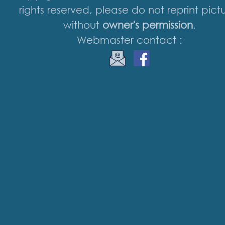
rights reserved, please do not reprint pict
without
owner's permission
.
Webmaster contact :