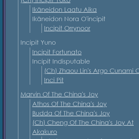
Ikäneidon Laatu Aika
Ikäneidon Nora O'incipit
Incipit Orrynoor
Incipit Yuno
Incipit Fortunato
Incipit Indisputable
(Ch) Zhaou Lin's Argo Cunami O
Inci Pit
Marvin Of The China's Joy
Athos Of The China's Joy
Budda Of The China's Joy
(Ch) Cheng Of The China's Joy At
Akakuro