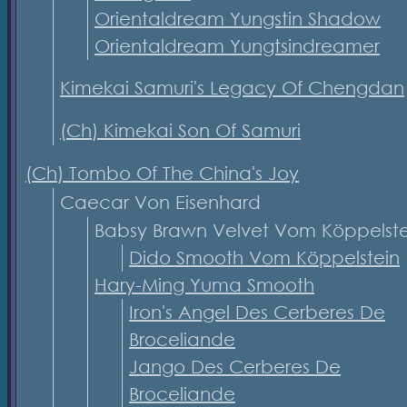
Orientaldream Yungstin Shadow
Orientaldream Yungtsindreamer
Kimekai Samuri's Legacy Of Chengdan
(Ch) Kimekai Son Of Samuri
(Ch) Tombo Of The China's Joy
Caecar Von Eisenhard
Babsy Brawn Velvet Vom Köppelst
Dido Smooth Vom Köppelstein
Hary-Ming Yuma Smooth
Iron's Angel Des Cerberes De
Broceliande
Jango Des Cerberes De
Broceliande