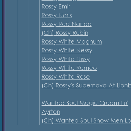
Rossy Emir
Rossy Noris
Rossy Red Nando
(Ch) Rossy Rubin
Rossy White Magnum
Rossy White Nessy
Rossy White Nissy
Rossy White Romeo
Rossy White Rose
(Ch) Rossy's Supernova At Lion
Wanted Soul Magic Cream Lu'
Ayrton
(Ch) Wanted Soul Show Men Lo