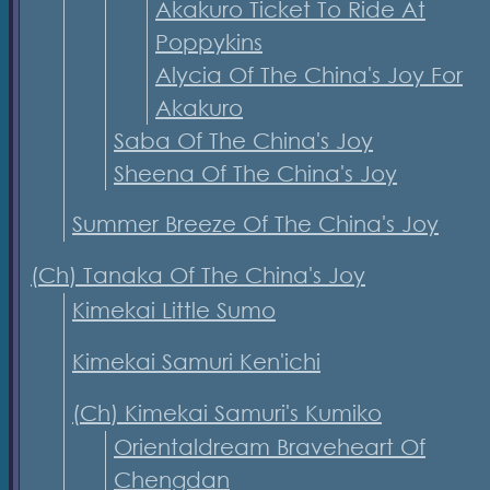
Akakuro Ticket To Ride At
Poppykins
Alycia Of The China's Joy For
Akakuro
Saba Of The China's Joy
Sheena Of The China's Joy
Summer Breeze Of The China's Joy
(Ch) Tanaka Of The China's Joy
Kimekai Little Sumo
Kimekai Samuri Ken'ichi
(Ch) Kimekai Samuri's Kumiko
Orientaldream Braveheart Of
Chengdan