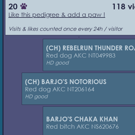
20
118 v
Like this pedigree & add a paw !
Visits & likes counted once every 24h / visitor
(CH) REBELRUN THUNDER R
Red dog AKC NT049983
HD good
(CH) BARJO'S NOTORIOUS
Red dog AKC NT206164
HD good
BARJO'S CHAKA KHAN
Red bitch AKC NS620676