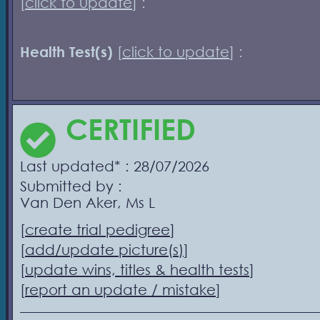
[
click to update
] :
Health Test(s)
[
click to update
] :
CERTIFIED
Last updated* : 28/07/2026
Submitted by :
Van Den Aker, Ms L
[
create trial pedigree
]
[
add/update picture(s)
]
[
update wins, titles & health tests
]
[
report an update / mistake
]