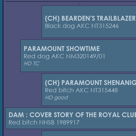
(CH) BEARDEN'S TRAILBLAZER
Black dog AKC NT315246
PARAMOUNT SHOWTIME
Red dog AKC NM320149/01
HD TC
(CH) PARAMOUNT SHENANI
Red bitch AKC NT315448
HD good
DAM : COVER STORY OF THE ROYAL CLU
Red bitch NHSB 1989917