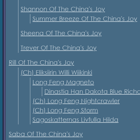
Shannon Of The China's Joy
Summer Breeze Of The China's Joy
Sheena Of The China's Joy
Trever Of The China's Joy
Rill Of The China's Joy
(Ch) Eliksiirin Willi Wiikinki
Long Feng Magneto
Dinastia Han Dakota Blue Rich
(Ch) Long Feng Nightcrawler
(Ch) Long Feng Storm
Sagoskatternas Livfulla Hilda
Saba Of The China's Joy