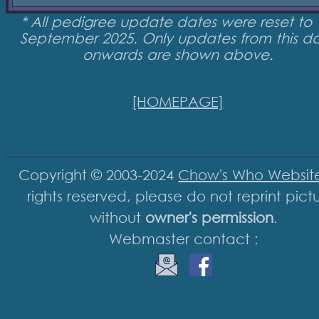
* All pedigree update dates were reset to 
September 2025. Only updates from this d
onwards are shown above.
[HOMEPAGE]
Copyright © 2003-2024
Chow's Who Websit
rights reserved, please do not reprint pict
without
owner's permission
.
Webmaster contact :