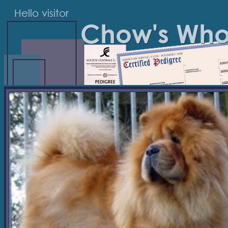
Hello visitor
Chow's Wh