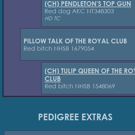
(CH) PENDLETON'S TOP GUN
Red dog AKC NT348303
HD TC
PILLOW TALK OF THE ROYAL CLUB
Red bitch NHSB 1679054
(CH) TULIP QUEEN OF THE RO
CLUB
Red bitch NHSB 1548069
PEDIGREE EXTRAS