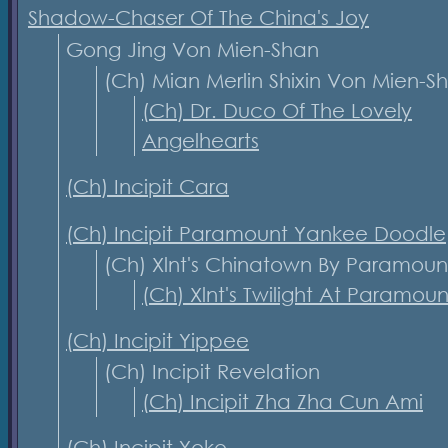
Shadow-Chaser Of The China's Joy
Gong Jing Von Mien-Shan
(Ch) Mian Merlin Shixin Von Mien-
(Ch) Dr. Duco Of The Lovely
Angelhearts
(Ch) Incipit Cara
(Ch) Incipit Paramount Yankee Doodle
(Ch) Xlnt's Chinatown By Paramoun
(Ch) Xlnt's Twilight At Paramoun
(Ch) Incipit Yippee
(Ch) Incipit Revelation
(Ch) Incipit Zha Zha Cun Ami
(Ch) Incipit Yoko