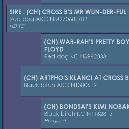
SIRE :
(CH) CROSS B'S MR WUN-DER-FUL
Red dog AKC NM270681/02
HD TC
(CH) WAR-RAH'S PRETTY BO
FLOYD
Red dog KC NS962033
(CH) ARTPHO'S KLANCI AT CROSS B
Black bitch AKC NT380619
(CH) BONDSAI'S KIMI NOBA
Black bitch KC NT162813
HD good