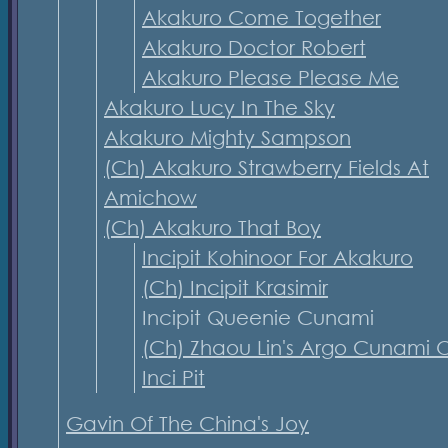
Akakuro Come Together
Akakuro Doctor Robert
Akakuro Please Please Me
Akakuro Lucy In The Sky
Akakuro Mighty Sampson
(Ch) Akakuro Strawberry Fields At
Amichow
(Ch) Akakuro That Boy
Incipit Kohinoor For Akakuro
(Ch) Incipit Krasimir
Incipit Queenie Cunami
(Ch) Zhaou Lin's Argo Cunami O
Inci Pit
Gavin Of The China's Joy