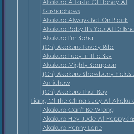
Akakuro A Taste Of Honey At
Keishachows
Akakuro Always Bet On Black
Akakuro Baby It's You At Drillsh
Akakuro I'm Saha
(Ch) Akakuro Lovely Rita
Akakuro Lucy In The Sky
Akakuro Mighty Sampson
(Ch) Akakuro Strawberry Fields 
Amichow
(Ch) Akakuro That Boy
Liang Of The China's Joy At Akakur
Akakuro Can't Be Wrong
Akakuro Hey Jude At Poppykin
Akakuro Penny Lane