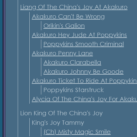
Liang Of The China's Joy At Akakuro
Akakuro Can't Be Wrong
Orikin's Galion
Akakuro Hey Jude At Poppykins
Poppykins Smooth Criminal
Akakuro Penny Lane
Akakuro Clarabella
Akakuro Johnny Be Goode
Akakuro Ticket To Ride At Poppykin
Poppykins Starstruck
Alycia Of The China's Joy For Akak
Lion King Of The China's Joy
King's Joy Tammy
(Ch) Misty Magic Smile