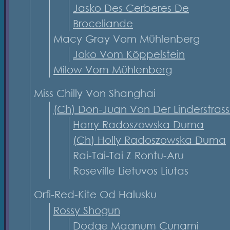
Jasko Des Cerberes De
Broceliande
Macy Gray Vom Mühlenberg
Joko Vom Köppelstein
Milow Vom Mühlenberg
Miss Chilly Von Shanghai
(Ch) Don-Juan Von Der Linderstras
Harry Radoszowska Duma
(Ch) Holly Radoszowska Duma
Rai-Tai-Tai Z Rontu-Aru
Roseville Lietuvos Liutas
Orfi-Red-Kite Od Halusku
Rossy Shogun
Dodge Magnum Cunami