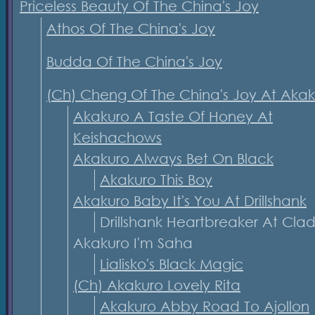
Priceless Beauty Of The China's Joy
Athos Of The China's Joy
Budda Of The China's Joy
(Ch) Cheng Of The China's Joy At Aka
Akakuro A Taste Of Honey At
Keishachows
Akakuro Always Bet On Black
Akakuro This Boy
Akakuro Baby It's You At Drillshank
Drillshank Heartbreaker At Cla
Akakuro I'm Saha
Lialisko's Black Magic
(Ch) Akakuro Lovely Rita
Akakuro Abby Road To Ajollon