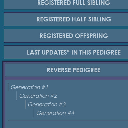
REGISTERED
FULL SIBLING
REGISTERED
HALF SIBLING
REGISTERED
OFFSPRING
LAST UPDATES*
IN THIS PEDIGREE
REVERSE
PEDIGREE
Generation #1
Generation #2
Generation #3
Generation #4