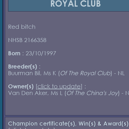
ROYAL CLUB
Red bitch
NHSB 2166358
Born
: 23/10/1997
Breeder(s)
:
Buurman Bil, Ms K (
Of The Royal Club
) - NL
Owner(s)
[
click to update
] :
Van Den Aker, Ms L (
Of The China's Joy
) - 
Champion certificate(s), Win(s) & Award(s)