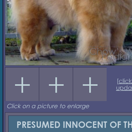
[
click
upda
Click on a picture to enlarge
PRESUMED INNOCENT OF T