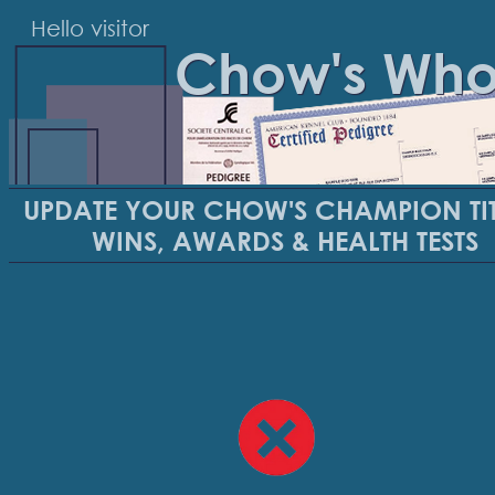
Hello visitor
Chow's Wh
UPDATE YOUR CHOW'S CHAMPION TIT
WINS, AWARDS & HEALTH TESTS