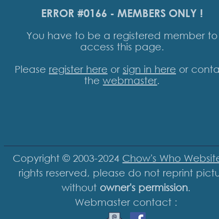
ERROR #0166 - MEMBERS ONLY !
You have to be a registered member to
access this page.
Please
register here
or
sign in here
or conta
the
webmaster
.
Copyright © 2003-2024
Chow's Who Websit
rights reserved, please do not reprint pict
without
owner's permission
.
Webmaster contact :