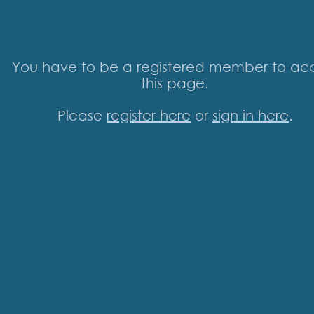
You have to be a registered member to ac
this page.
Please
register here
or
sign in here
.