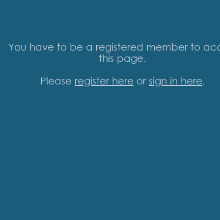
You have to be a registered member to ac
this page.
Please
register here
or
sign in here
.