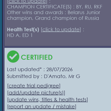
[
click to update
] :
CHAMPION CERTIFICATE(S) : BY, RU, RKF
Other wins and awards : Belarus Junior
champion, Grand champion of Russia
Health Test(s)
[
click to update
] :
HD A, ED 1
CERTIFIED
Last updated* : 28/07/2026
Submitted by : D'Amato, Mr G
[
create trial pedigree
]
[
add/update picture(s)
]
[
update wins, titles & health tests
]
[
report an update / mistake
]