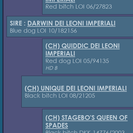
Red bitch LOI 06/27823
SIRE :
DARWIN DEI LEONI IMPERIALI
Blue dog LOI 10/182156
(CH) QUIDDIC DEI LEONI
IMPERIALI
Red dog LOI 05/94135
HD B
(CH) UNIQUE DEI LEONI IMPERIALI
Black bitch LOI 08/21205
(CH) STAGEBO'S QUEEN OF
SPADES
Black bitch DKK 14776/2003