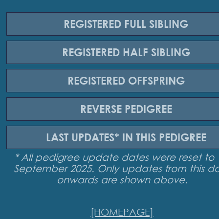
REGISTERED
FULL SIBLING
REGISTERED
HALF SIBLING
REGISTERED
OFFSPRING
REVERSE
PEDIGREE
LAST UPDATES*
IN THIS PEDIGREE
* All pedigree update dates were reset to 
September 2025. Only updates from this d
onwards are shown above.
[HOMEPAGE]