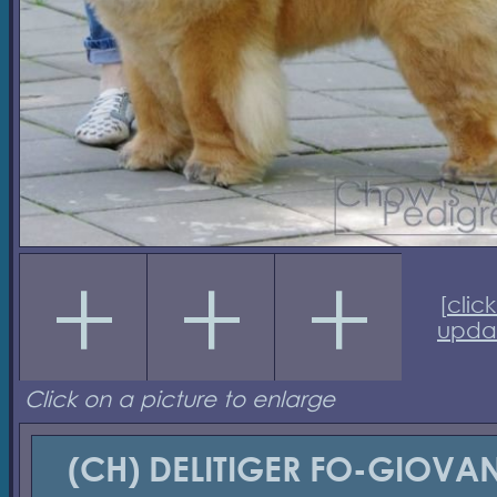
[
click
upda
Click on a picture to enlarge
(CH) DELITIGER FO-GIOVAN