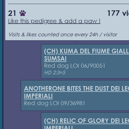
21
177 v
Like this pedigree & add a paw !
Visits & likes counted once every 24h / visitor
(CH) KUMA DEL FIUME GIAL
SUMSAI
Red dog LOI 06/90051
HD 2:3=5
ANOTHERONE BITES THE DUST DEI L
IMPERIALI
Red dog LOI 09/36981
(CH) RELIC OF GLORY DEI L
IMPERIALI