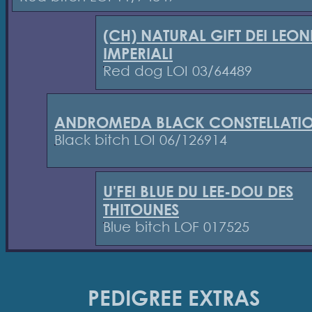
(CH) NATURAL GIFT DEI LEON
IMPERIALI
Red dog LOI 03/64489
ANDROMEDA BLACK CONSTELLATI
Black bitch LOI 06/126914
U'FEI BLUE DU LEE-DOU DES
THITOUNES
Blue bitch LOF 017525
PEDIGREE EXTRAS