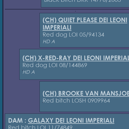
(CH) QUIET PLEASE DEI LEONI
IMPERIALI
Red dog LOI 05/94134
HD A
(CH) X-RED-RAY DEI LEONI IMPERIAL
Red dog LOI 08/144869
HD A
(CH) BROOKE VAN MANSJOE
Red bitch LOSH 0909964
DAM :
GALAXY DEI LEONI IMPERIALI
Red bitch LOI 11/74849