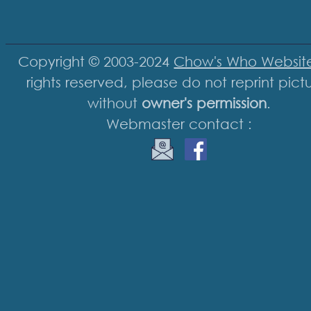
Copyright © 2003-2024
Chow's Who Websit
rights reserved, please do not reprint pict
without
owner's permission
.
Webmaster contact :