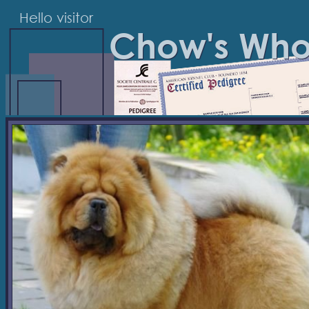
Hello visitor
Chow's Wh