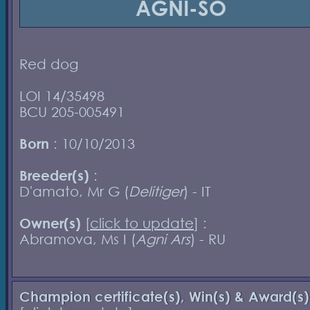
AGNI-SO
Red dog
LOI 14/35498
BCU 205-005491
Born
: 10/10/2013
Breeder(s)
:
D'amato, Mr G (
Delitiger
) - IT
Owner(s)
[
click to update
] :
Abramova, Ms I (
Agni Ars
) - RU
Champion certificate(s), Win(s) & Award(s)