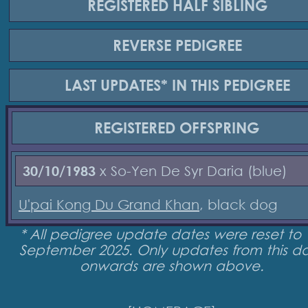
REGISTERED
HALF SIBLING
REVERSE
PEDIGREE
LAST UPDATES*
IN THIS PEDIGREE
REGISTERED
OFFSPRING
30/10/1983
x So-Yen De Syr Daria (blue)
U'pai Kong Du Grand Khan
, black dog
* All pedigree update dates were reset to 
September 2025. Only updates from this d
onwards are shown above.