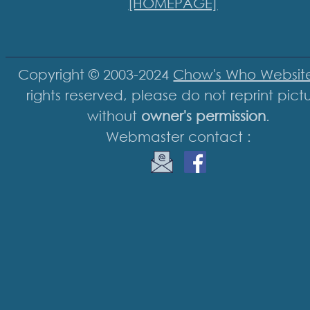
[HOMEPAGE]
Copyright © 2003-2024
Chow's Who Websit
rights reserved, please do not reprint pict
without
owner's permission
.
Webmaster contact :