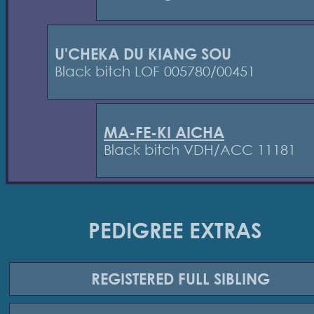
U'CHEKA DU KIANG SOU
Black bitch LOF 005780/00451
MA-FE-KI AICHA
Black bitch VDH/ACC 11181
PEDIGREE EXTRAS
REGISTERED
FULL SIBLING