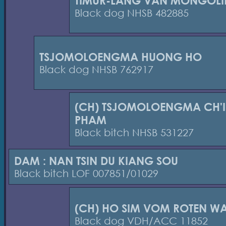
TIMUR-LANG VAN MONGOLI
Black dog NHSB 482885
TSJOMOLOENGMA HUONG HO
Black dog NHSB 762917
(CH) TSJOMOLOENGMA CH'I
PHAM
Black bitch NHSB 531227
DAM : NAN TSIN DU KIANG SOU
Black bitch LOF 007851/01029
(CH) HO SIM VOM ROTEN W
Black dog VDH/ACC 11852