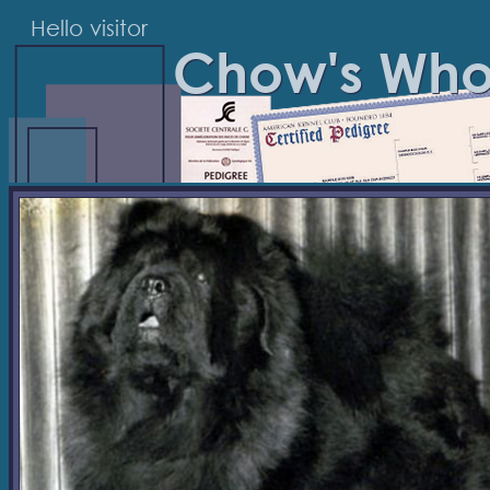
Hello visitor
Chow's Wh