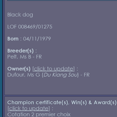
Black dog
LOF 008469/01275
Born
: 04/11/1979
Breeder(s)
:
Pelt, Ms B - FR
Owner(s)
[
click to update
] :
Dufour, Ms G (
Du Kiang Sou
) - FR
Champion certificate(s), Win(s) & Award(s)
[
click to update
] :
Cotation 2 premier choix