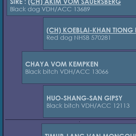
SIRE :
(CH) AKIM VOM SAUERSBERG
Black dog VDH/ACC 13689
(CH) KOEBLAI-KHAN TIONG
Red dog NHSB 570281
CHAYA VOM KEMPKEN
Black bitch VDH/ACC 13066
HUO-SHANG-SAN GIPSY
Black bitch VDH/ACC 12113