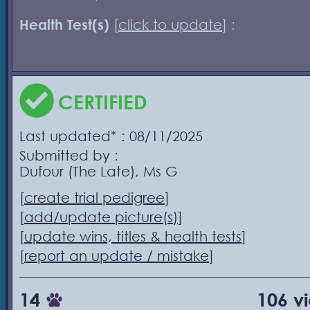
Health Test(s)
[
click to update
] :
CERTIFIED
Last updated* : 08/11/2025
Submitted by :
Dufour (The Late), Ms G
[
create trial pedigree
]
[
add/update picture(s)
]
[
update wins, titles & health tests
]
[
report an update / mistake
]
14
106 v