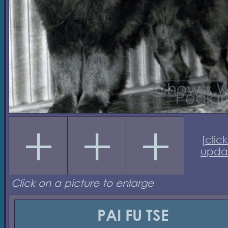
[
click
upda
Click on a picture to enlarge
PAI FU TSE