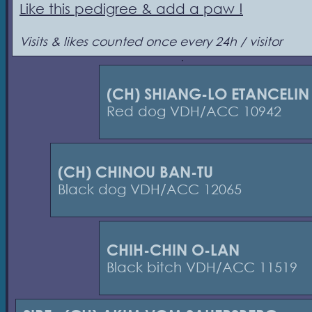
Like this pedigree & add a paw !
Visits & likes counted once every 24h / visitor
(CH) SHIANG-LO ETANCELIN
Red dog VDH/ACC 10942
(CH) CHINOU BAN-TU
Black dog VDH/ACC 12065
CHIH-CHIN O-LAN
Black bitch VDH/ACC 11519