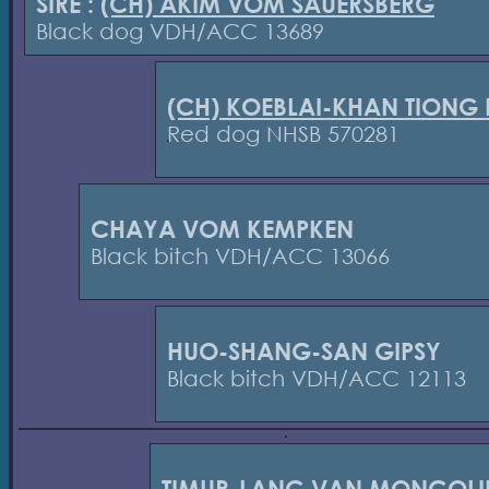
SIRE :
(CH) AKIM VOM SAUERSBERG
Black dog VDH/ACC 13689
(CH) KOEBLAI-KHAN TIONG
Red dog NHSB 570281
CHAYA VOM KEMPKEN
Black bitch VDH/ACC 13066
HUO-SHANG-SAN GIPSY
Black bitch VDH/ACC 12113
TIMUR-LANG VAN MONGOLI