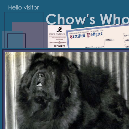
Hello visitor
Chow's Wh