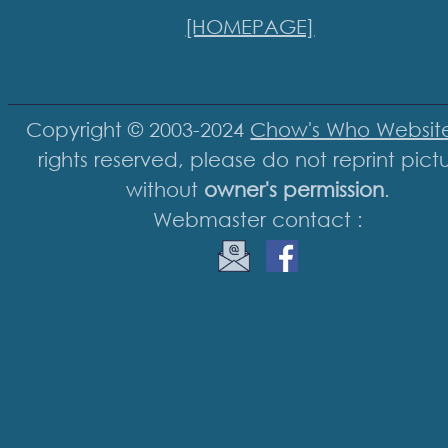
[HOMEPAGE]
Copyright © 2003-2024
Chow's Who Websit
rights reserved, please do not reprint pict
without
owner's permission
.
Webmaster contact :