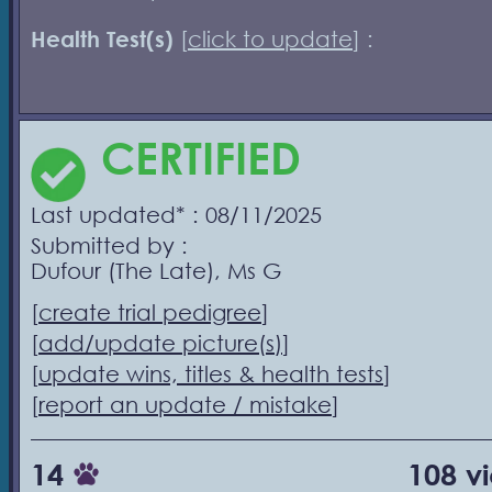
Health Test(s)
[
click to update
] :
CERTIFIED
Last updated* : 08/11/2025
Submitted by :
Dufour (The Late), Ms G
[
create trial pedigree
]
[
add/update picture(s)
]
[
update wins, titles & health tests
]
[
report an update / mistake
]
14
108 v