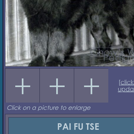
[
click
upda
Click on a picture to enlarge
PAI FU TSE