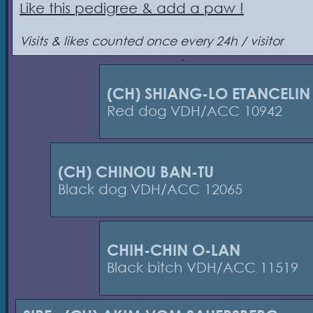
Like this pedigree & add a paw !
Visits & likes counted once every 24h / visitor
(CH) SHIANG-LO ETANCELIN
Red dog VDH/ACC 10942
(CH) CHINOU BAN-TU
Black dog VDH/ACC 12065
CHIH-CHIN O-LAN
Black bitch VDH/ACC 11519