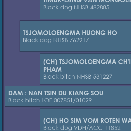
Black dog NHSB 482885
TSJOMOLOENGMA HUONG HO
Black dog NHSB 762917
(CH) TSJOMOLOENGMA CH'I
PHAM
Black bitch NHSB 531227
DAM : NAN TSIN DU KIANG SOU
Black bitch LOF 007851/01029
(CH) HO SIM VOM ROTEN W
Black dog VDH/ACC 11852