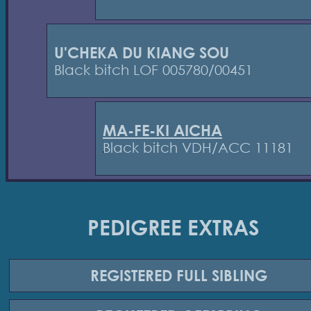
U'CHEKA DU KIANG SOU
Black bitch LOF 005780/00451
MA-FE-KI AICHA
Black bitch VDH/ACC 11181
PEDIGREE EXTRAS
REGISTERED
FULL SIBLING