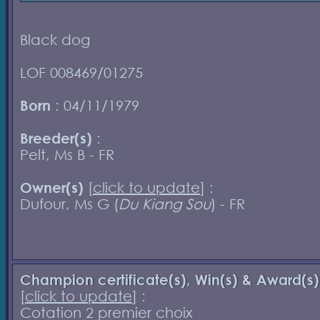
Black dog
LOF 008469/01275
Born
: 04/11/1979
Breeder(s)
:
Pelt, Ms B - FR
Owner(s)
[
click to update
] :
Dufour, Ms G (
Du Kiang Sou
) - FR
Champion certificate(s), Win(s) & Award(s)
[
click to update
] :
Cotation 2 premier choix