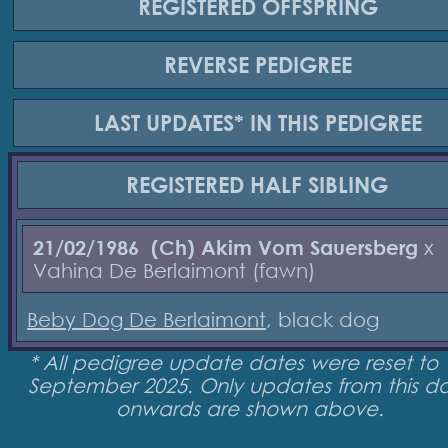
REGISTERED
OFFSPRING
REVERSE
PEDIGREE
LAST UPDATES*
IN THIS PEDIGREE
REGISTERED
HALF SIBLING
21/02/1986
(Ch) Akim Vom Sauersberg
x
Vahina De Berlaimont (fawn)
Beby Dog De Berlaimont
, black dog
* All pedigree update dates were reset to 
September 2025. Only updates from this d
onwards are shown above.