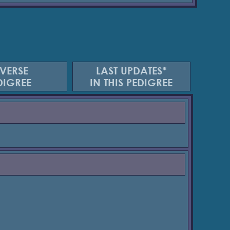
VERSE
LAST UPDATES*
DIGREE
IN THIS PEDIGREE