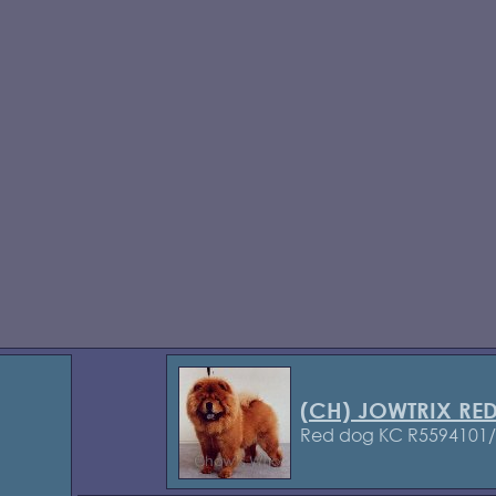
(CH) JOWTRIX R
Red dog KC R5594101/