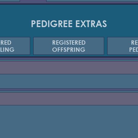
PEDIGREE EXTRAS
ERED
REGISTERED
RE
BLING
OFFSPRING
PE