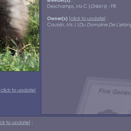
Deschamps, Ms C (
Orikin's
) - FR
[
click to update
] :
Owner(s)
Coussin, Ms J (
Du Domaine De L'etan
[
click to update
]
ick to update
] :