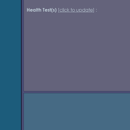
[
click to update
] :
Health Test(s)