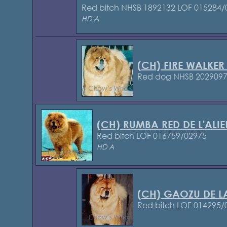
Red bitch NHSB 1892132
LOF 015284/
HD A
(CH) FIRE WALKER
Red dog NHSB 202909
(CH) RUMBA RED DE L'ALI
Red bitch LOF 016759/02975
HD A
(CH) GAOZU DE LA
Red bitch LOF 014295/