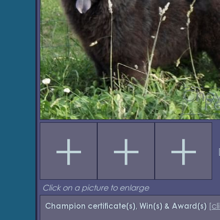
Click on a picture to enlarge
[
cl
Champion certificate(s), Win(s) & Award(s)