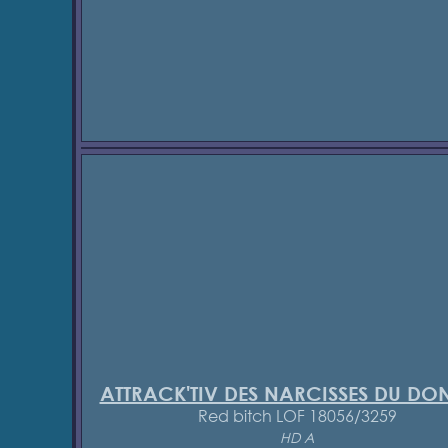
ATTRACK'TIV DES NARCISSES DU D
Red bitch LOF 18056/3259
HD A