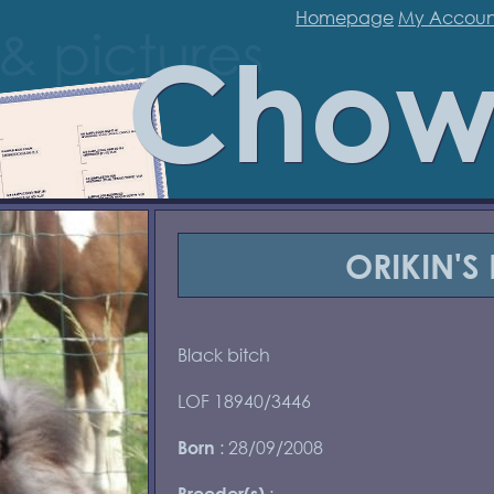
Homepage
My Accoun
Chow
ORIKIN'S
Black bitch
LOF 18940/3446
: 28/09/2008
Born
:
Breeder(s)