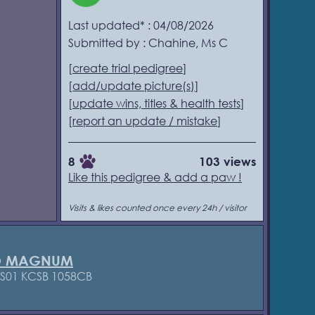
Last updated* : 04/08/2026
Submitted by : Chahine, Ms C
[
create trial pedigree
]
[
add/update picture(s)
]
[
update wins, titles & health tests
]
[
report an update / mistake
]
8
103 views
Like this pedigree & add a paw !
Visits & likes counted once every 24h / visitor
ED MAGNUM
S01 KCSB 1058CB