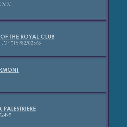
02625
 OF THE ROYAL CLUB
7
LOF 015982/02568
ERMONT
 PALESTRIERE
02499