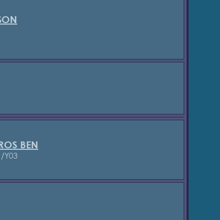
SON
ROS BEN
1/Y03