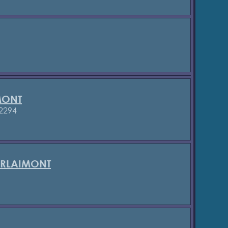
MONT
2294
ERLAIMONT