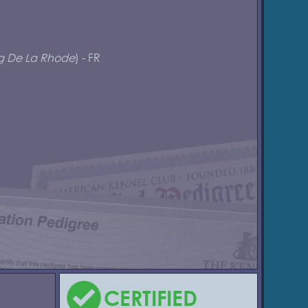
g De La Rhode
) - FR
CERTIFIED