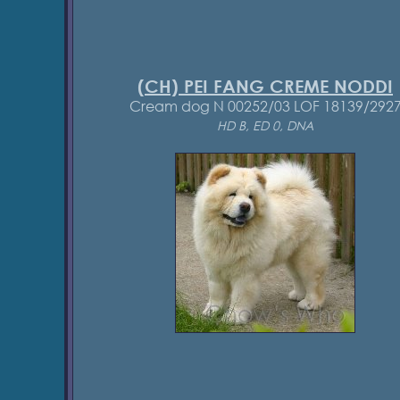
(CH) PEI FANG CREME NODDI
Cream dog N 00252/03 LOF 18139/292
HD B, ED 0, DNA