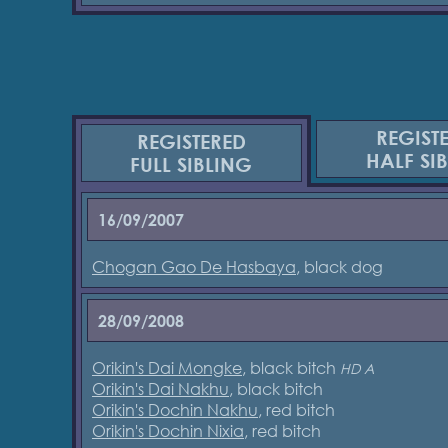
REGIST
REGISTERED
HALF SI
FULL SIBLING
16/09/2007
Chogan Gao De Hasbaya
, black dog
28/09/2008
Orikin's Dai Mongke
, black bitch
HD A
Orikin's Dai Nakhu
, black bitch
Orikin's Dochin Nakhu
, red bitch
Orikin's Dochin Nixia
, red bitch