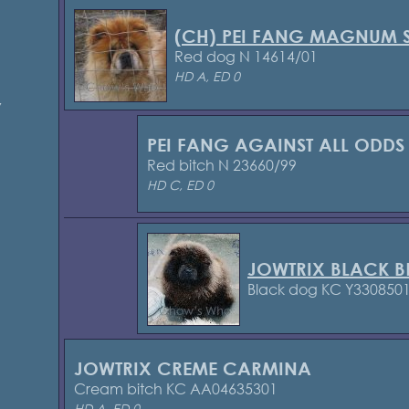
(CH) PEI FANG MAGNUM 
Red dog N 14614/01
HD A, ED 0
7
PEI FANG AGAINST ALL ODDS
Red bitch N 23660/99
HD C, ED 0
JOWTRIX BLACK B
Black dog KC Y330850
JOWTRIX CREME CARMINA
Cream bitch KC AA04635301
HD A, ED 0