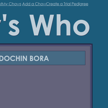
t
My Chows
Add a Chow
Create a Trial Pedigree
's Who
 DOCHIN BORA