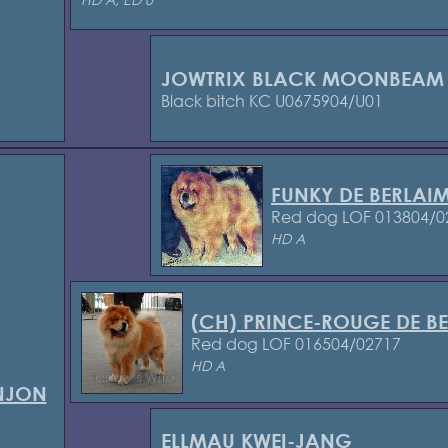
JOWTRIX BLACK MOONBEAM
Black bitch KC U0675904/U01
FUNKY DE BERLAI
Red dog LOF 013804/0
HD A
(CH) PRINCE-ROUGE DE B
Red dog LOF 016504/02717
HD A
ONJON
ELLMAU KWEI-JANG