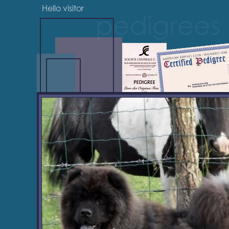
Hello visitor