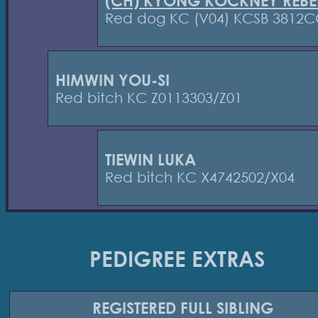
(CH) KYONG KOCKNEY REBE
Red dog KC (V04) KCSB 3812
HIMWIN YOU-SI
Red bitch KC Z0113303/Z01
TIEWIN LUKA
Red bitch KC X4742502/X04
PEDIGREE EXTRAS
REGISTERED
FULL SIBLING