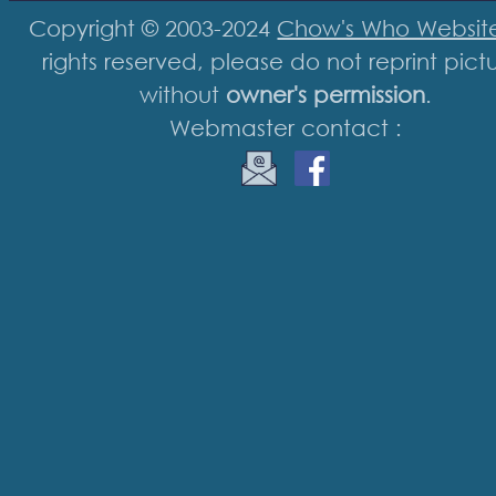
Copyright © 2003-2024
Chow's Who Websit
rights reserved, please do not reprint pict
without
owner's permission
.
Webmaster contact :