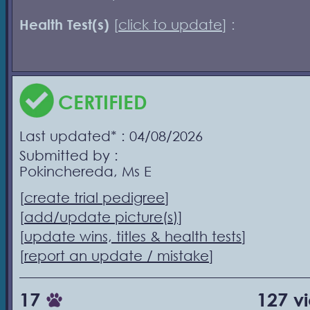
Health Test(s)
[
click to update
] :
CERTIFIED
Last updated* : 04/08/2026
Submitted by :
Pokinchereda, Ms E
[
create trial pedigree
]
[
add/update picture(s)
]
[
update wins, titles & health tests
]
[
report an update / mistake
]
17
127 v