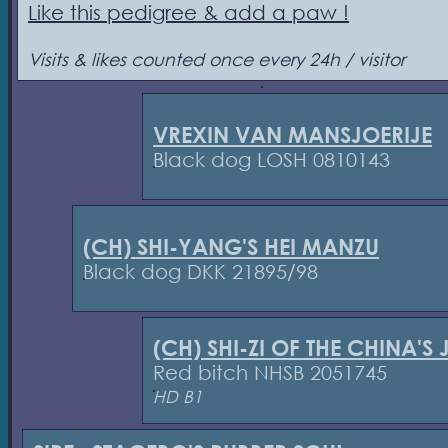
Like this pedigree & add a paw !
Visits & likes counted once every 24h / visitor
VREXIN VAN MANSJOERIJE
Black dog LOSH 0810143
(CH) SHI-YANG'S HEI MANZU
Black dog DKK 21895/98
(CH) SHI-ZI OF THE CHINA'S
Red bitch NHSB 2051745
HD B1