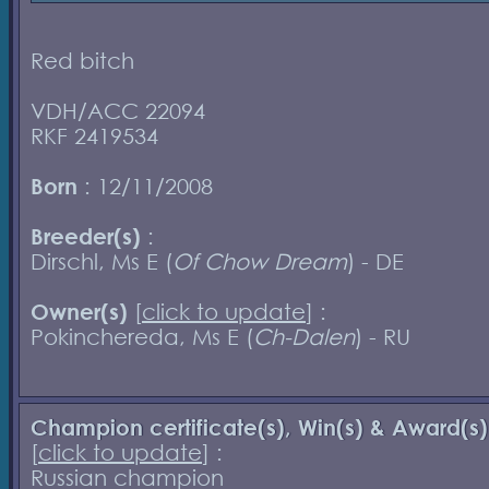
Red bitch
VDH/ACC 22094
RKF 2419534
Born
: 12/11/2008
Breeder(s)
:
Dirschl, Ms E (
Of Chow Dream
) - DE
Owner(s)
[
click to update
] :
Pokinchereda, Ms E (
Ch-Dalen
) - RU
Champion certificate(s), Win(s) & Award(s)
[
click to update
] :
Russian champion