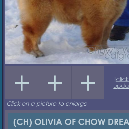
[
click
upda
Click on a picture to enlarge
(CH) OLIVIA OF CHOW DRE