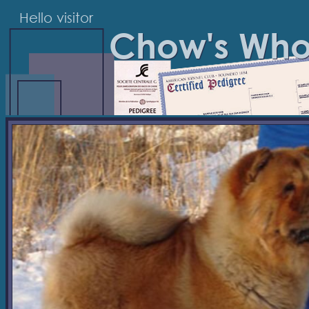
Hello visitor
Chow's Wh