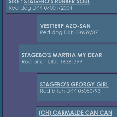
SIRE :
STAGEBO'S RUBBER SOUL
Red dog DKK 04001/2004
VESTTERP AZO-SAN
Red dog DKK 08959/87
STAGEBO'S MARTHA MY DEAR
Red bitch DKK 16381/99
STAGEBO'S GEORGY GIRL
Red bitch DKK 05050/93
(CH) CARMALDE CAN CAN