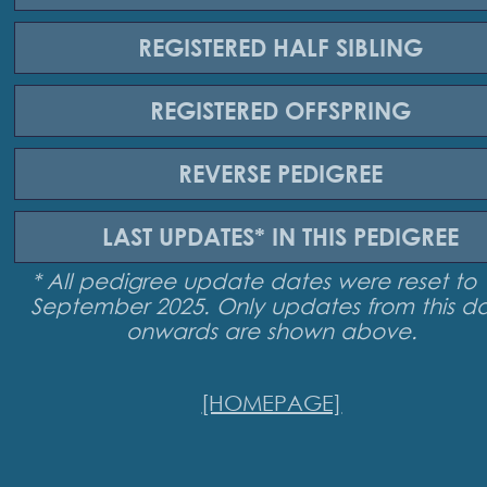
REGISTERED
HALF SIBLING
REGISTERED
OFFSPRING
REVERSE
PEDIGREE
LAST UPDATES*
IN THIS PEDIGREE
* All pedigree update dates were reset to 
September 2025. Only updates from this d
onwards are shown above.
[HOMEPAGE]