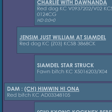
CHARLIE WITH DAWNANDA
Red dog KC V0937202/V02 KC
0124CG
HD 0:0=0
JENSIM JUST WILLIAM AT SIAMDEL
Red dog KC (Z03) KCSB 3868CK
SIAMDEL STAR STRUCK
Fawn bitch KC X5016203/X04
DAM :
(CH) HIMWIN HI ONA
Red bitch KC AD03348105