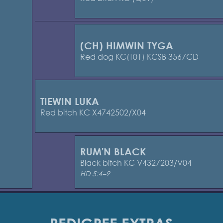
(CH) HIMWIN TYGA
Red dog KC(T01) KCSB 3567CD
TIEWIN LUKA
Red bitch KC X4742502/X04
RUM'N BLACK
Black bitch KC V4327203/V04
HD 5:4=9