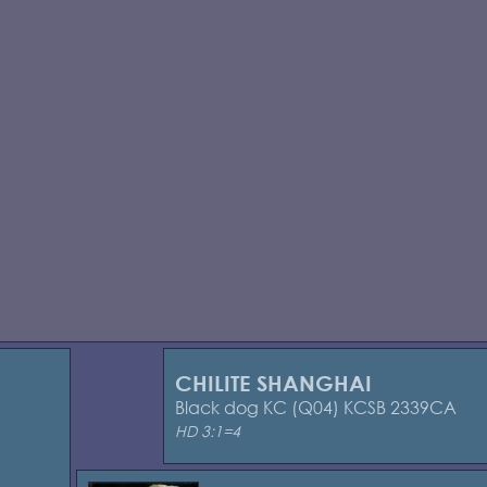
CHILITE SHANGHAI
Black dog KC (Q04) KCSB 2339CA
HD 3:1=4