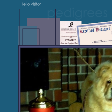
Hello visitor