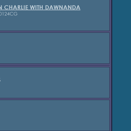
N CHARLIE WITH DAWNANDA
 0124CG
S