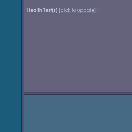
[
click to update
] :
Health Test(s)