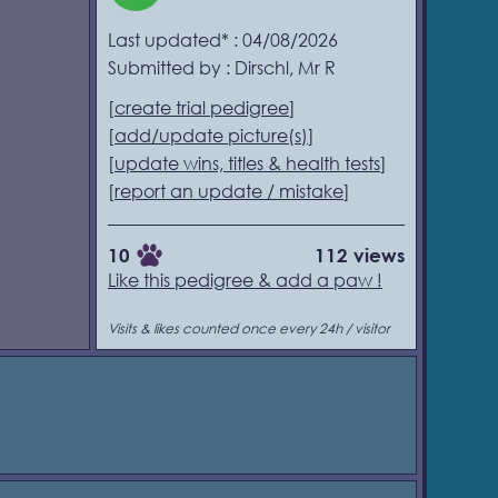
Last updated* : 04/08/2026
Submitted by : Dirschl, Mr R
[
create trial pedigree
]
[
add/update picture(s)
]
[
update wins, titles & health tests
]
[
report an update / mistake
]
10
112 views
Like this pedigree & add a paw !
Visits & likes counted once every 24h / visitor