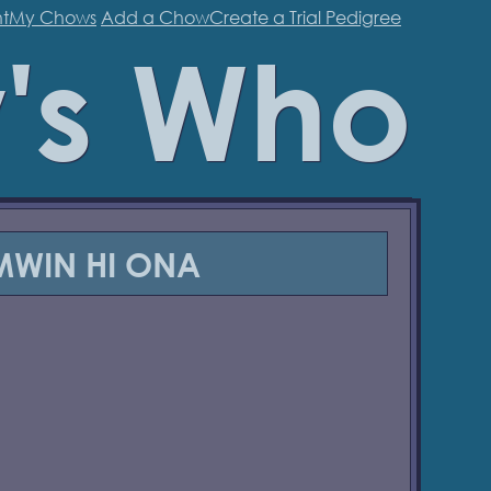
t
My Chows
Add a Chow
Create a Trial Pedigree
's Who
IMWIN HI ONA