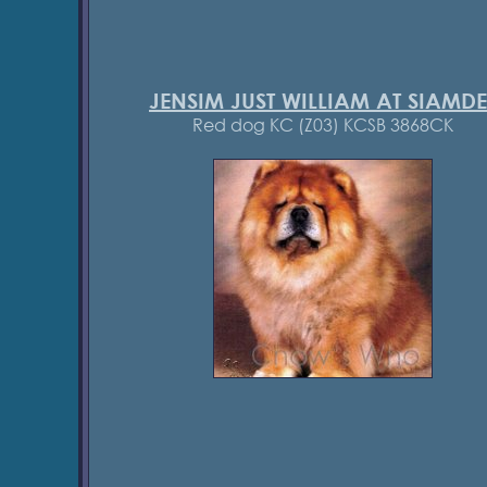
JENSIM JUST WILLIAM AT SIAMDE
Red dog KC (Z03) KCSB 3868CK