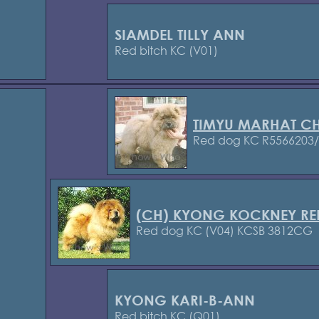
SIAMDEL TILLY ANN
Red bitch KC (V01)
TIMYU MARHAT C
Red dog KC R5566203
(CH) KYONG KOCKNEY RE
Red dog KC (V04) KCSB 3812CG
KYONG KARI-B-ANN
Red bitch KC (Q01)