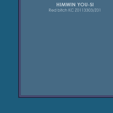
HIMWIN YOU-SI
Red bitch KC Z0113303/Z01