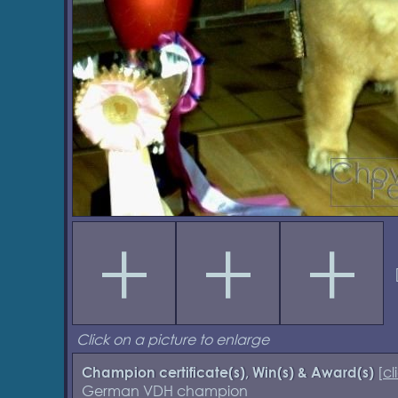
Click on a picture to enlarge
[
cl
Champion certificate(s), Win(s) & Award(s)
German VDH champion