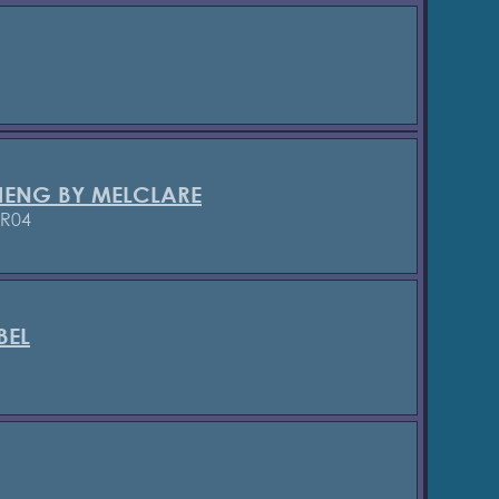
HENG BY MELCLARE
/R04
BEL