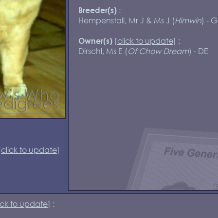
:
Breeder(s)
Hempenstall, Mr J & Ms J (
Himwin
) - 
[
click to update
] :
Owner(s)
Dirschl, Ms E (
Of Chow Dream
) - DE
[
click to update
]
ick to update
] :