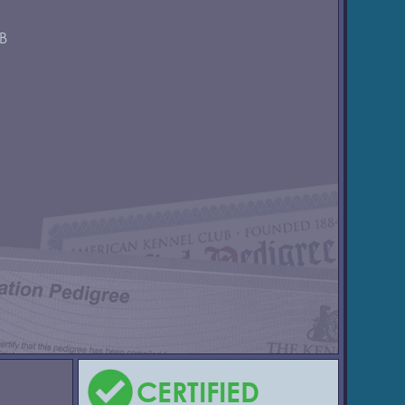
GB
CERTIFIED