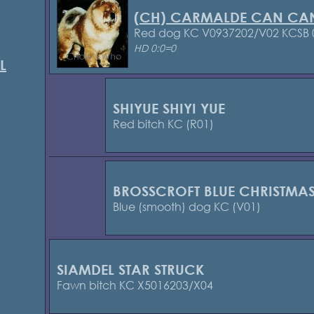
(CH) CARMALDE CAN CA
Red dog KC V0937202/V02 KCSB
HD 0:0=0
L
SHIYUE SHIYI YUE
Red bitch KC (R01)
BROSSCROFT BLUE CHRISTMA
Blue (smooth) dog KC (V01)
SIAMDEL STAR STRUCK
Fawn bitch KC X5016203/X04