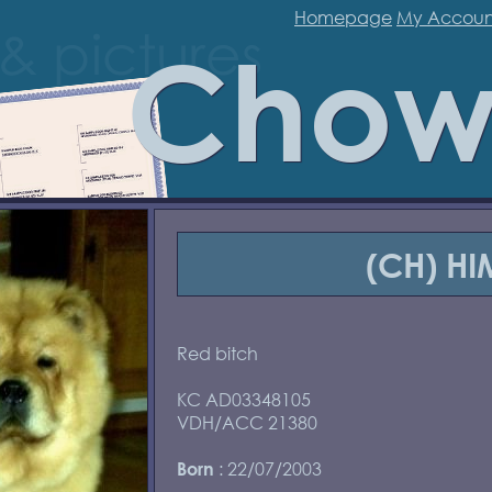
Homepage
My Accoun
Chow
(CH) H
Red bitch
KC AD03348105
VDH/ACC 21380
: 22/07/2003
Born