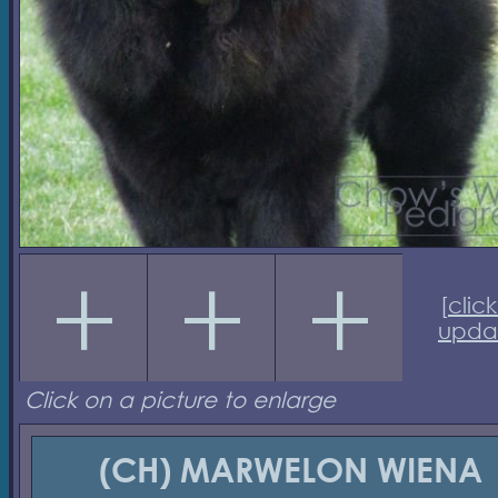
[
click
upda
Click on a picture to enlarge
(CH) MARWELON WIENA