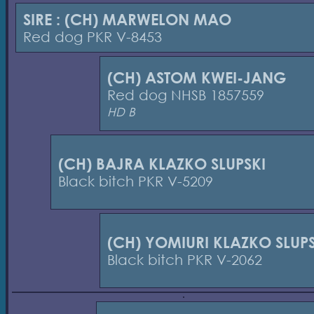
SIRE : (CH) MARWELON MAO
Red dog PKR V-8453
(CH) ASTOM KWEI-JANG
Red dog NHSB 1857559
HD B
(CH) BAJRA KLAZKO SLUPSKI
Black bitch PKR V-5209
(CH) YOMIURI KLAZKO SLUPS
Black bitch PKR V-2062