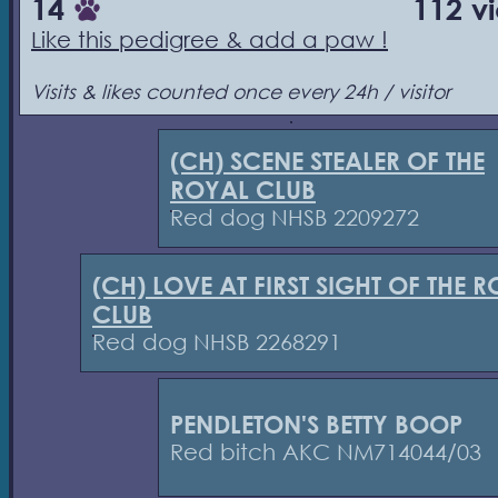
14
112 v
Like this pedigree & add a paw !
Visits & likes counted once every 24h / visitor
(CH) SCENE STEALER OF THE
ROYAL CLUB
Red dog NHSB 2209272
(CH) LOVE AT FIRST SIGHT OF THE 
CLUB
Red dog NHSB 2268291
PENDLETON'S BETTY BOOP
Red bitch AKC NM714044/03