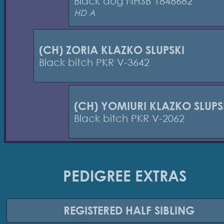
Black dog NHSB 1848682
HD A
(CH) ZORIA KLAZKO SLUPSKI
Black bitch PKR V-3642
(CH) YOMIURI KLAZKO SLUPS
Black bitch PKR V-2062
PEDIGREE EXTRAS
REGISTERED
HALF SIBLING