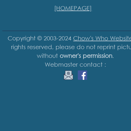
[HOMEPAGE]
Copyright © 2003-2024
Chow's Who Websit
rights reserved, please do not reprint pict
without
owner's permission
.
Webmaster contact :