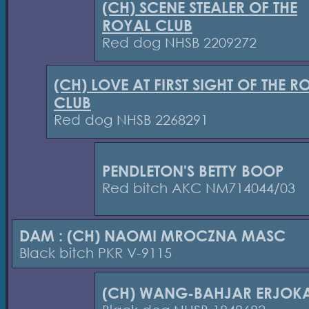
(CH) SCENE STEALER OF THE
ROYAL CLUB
Red dog NHSB 2209272
(CH) LOVE AT FIRST SIGHT OF THE R
CLUB
Red dog NHSB 2268291
PENDLETON'S BETTY BOOP
Red bitch AKC NM714044/03
DAM : (CH) NAOMI MROCZNA MASC
Black bitch PKR V-9115
(CH) WANG-BAHJAR ERJOK