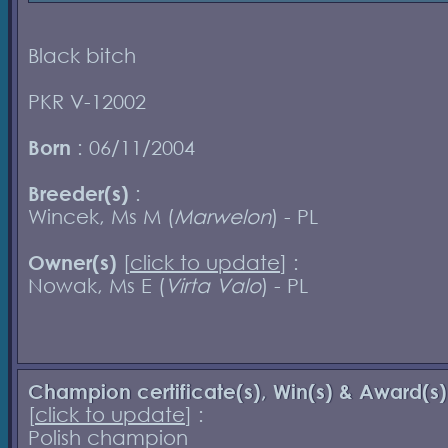
Black bitch
PKR V-12002
Born
: 06/11/2004
Breeder(s)
:
Wincek, Ms M (
Marwelon
) - PL
Owner(s)
[
click to update
] :
Nowak, Ms E (
Virta Valo
) - PL
Champion certificate(s), Win(s) & Award(s)
[
click to update
] :
Polish champion