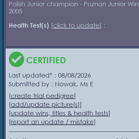
Polish Junior champion - Poznan Junior Win
2005
Health Test(s)
[
click to update
] :
CERTIFIED
Last updated* : 08/08/2026
Submitted by : Nowak, Ms E
[
create trial pedigree
]
[
add/update picture(s)
]
[
update wins, titles & health tests
]
[
report an update / mistake
]