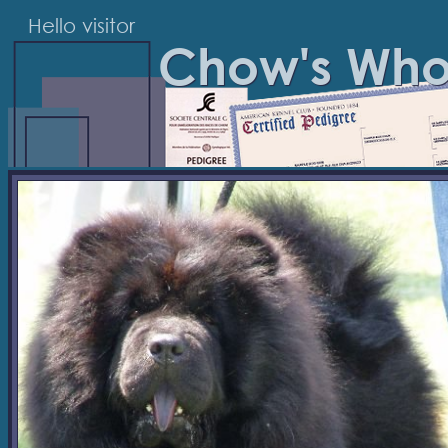
Hello visitor
Chow's Wh