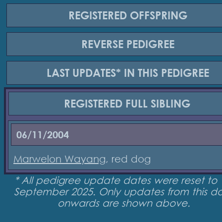
REGISTERED
OFFSPRING
REVERSE
PEDIGREE
LAST UPDATES*
IN THIS PEDIGREE
REGISTERED
FULL SIBLING
06/11/2004
Marwelon Wayang
, red dog
* All pedigree update dates were reset to 
September 2025. Only updates from this d
onwards are shown above.