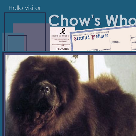
Hello visitor
Chow's Wh