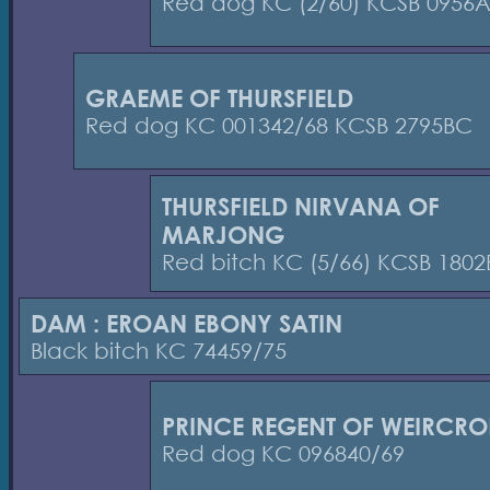
Red dog KC (2/60) KCSB 0956
GRAEME OF THURSFIELD
Red dog KC 001342/68 KCSB 2795BC
THURSFIELD NIRVANA OF
MARJONG
Red bitch KC (5/66) KCSB 180
DAM : EROAN EBONY SATIN
Black bitch KC 74459/75
PRINCE REGENT OF WEIRCRO
Red dog KC 096840/69