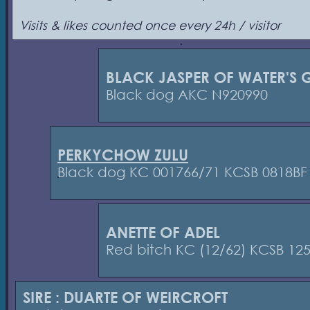
Visits & likes counted once every 24h / visitor
BLACK JASPER OF WATER'S G
Black dog AKC N920990
PERKYCHOW ZULU
Black dog KC 001766/71 KCSB 0818BF
ANETTE OF ADEL
Red bitch KC (12/62) KCSB 12
SIRE : DUARTE OF WEIRCROFT