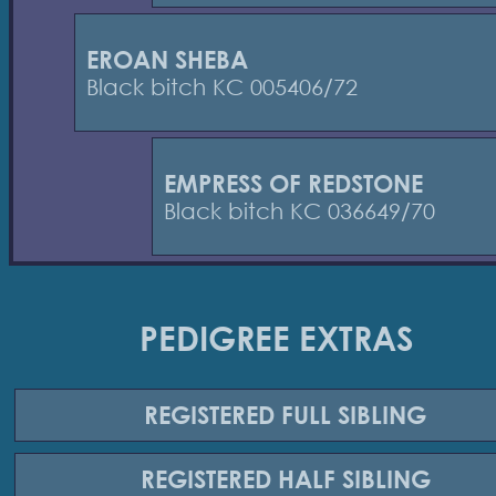
EROAN SHEBA
Black bitch KC 005406/72
EMPRESS OF REDSTONE
Black bitch KC 036649/70
PEDIGREE EXTRAS
REGISTERED
FULL SIBLING
REGISTERED
HALF SIBLING