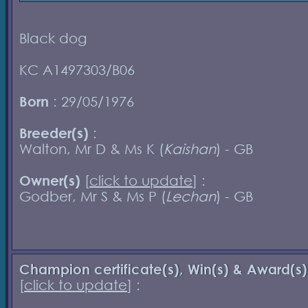
Black dog
KC A1497303/B06
Born
: 29/05/1976
Breeder(s)
:
Walton, Mr D & Ms K (
Kaishan
) - GB
Owner(s)
[
click to update
] :
Godber, Mr S & Ms P (
Lechan
) - GB
Champion certificate(s), Win(s) & Award(s)
[
click to update
] :