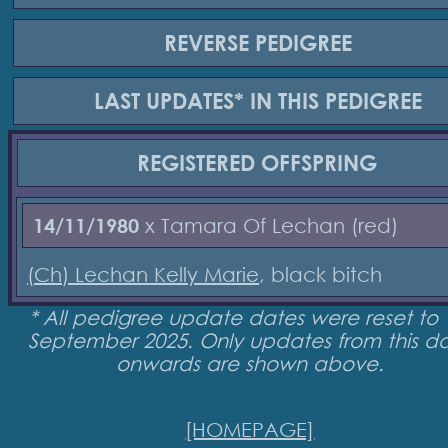
REVERSE
PEDIGREE
LAST UPDATES*
IN THIS PEDIGREE
REGISTERED
OFFSPRING
14/11/1980
x Tamara Of Lechan (red)
(Ch) Lechan Kelly Marie
, black bitch
* All pedigree update dates were reset to 
September 2025. Only updates from this d
onwards are shown above.
[HOMEPAGE]