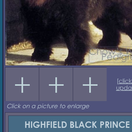
[
click
upda
Click on a picture to enlarge
HIGHFIELD BLACK PRINCE