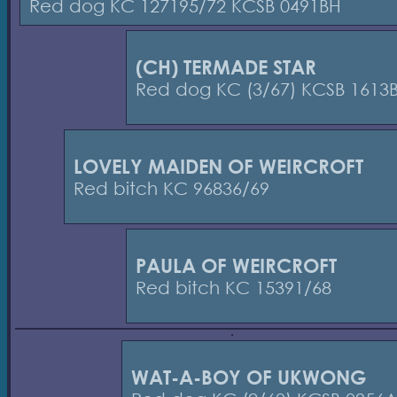
Red dog KC 127195/72 KCSB 0491BH
(CH) TERMADE STAR
Red dog KC (3/67) KCSB 1613
LOVELY MAIDEN OF WEIRCROFT
Red bitch KC 96836/69
PAULA OF WEIRCROFT
Red bitch KC 15391/68
WAT-A-BOY OF UKWONG