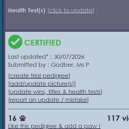
Health Test(s)
[
click to update
] :
CERTIFIED
Last updated* : 30/07/2026
Submitted by : Godber, Ms P
[
create trial pedigree
]
[
add/update picture(s)
]
[
update wins, titles & health tests
]
[
report an update / mistake
]
16
117 v
Like this pedigree & add a paw !