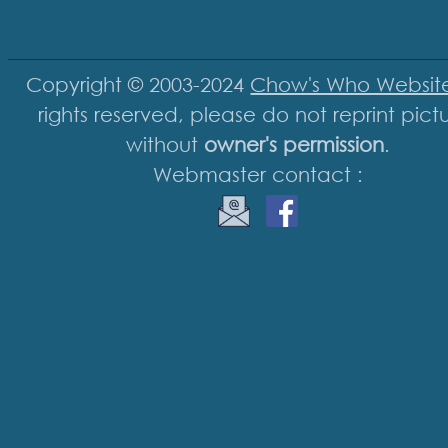
Copyright © 2003-2024
Chow's Who Websit
rights reserved, please do not reprint pict
without
owner's permission
.
Webmaster contact :