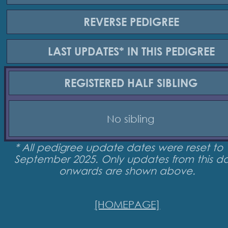
REVERSE
PEDIGREE
LAST UPDATES*
IN THIS PEDIGREE
REGISTERED
HALF SIBLING
No sibling
* All pedigree update dates were reset to 
September 2025. Only updates from this d
onwards are shown above.
[HOMEPAGE]