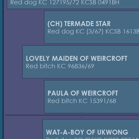
Red dog KC 127195/72 KCSB 0491BH
(CH) TERMADE STAR
Red dog KC (3/67) KCSB 1613
LOVELY MAIDEN OF WEIRCROFT
Red bitch KC 96836/69
PAULA OF WEIRCROFT
Red bitch KC 15391/68
WAT-A-BOY OF UKWONG