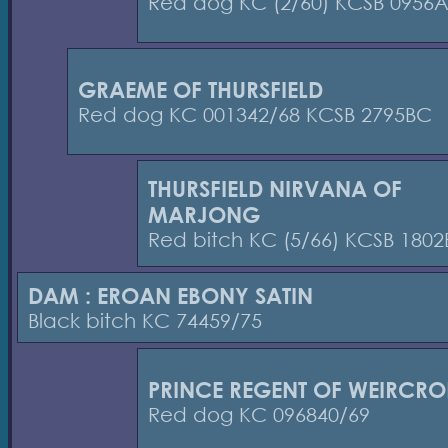
Red dog KC (2/60) KCSB 0956
GRAEME OF THURSFIELD
Red dog KC 001342/68 KCSB 2795BC
THURSFIELD NIRVANA OF
MARJONG
Red bitch KC (5/66) KCSB 180
DAM : EROAN EBONY SATIN
Black bitch KC 74459/75
PRINCE REGENT OF WEIRCRO
Red dog KC 096840/69