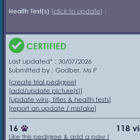
Health Test(s)
[
click to update
] :
CERTIFIED
Last updated* : 30/07/2026
Submitted by : Godber, Ms P
[
create trial pedigree
]
[
add/update picture(s)
]
[
update wins, titles & health tests
]
[
report an update / mistake
]
16
118 v
Like this pedigree & add a paw !