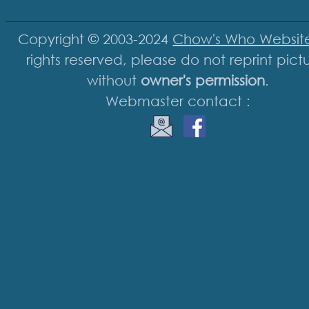
Copyright © 2003-2024
Chow's Who Websit
rights reserved, please do not reprint pict
without
owner's permission
.
Webmaster contact :