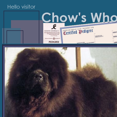
Hello visitor
Chow's Wh