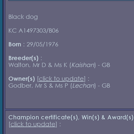
Black dog
KC A1497303/B06
Born
: 29/05/1976
Breeder(s)
:
Walton, Mr D & Ms K (
Kaishan
) - GB
Owner(s)
[
click to update
] :
Godber, Mr S & Ms P (
Lechan
) - GB
Champion certificate(s), Win(s) & Award(s)
[
click to update
] :