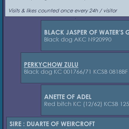
Visits & likes counted once every 24h / visitor
BLACK JASPER OF WATER'S G
Black dog AKC N920990
PERKYCHOW ZULU
Black dog KC 001766/71 KCSB 0818BF
ANETTE OF ADEL
Red bitch KC (12/62) KCSB 12
SIRE : DUARTE OF WEIRCROFT