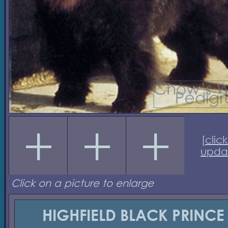
[
click
upda
Click on a picture to enlarge
HIGHFIELD BLACK PRINCE