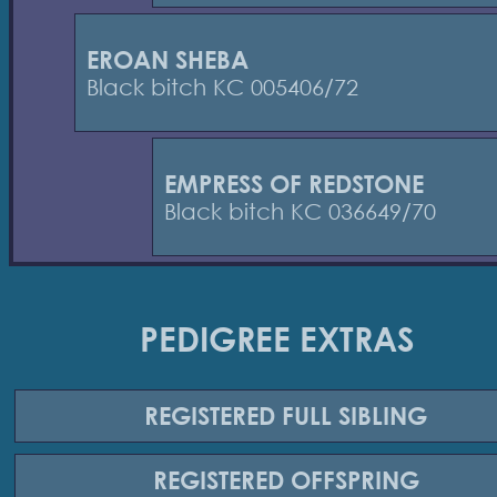
EROAN SHEBA
Black bitch KC 005406/72
EMPRESS OF REDSTONE
Black bitch KC 036649/70
PEDIGREE EXTRAS
REGISTERED
FULL SIBLING
REGISTERED
OFFSPRING