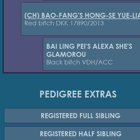
(CH) BAO-FANG'S HONG-SE YUE-L
Red bitch DKK 17890/2013
BAI LING PEI'S ALEXA SHE'S
GLAMOROU
Black bitch VDH/ACC
PEDIGREE EXTRAS
REGISTERED
FULL SIBLING
REGISTERED
HALF SIBLING