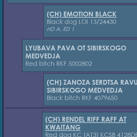
(CH) EMOTION BLACK
Black dog LOI 13/24430
HD A, ED 1
LYUBAVA PAVA OT SIBIRSKOGO
MEDVEDJA
Red bitch RKF 5002802
(CH) ZANOZA SERDTSA RAVU
SIBIRSKOGO MEDVEDJA
Black bitch RKF 4079650
(CH) RENDEL RIFF RAFF AT
KWAITANG
Red dog KC (AT3) KCSB 4128D