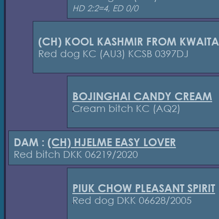
HD 2:2=4, ED 0/0
(CH) KOOL KASHMIR FROM KWAIT
Red dog KC (AU3) KCSB 0397DJ
BOJINGHAI CANDY CREAM
Cream bitch KC (AQ2)
DAM :
(CH) HJELME EASY LOVER
Red bitch DKK 06219/2020
PIUK CHOW PLEASANT SPIRIT
Red dog DKK 06628/2005