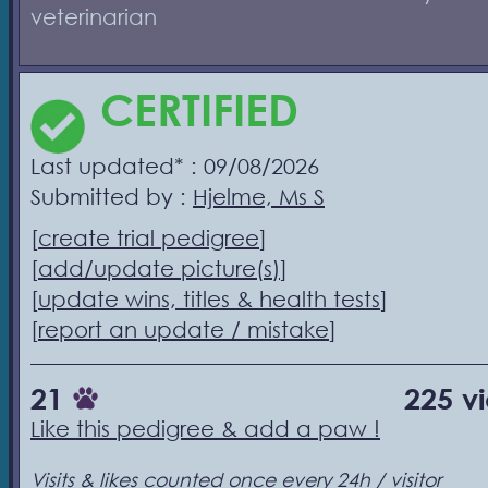
veterinarian
CERTIFIED
Last updated* : 09/08/2026
Submitted by :
Hjelme, Ms S
[
create trial pedigree
]
[
add/update picture(s)
]
[
update wins, titles & health tests
]
[
report an update / mistake
]
21
225 v
Like this pedigree & add a paw !
Visits & likes counted once every 24h / visitor