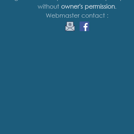
without
owner's permission
.
Webmaster contact :