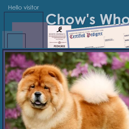
Hello visitor
Chow's Wh