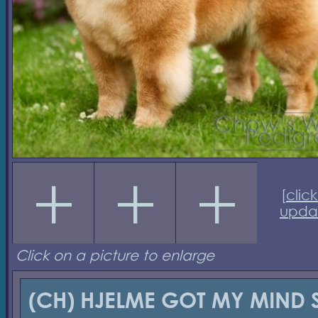
[
click
upda
Click on a picture to enlarge
(CH) HJELME GOT MY MIND 