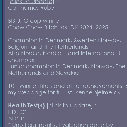
[
click to update
] :
Call name: Ruby
BIS-J, Group winner
Chow Chow Bitch res. DK 2024, 2025
Champion in Denmark, Sweden Norway,
Belgium and the Netherlands
Also Nordic, Nordic-J and International-J
champion
Junior champion in Denmark, Norway, The
Netherlands and Slovakia
10+ Winner titels and other achievements.
my webpage for full list: kennelhjelme.dk
Health Test(s)
[
click to update
] :
HD: C*
AD: 1*
* Unofficial results. Evaluation done by