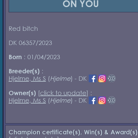
ON YOU
Red bitch
DK 06357/2023
Born
: 01/04/2023
Breeder(s)
:
Hjelme, Ms S
(
Hjelme
) - DK
Owner(s)
[
click to update
] :
Hjelme, Ms S
(
Hjelme
) - DK
Champion certificate(s), Win(s) & Award(s)