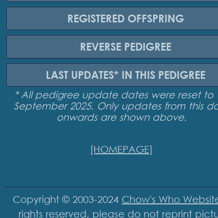
REGISTERED
OFFSPRING
REVERSE
PEDIGREE
LAST UPDATES*
IN THIS PEDIGREE
* All pedigree update dates were reset to 
September 2025. Only updates from this d
onwards are shown above.
[HOMEPAGE]
Copyright © 2003-2024
Chow's Who Websit
rights reserved, please do not reprint pict