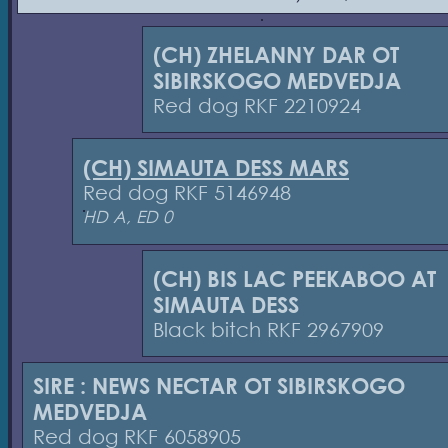
(CH) ZHELANNY DAR OT
SIBIRSKOGO MEDVEDJA
Red dog RKF 2210924
(CH) SIMAUTA DESS MARS
Red dog RKF 5146948
HD A, ED 0
(CH) BIS LAC PEEKABOO AT
SIMAUTA DESS
Black bitch RKF 2967909
SIRE : NEWS NECTAR OT SIBIRSKOGO
MEDVEDJA
Red dog RKF 6058905