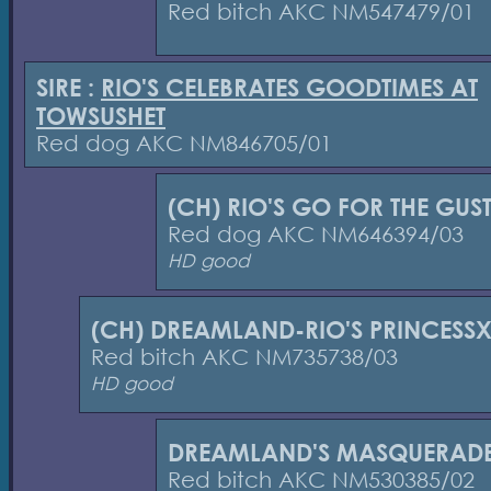
Red bitch AKC NM547479/01
SIRE :
RIO'S CELEBRATES GOODTIMES AT
TOWSUSHET
Red dog AKC NM846705/01
(CH) RIO'S GO FOR THE GUS
Red dog AKC NM646394/03
HD good
(CH) DREAMLAND-RIO'S PRINCESS
Red bitch AKC NM735738/03
HD good
DREAMLAND'S MASQUERAD
Red bitch AKC NM530385/02