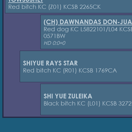
Red bitch KC (Z01) KCSB 2265CK
(CH) DAWNANDAS DON-JU
Red dog KC L5822101/L04 KCS
0571BW
HD 0:0=0
SHIYUE RAYS STAR
Red bitch KC (R01) KCSB 1769CA
SHI YUE ZULEIKA
Black bitch KC (L01) KCSB 327