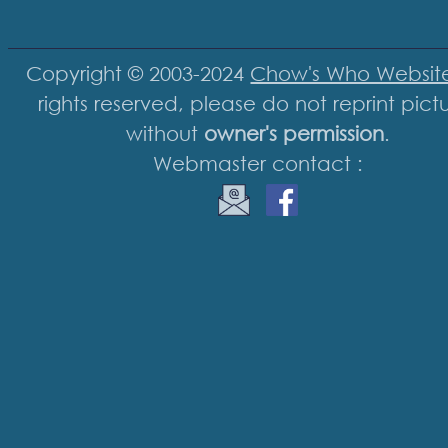
Copyright © 2003-2024
Chow's Who Websit
rights reserved, please do not reprint pict
without
owner's permission
.
Webmaster contact :