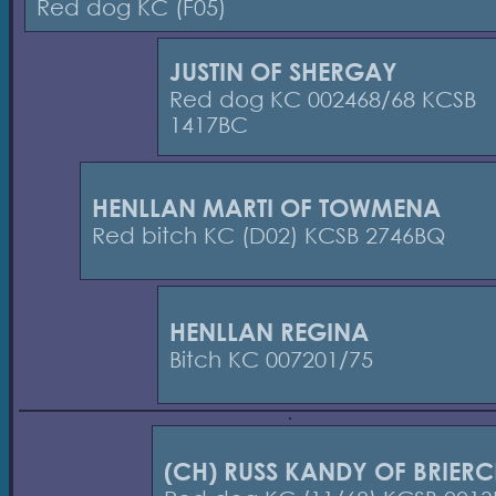
Red dog KC (F05)
JUSTIN OF SHERGAY
Red dog KC 002468/68 KCSB
1417BC
HENLLAN MARTI OF TOWMENA
Red bitch KC (D02) KCSB 2746BQ
HENLLAN REGINA
Bitch KC 007201/75
(CH) RUSS KANDY OF BRIERC