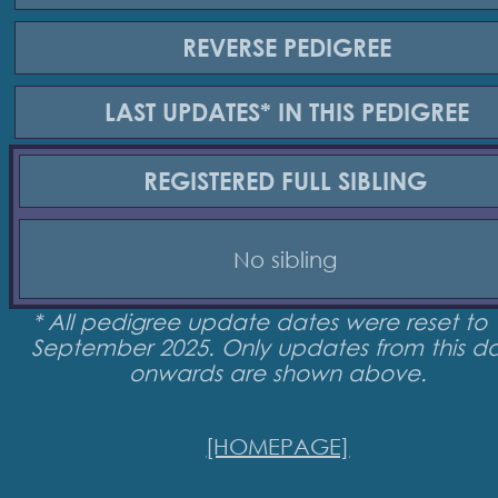
REVERSE
PEDIGREE
LAST UPDATES*
IN THIS PEDIGREE
REGISTERED
FULL SIBLING
No sibling
* All pedigree update dates were reset to 
September 2025. Only updates from this d
onwards are shown above.
[HOMEPAGE]