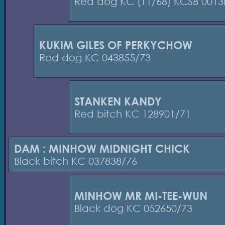
Red dog KC (11/68) KCSB 0013
KUKIM GILES OF PERKYCHOW
Red dog KC 043855/73
STANKEN KANDY
Red bitch KC 128901/71
DAM : MINHOW MIDNIGHT CHICK
Black bitch KC 037838/76
MINHOW MR MI-TEE-WUN
Black dog KC 052650/73