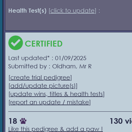
Health Test(s)
[
click to update
] :
CERTIFIED
Last updated* : 01/09/2025
Submitted by : Oldham, Mr R
[
create trial pedigree
]
[
add/update picture(s)
]
[
update wins, titles & health tests
]
[
report an update / mistake
]
18
130 v
Like this pedigree & add a paw !