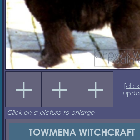
[
click
upda
Click on a picture to enlarge
TOWMENA WITCHCRAFT