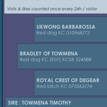
Visits & likes counted once every 24h / visitor
UKWONG BARBAROSSA
Red dog KC 010968/72
BRADLEY OF TOWMENA
Red dog KC (E07) KCSB 3245BR
ROYAL CREST OF DEGEAR
Red bitch KC 073562/74
SIRE : TOWMENA TIMOTHY