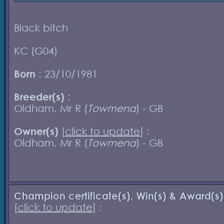
Black bitch
KC (G04)
Born
: 23/10/1981
Breeder(s)
:
Oldham, Mr R (
Towmena
) - GB
Owner(s)
[
click to update
] :
Oldham, Mr R (
Towmena
) - GB
Champion certificate(s), Win(s) & Award(s)
[
click to update
] :