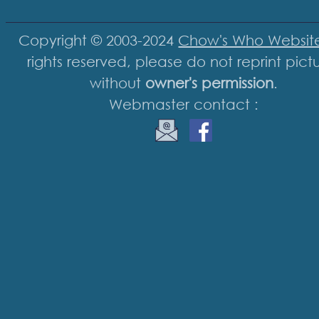
Copyright © 2003-2024
Chow's Who Websit
rights reserved, please do not reprint pict
without
owner's permission
.
Webmaster contact :