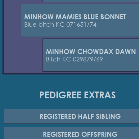
MINHOW MAMIES BLUE BONNET
Blue bitch KC 071651/74
MINHOW CHOWDAX DAWN
Bitch KC 029879/69
PEDIGREE EXTRAS
REGISTERED
HALF SIBLING
REGISTERED
OFFSPRING