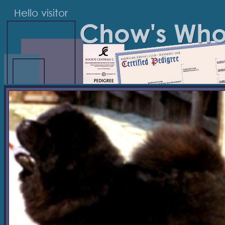
Hello visitor
Chow's Wh