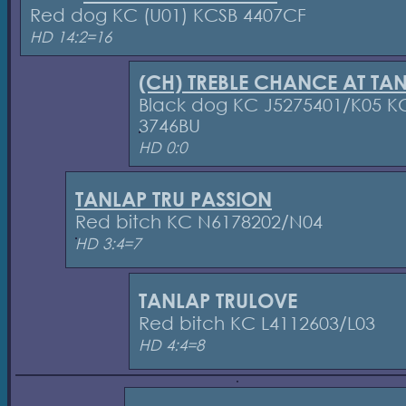
Red dog KC (U01) KCSB 4407CF
HD 14:2=16
(CH) TREBLE CHANCE AT TA
Black dog KC J5275401/K05 K
3746BU
HD 0:0
TANLAP TRU PASSION
Red bitch KC N6178202/N04
HD 3:4=7
TANLAP TRULOVE
Red bitch KC L4112603/L03
HD 4:4=8