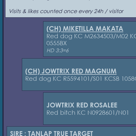
Visits & likes counted once every 24h / visitor
(CH) MIKETILLA MAKATA
Red dog KC M2634503/M02 K
0555BX
HD 3:3=6
(CH) JOWTRIX RED MAGNUM
Red dog KC R5594101/S01 KCSB 1058
JOWTRIX RED ROSALEE
Red bitch KC N0928601/N01
SIRE :
TANLAP TRUE TARGET