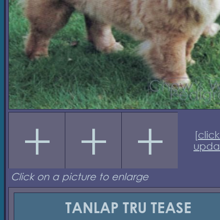
[
click
upda
Click on a picture to enlarge
TANLAP TRU TEASE