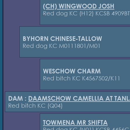
(CH) WINGWOOD JOSH
Red dog KC (H12) KCSB 4909BT
BYHORN CHINESE-TALLOW
Red dog KC M0111801/M01
WESCHOW CHARM
Red bitch KC K4567502/K11
DAM :
DAAMSCHOW CAMELLIA AT TANL
Red bitch KC (Q04)
TOWMENA MR SHIFTA
Red dog KC (N01) KCSB 4456