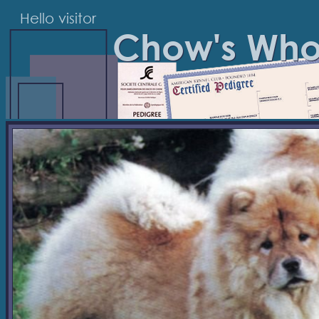
Hello visitor
Chow's Wh