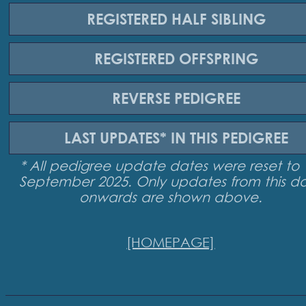
REGISTERED
HALF SIBLING
REGISTERED
OFFSPRING
REVERSE
PEDIGREE
LAST UPDATES*
IN THIS PEDIGREE
* All pedigree update dates were reset to 
September 2025. Only updates from this d
onwards are shown above.
[HOMEPAGE]