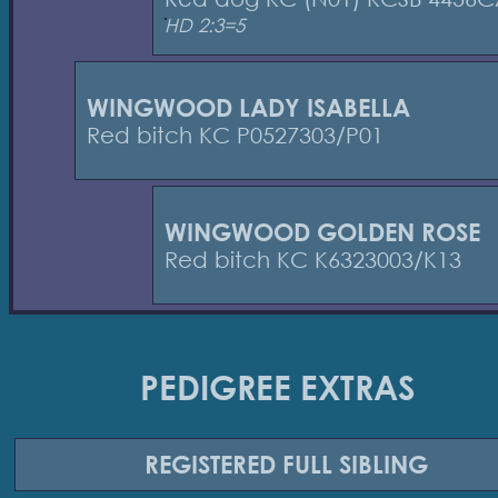
HD 2:3=5
WINGWOOD LADY ISABELLA
Red bitch KC P0527303/P01
WINGWOOD GOLDEN ROSE
Red bitch KC K6323003/K13
PEDIGREE EXTRAS
REGISTERED
FULL SIBLING