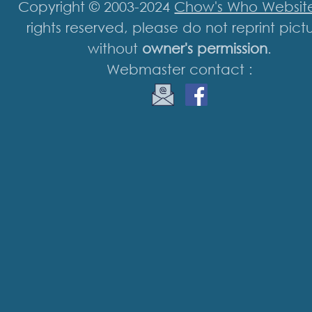
Copyright © 2003-2024
Chow's Who Websit
rights reserved, please do not reprint pict
without
owner's permission
.
Webmaster contact :