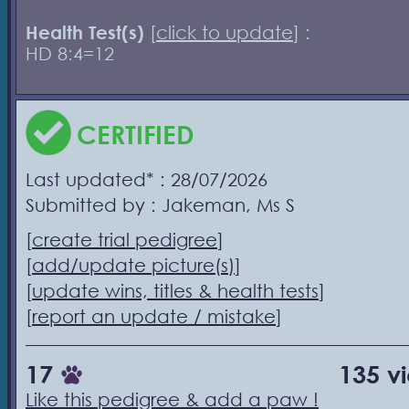
Health Test(s)
[
click to update
] :
HD 8:4=12
CERTIFIED
Last updated* : 28/07/2026
Submitted by : Jakeman, Ms S
[
create trial pedigree
]
[
add/update picture(s)
]
[
update wins, titles & health tests
]
[
report an update / mistake
]
17
135 v
Like this pedigree & add a paw !