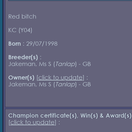
Red bitch
KC (Y04)
Born
: 29/07/1998
Breeder(s)
:
Jakeman, Ms S (
Tanlap
) - GB
Owner(s)
[
click to update
] :
Jakeman, Ms S (
Tanlap
) - GB
Champion certificate(s), Win(s) & Award(s)
[
click to update
] :