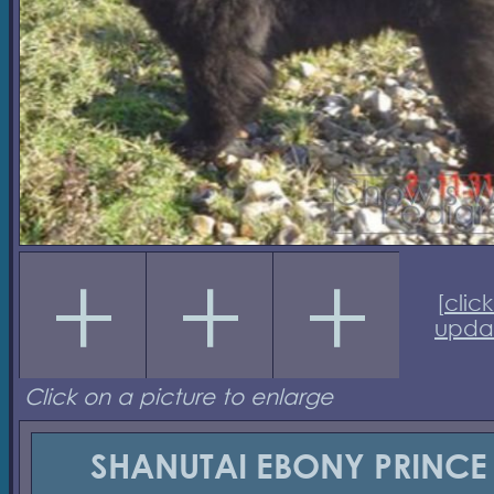
[
click
upda
Click on a picture to enlarge
SHANUTAI EBONY PRINCE