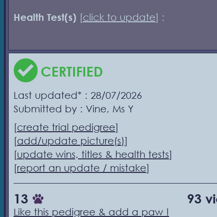
Health Test(s)
[
click to update
] :
CERTIFIED
Last updated* : 28/07/2026
Submitted by : Vine, Ms Y
[
create trial pedigree
]
[
add/update picture(s)
]
[
update wins, titles & health tests
]
[
report an update / mistake
]
13
93 v
Like this pedigree & add a paw !