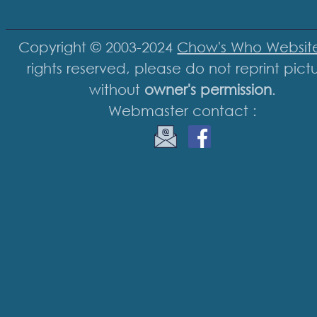
Copyright © 2003-2024
Chow's Who Websit
rights reserved, please do not reprint pict
without
owner's permission
.
Webmaster contact :