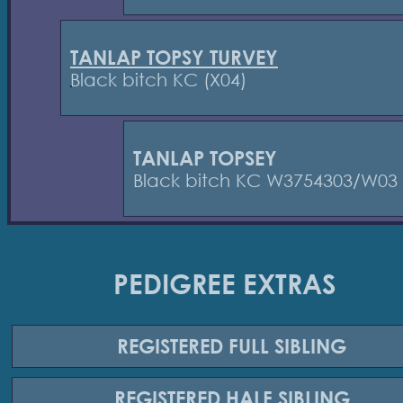
TANLAP TOPSY TURVEY
Black bitch KC (X04)
TANLAP TOPSEY
Black bitch KC W3754303/W03
PEDIGREE EXTRAS
REGISTERED
FULL SIBLING
REGISTERED
HALF SIBLING