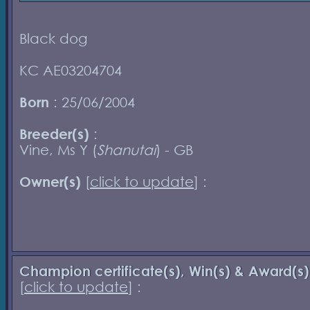
Black dog
KC AE03204704
Born
: 25/06/2004
Breeder(s)
:
Vine, Ms Y (
Shanutai
) - GB
Owner(s)
[
click to update
] :
Champion certificate(s), Win(s) & Award(s)
[
click to update
] :