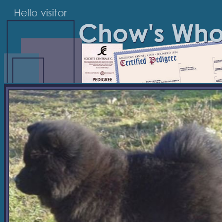
Hello visitor
Chow's Wh