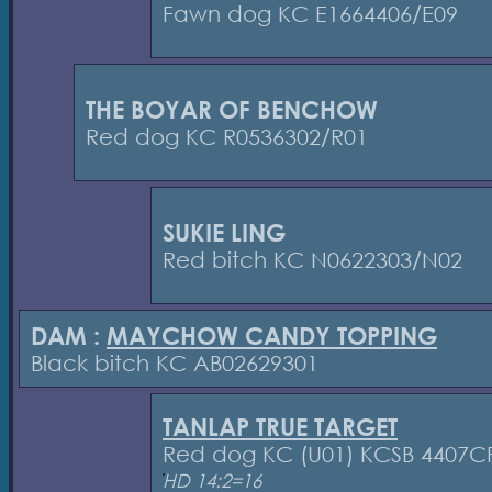
Fawn dog KC E1664406/E09
THE BOYAR OF BENCHOW
Red dog KC R0536302/R01
SUKIE LING
Red bitch KC N0622303/N02
DAM :
MAYCHOW CANDY TOPPING
Black bitch KC AB02629301
TANLAP TRUE TARGET
Red dog KC (U01) KCSB 4407C
HD 14:2=16