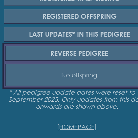
REGISTERED
OFFSPRING
LAST UPDATES*
IN THIS PEDIGREE
REVERSE
PEDIGREE
No offspring
* All pedigree update dates were reset to 
September 2025. Only updates from this d
onwards are shown above.
[HOMEPAGE]