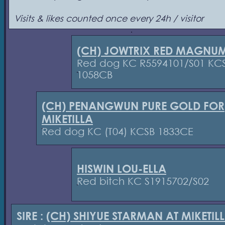
Visits & likes counted once every 24h / visitor
(CH) JOWTRIX RED MAGNU
Red dog KC R5594101/S01 KC
1058CB
(CH) PENANGWUN PURE GOLD FOR
MIKETILLA
Red dog KC (T04) KCSB 1833CE
HISWIN LOU-ELLA
Red bitch KC S1915702/S02
SIRE :
(CH) SHIYUE STARMAN AT MIKETIL