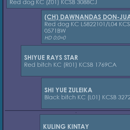
Red dog KC (Z01) KCSB 3088CJ
(CH) DAWNANDAS DON-JU
Red dog KC L5822101/L04 KC
0571BW
HD 0:0=0
SHIYUE RAYS STAR
Red bitch KC (R01) KCSB 1769CA
SHI YUE ZULEIKA
Black bitch KC (L01) KCSB 32
KULING KINTAY