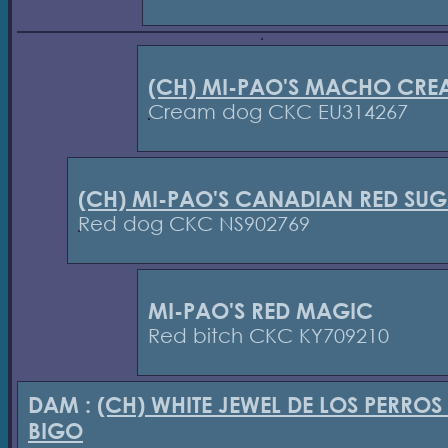
(CH) MI-PAO'S MACHO CRE
Cream dog CKC EU314267
(CH) MI-PAO'S CANADIAN RED SU
Red dog CKC NS902769
MI-PAO'S RED MAGIC
Red bitch CKC KY709210
DAM :
(CH) WHITE JEWEL DE LOS PERROS
BIGO