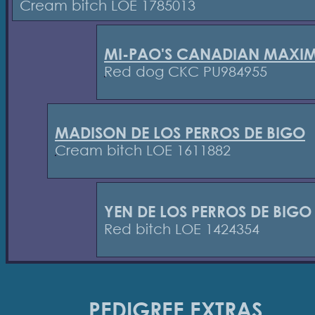
Cream bitch LOE 1785013
MI-PAO'S CANADIAN MAXI
Red dog CKC PU984955
MADISON DE LOS PERROS DE BIGO
Cream bitch LOE 1611882
YEN DE LOS PERROS DE BIGO
Red bitch LOE 1424354
PEDIGREE EXTRAS