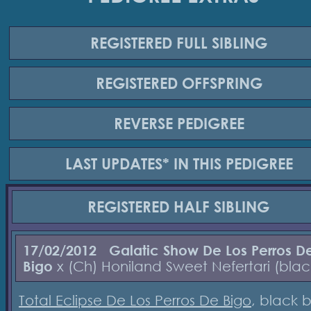
REGISTERED
FULL SIBLING
REGISTERED
OFFSPRING
REVERSE
PEDIGREE
LAST UPDATES*
IN THIS PEDIGREE
REGISTERED
HALF SIBLING
17/02/2012
Galatic Show De Los Perros D
Bigo
x (Ch) Honiland Sweet Nefertari (blac
Total Eclipse De Los Perros De Bigo
, black b