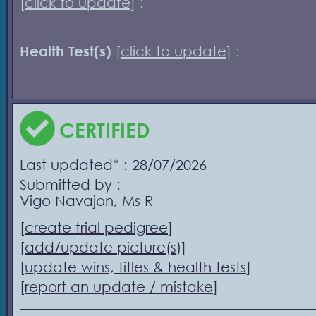
[
click to update
] :
Health Test(s)
[
click to update
] :
CERTIFIED
Last updated* : 28/07/2026
Submitted by :
Vigo Navajon, Ms R
[
create trial pedigree
]
[
add/update picture(s)
]
[
update wins, titles & health tests
]
[
report an update / mistake
]