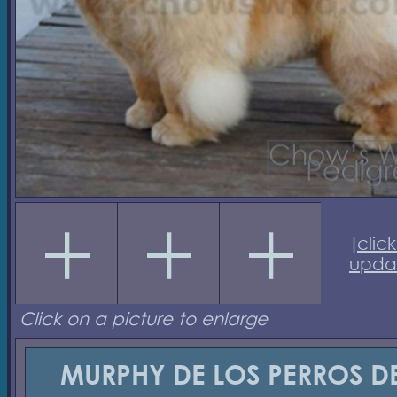
[
click
upda
Click on a picture to enlarge
MURPHY DE LOS PERROS D