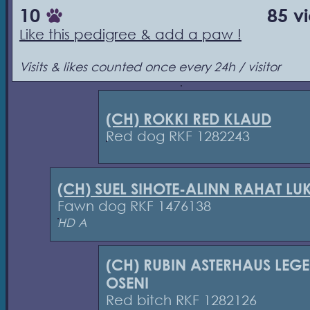
10
85 v
Like this pedigree & add a paw !
Visits & likes counted once every 24h / visitor
(CH) ROKKI RED KLAUD
Red dog RKF 1282243
(CH) SUEL SIHOTE-ALINN RAHAT L
Fawn dog RKF 1476138
HD A
(CH) RUBIN ASTERHAUS LEG
OSENI
Red bitch RKF 1282126