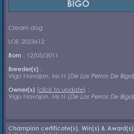
BIGO
Cream dog
LOE 2023612
Born
: 12/05/2011
Breeder(s)
:
Vigo Navajon, Ms N (
De Los Perros De Bigo
Owner(s)
[
click to update
] :
Vigo Navajon, Ms N (
De Los Perros De Bigo
Champion certificate(s), Win(s) & Award(s)