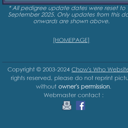
* All pedigree update dates were reset to 
September 2025. Only updates from this d
onwards are shown above.
[HOMEPAGE]
Copyright © 2003-2024
Chow's Who Websit
rights reserved, please do not reprint pict
without
owner's permission
.
Webmaster contact :