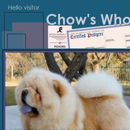
Hello visitor
Chow's Wh