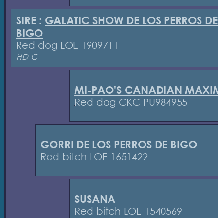
SIRE :
GALATIC SHOW DE LOS PERROS DE
BIGO
Red dog LOE 1909711
HD C
MI-PAO'S CANADIAN MAXI
Red dog CKC PU984955
GORRI DE LOS PERROS DE BIGO
Red bitch LOE 1651422
SUSANA
Red bitch LOE 1540569