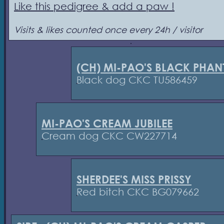
Like this pedigree & add a paw !
Visits & likes counted once every 24h / visitor
(CH) MI-PAO'S BLACK PHA
Black dog CKC TU586459
MI-PAO'S CREAM JUBILEE
Cream dog CKC CW227714
SHERDEE'S MISS PRISSY
Red bitch CKC BG079662