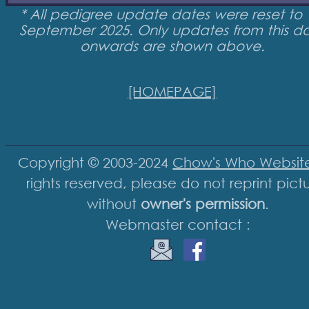
* All pedigree update dates were reset to 
September 2025. Only updates from this d
onwards are shown above.
[HOMEPAGE]
Copyright © 2003-2024
Chow's Who Websit
rights reserved, please do not reprint pict
without
owner's permission
.
Webmaster contact :