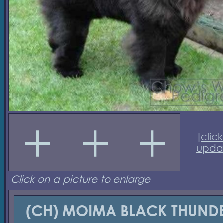
[
click
upda
Click on a picture to enlarge
(CH) MOIMA BLACK THUND