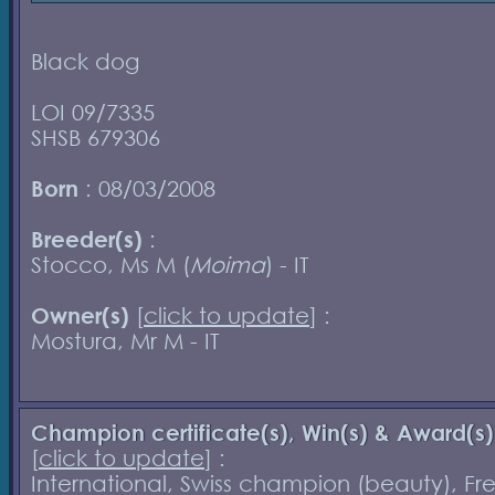
Black dog
LOI 09/7335
SHSB 679306
Born
: 08/03/2008
Breeder(s)
:
Stocco, Ms M (
Moima
) - IT
Owner(s)
[
click to update
] :
Mostura, Mr M - IT
Champion certificate(s), Win(s) & Award(s)
[
click to update
] :
International, Swiss champion (beauty), Fr