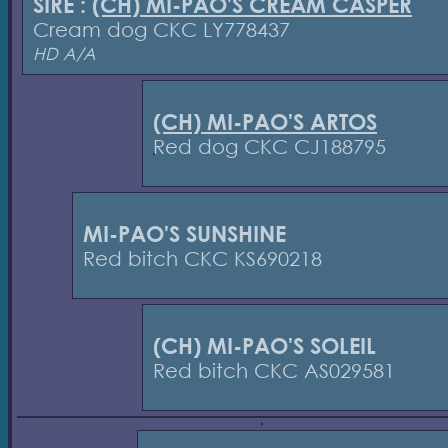
SIRE :
(CH) MI-PAO'S CREAM CASPER
Cream dog CKC LY778437
HD A/A
(CH) MI-PAO'S ARTOS
Red dog CKC CJ188795
MI-PAO'S SUNSHINE
Red bitch CKC KS690218
(CH) MI-PAO'S SOLEIL
Red bitch CKC AS029581