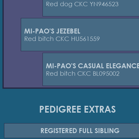
Red dog CKC YN946523
MI-PAO'S JEZEBEL
Red bitch CKC HU561559
MI-PAO'S CASUAL ELEGANC
Red bitch CKC BL095002
PEDIGREE EXTRAS
REGISTERED
FULL SIBLING