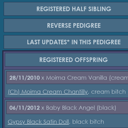
REGISTERED
HALF SIBLING
REVERSE
PEDIGREE
LAST UPDATES*
IN THIS PEDIGREE
REGISTERED
OFFSPRING
28/11/2010
x Moima Cream Vanilla (crea
(Ch) Moima Cream Chantilly
, cream bitch
06/11/2012
x Baby Black Angel (black)
Gypsy Black Satin Doll
, black bitch