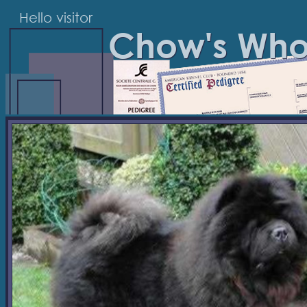
Hello visitor
Chow's Wh