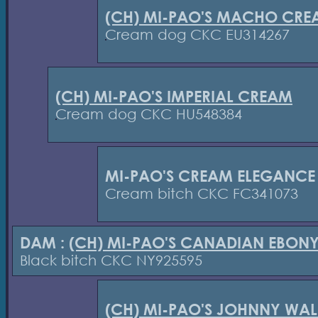
(CH) MI-PAO'S MACHO CRE
Cream dog CKC EU314267
(CH) MI-PAO'S IMPERIAL CREAM
Cream dog CKC HU548384
MI-PAO'S CREAM ELEGANCE
Cream bitch CKC FC341073
DAM :
(CH) MI-PAO'S CANADIAN EBON
Black bitch CKC NY925595
(CH) MI-PAO'S JOHNNY WAL