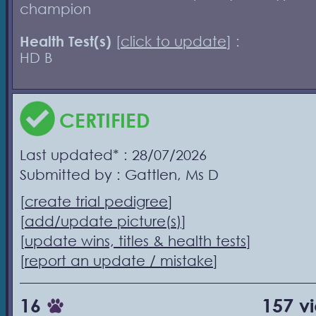
champion
Health Test(s)
[
click to update
] :
HD B
CERTIFIED
Last updated* : 28/07/2026
Submitted by : Gattlen, Ms D
[
create trial pedigree
]
[
add/update picture(s)
]
[
update wins, titles & health tests
]
[
report an update / mistake
]
16
157 v