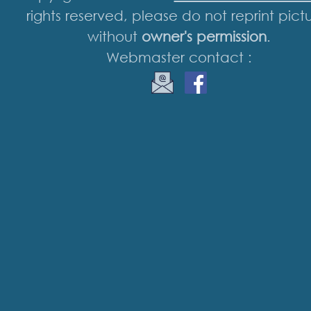
rights reserved, please do not reprint pict
without
owner's permission
.
Webmaster contact :