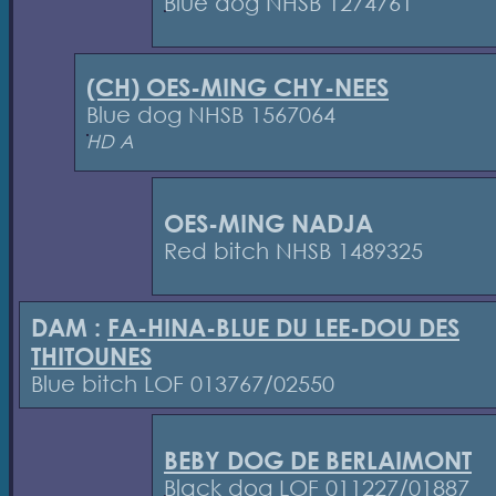
Blue dog NHSB 1274761
(CH) OES-MING CHY-NEES
Blue dog NHSB 1567064
HD A
OES-MING NADJA
Red bitch NHSB 1489325
DAM :
FA-HINA-BLUE DU LEE-DOU DES
THITOUNES
Blue bitch LOF 013767/02550
BEBY DOG DE BERLAIMONT
Black dog LOF 011227/01887