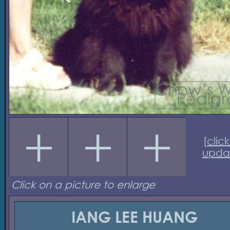
[
click
upda
Click on a picture to enlarge
IANG LEE HUANG