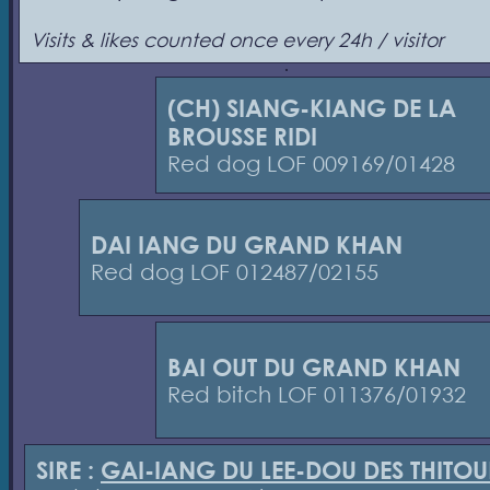
Visits & likes counted once every 24h / visitor
(CH) SIANG-KIANG DE LA
BROUSSE RIDI
Red dog LOF 009169/01428
DAI IANG DU GRAND KHAN
Red dog LOF 012487/02155
BAI OUT DU GRAND KHAN
Red bitch LOF 011376/01932
SIRE :
GAI-IANG DU LEE-DOU DES THITO