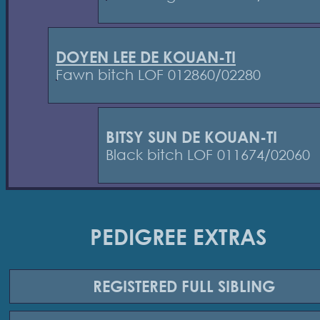
DOYEN LEE DE KOUAN-TI
Fawn bitch LOF 012860/02280
BITSY SUN DE KOUAN-TI
Black bitch LOF 011674/02060
PEDIGREE EXTRAS
REGISTERED
FULL SIBLING