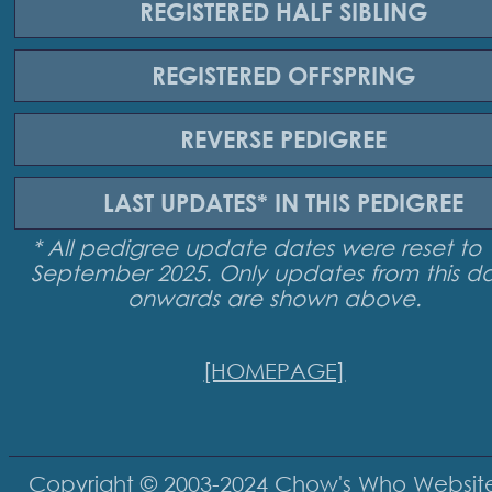
REGISTERED
HALF SIBLING
REGISTERED
OFFSPRING
REVERSE
PEDIGREE
LAST UPDATES*
IN THIS PEDIGREE
* All pedigree update dates were reset to 
September 2025. Only updates from this d
onwards are shown above.
[HOMEPAGE]
Copyright © 2003-2024
Chow's Who Websit