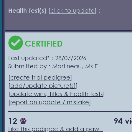
Health Test(s)
[
click to update
] :
CERTIFIED
Last updated* : 28/07/2026
Submitted by : Martineau, Ms E
[
create trial pedigree
]
[
add/update picture(s)
]
[
update wins, titles & health tests
]
[
report an update / mistake
]
12
94 v
Like this pedigree & add a paw !