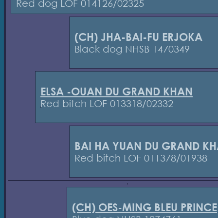
Red dog LOF 014126/02325
(CH) JHA-BAI-FU ERJOKA
Black dog NHSB 1470349
ELSA -OUAN DU GRAND KHAN
Red bitch LOF 013318/02332
BAI HA YUAN DU GRAND K
Red bitch LOF 011378/01938
(CH) OES-MING BLEU PRINCE