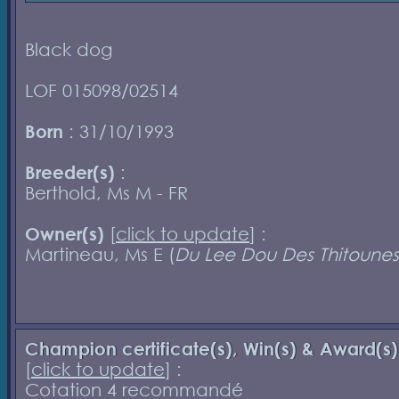
Black dog
LOF 015098/02514
Born
: 31/10/1993
Breeder(s)
:
Berthold, Ms M - FR
Owner(s)
[
click to update
] :
Martineau, Ms E (
Du Lee Dou Des Thitounes
Champion certificate(s), Win(s) & Award(s)
[
click to update
] :
Cotation 4 recommandé