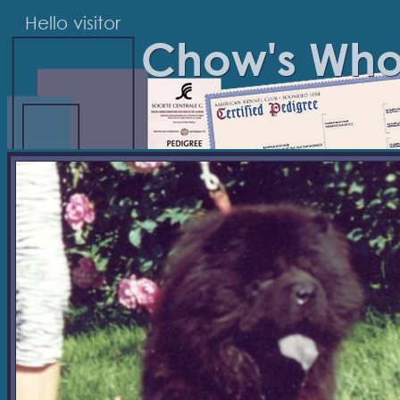
Hello visitor
Chow's Wh