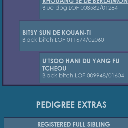
RHOUANG SE DE BERLAIMON
Blue dog LOF 008582/01284
BITSY SUN DE KOUAN-TI
Black bitch LOF 011674/02060
U'TSOO HANI DU YANG FU
TCHEOU
Black bitch LOF 009948/01604
PEDIGREE EXTRAS
REGISTERED
FULL SIBLING