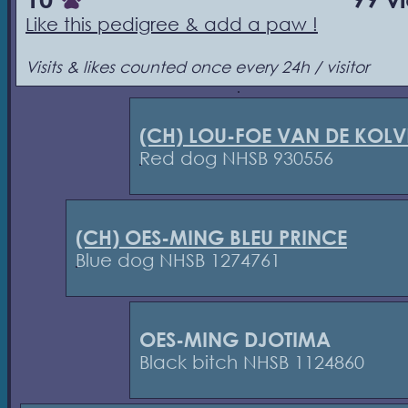
Like this pedigree & add a paw !
Visits & likes counted once every 24h / visitor
(CH) LOU-FOE VAN DE KOL
Red dog NHSB 930556
(CH) OES-MING BLEU PRINCE
Blue dog NHSB 1274761
OES-MING DJOTIMA
Black bitch NHSB 1124860