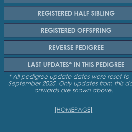
REGISTERED
HALF SIBLING
REGISTERED
OFFSPRING
REVERSE
PEDIGREE
LAST UPDATES*
IN THIS PEDIGREE
* All pedigree update dates were reset to 
September 2025. Only updates from this d
onwards are shown above.
[HOMEPAGE]