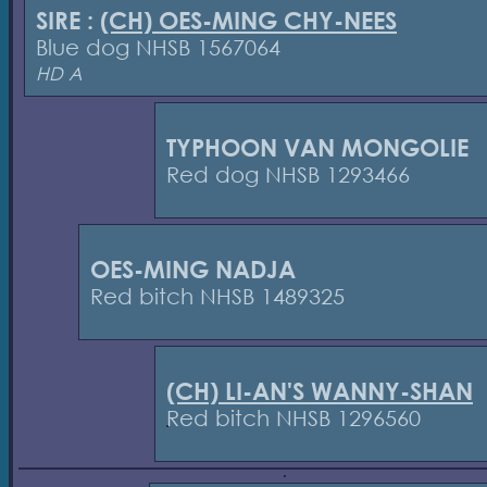
SIRE :
(CH) OES-MING CHY-NEES
Blue dog NHSB 1567064
HD A
TYPHOON VAN MONGOLIE
Red dog NHSB 1293466
OES-MING NADJA
Red bitch NHSB 1489325
(CH) LI-AN'S WANNY-SHAN
Red bitch NHSB 1296560