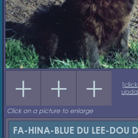
[
click
upda
Click on a picture to enlarge
FA-HINA-BLUE DU LEE-DOU 