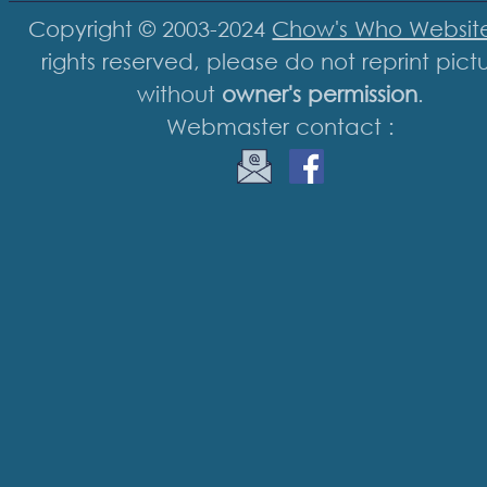
Copyright © 2003-2024
Chow's Who Websit
rights reserved, please do not reprint pict
without
owner's permission
.
Webmaster contact :