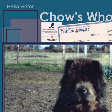
Hello visitor
Chow's Wh