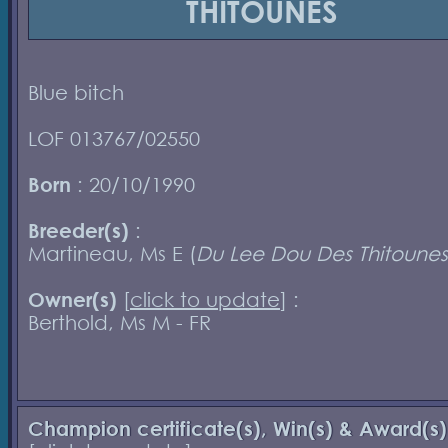
THITOUNES
Blue bitch
LOF 013767/02550
Born
: 20/10/1990
Breeder(s)
:
Martineau, Ms E (
Du Lee Dou Des Thitounes
Owner(s)
[
click to update
] :
Berthold, Ms M - FR
Champion certificate(s), Win(s) & Award(s)