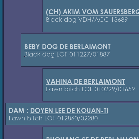
(CH) AKIM VOM SAUERSBER
Black dog VDH/ACC 13689
BEBY DOG DE BERLAIMONT
Black dog LOF 011227/01887
VAHINA DE BERLAIMONT
Fawn bitch LOF 010299/01659
DAM :
DOYEN LEE DE KOUAN-TI
Fawn bitch LOF 012860/02280