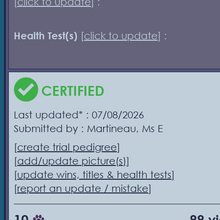
[
click to update
] :
Health Test(s)
[
click to update
] :
CERTIFIED
Last updated* : 07/08/2026
Submitted by : Martineau, Ms E
[
create trial pedigree
]
[
add/update picture(s)
]
[
update wins, titles & health tests
]
[
report an update / mistake
]
10
99 v