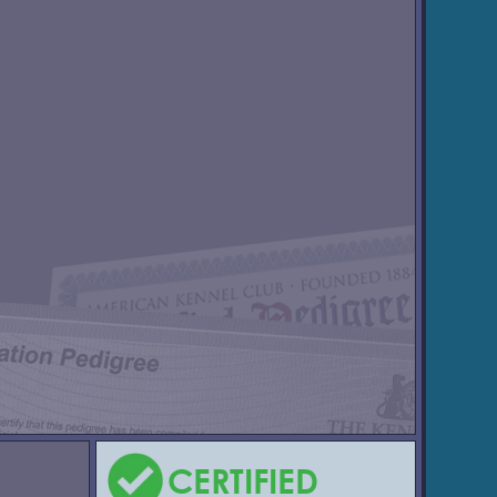
CERTIFIED