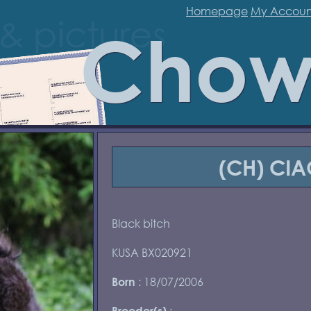
Homepage
My Accoun
Chow
(CH) CIA
Black bitch
KUSA BX020921
: 18/07/2006
Born
:
Breeder(s)