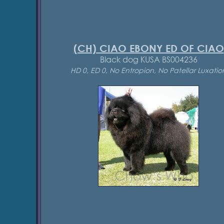
(CH) CIAO EBONY ED OF CIAO
Black dog KUSA BS004236
HD 0, ED 0, No Entropion, No Patellar Luxatio