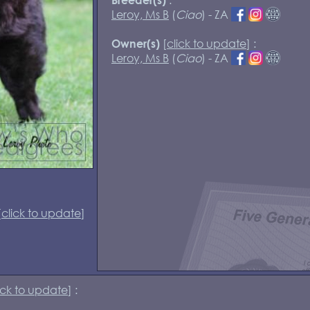
Leroy, Ms B
(
Ciao
) - ZA
[
click to update
] :
Owner(s)
Leroy, Ms B
(
Ciao
) - ZA
[
click to update
]
ick to update
] :