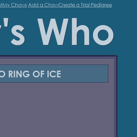
t
My Chows
Add a Chow
Create a Trial Pedigree
's Who
O RING OF ICE