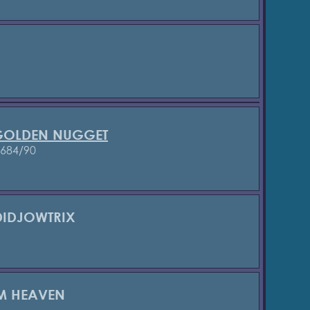
 GOLDEN NUGGET
3684/90
DIDJOWTRIX
M HEAVEN