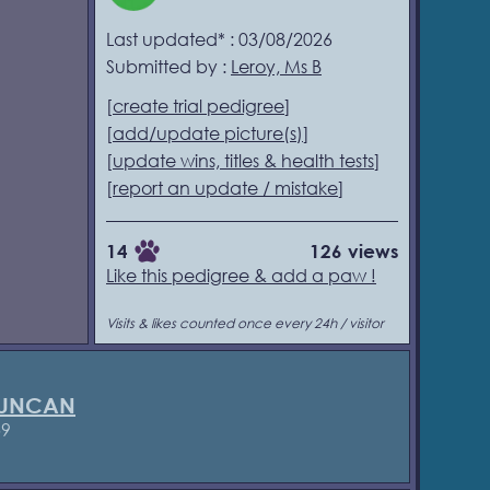
Last updated* : 03/08/2026
Submitted by :
Leroy, Ms B
[
create trial pedigree
]
[
add/update picture(s)
]
[
update wins, titles & health tests
]
[
report an update / mistake
]
14
126 views
Like this pedigree & add a paw !
Visits & likes counted once every 24h / visitor
DUNCAN
59