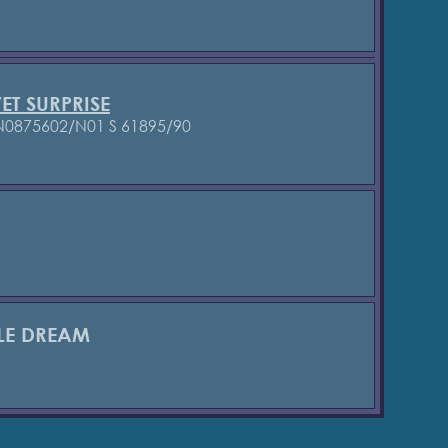
ET SURPRISE
 N0875602/N01
S 61895/90
TLE DREAM