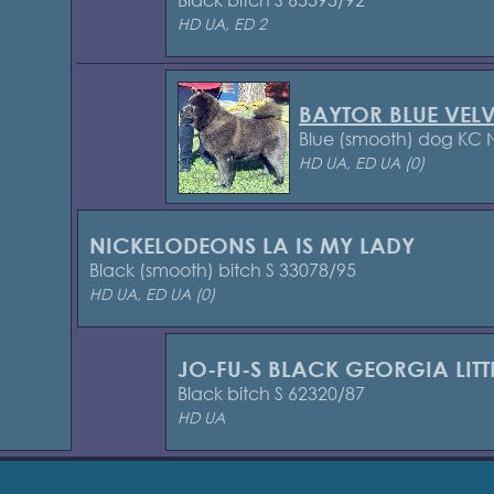
HD UA, ED 2
BAYTOR BLUE VELV
Blue (smooth) dog KC
HD UA, ED UA (0)
NICKELODEONS LA IS MY LADY
Black (smooth) bitch S 33078/95
HD UA, ED UA (0)
JO-FU-S BLACK GEORGIA LIT
Black bitch S 62320/87
HD UA