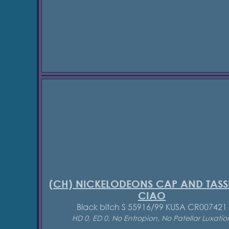
(CH) NICKELODEONS CAP AND TASS
CIAO
Black bitch S 55916/99 KUSA CR007421
HD 0, ED 0, No Entropion, No Patellar Luxatio