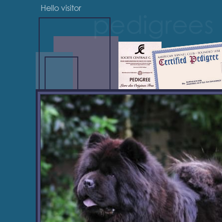
Hello visitor