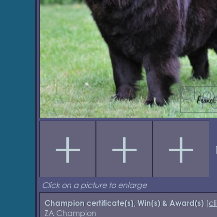
Click on a picture to enlarge
[
cl
Champion certificate(s), Win(s) & Award(s)
ZA Champion