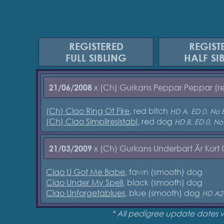
REGISTERED
REGIST
FULL SIBLING
HALF SI
x (Ch) Gurkans Peppar Peppar (r
21/06/2008
(Ch) Ciao Ring Of Fire
, red bitch
HD A, ED 0, No 
(Ch) Ciao Simpliresistabl
, red dog
HD B, ED 0, No
x (Ch) Gurkans Underbart Är Kort
21/03/2009
Ciao U Got Me Babe
, fawn (smooth) dog
Ciao Under My Spell
, black (smooth) dog
Ciao Unforgetablues
, blue (smooth) dog
HD A2
* All pedigree update dates 