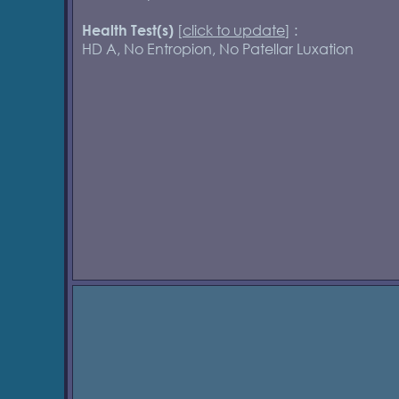
[
click to update
] :
Health Test(s)
HD A, No Entropion, No Patellar Luxation