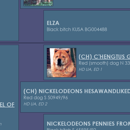
ELZA
Black bitch KUSA BG004488
(CH) C'HENGTUS
Red (smooth) dog N 3
HD UA, ED 1
(CH) NICKELODEONS HESAWANDLIKE
Red dog S 50949/96
EL OF
HD UA, ED 2
NICKELODEONS PENNIES FRO
n
Black bitch S 65595/92