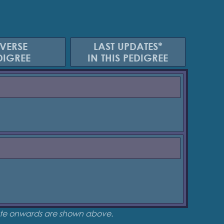
VERSE
LAST UPDATES*
DIGREE
IN THIS PEDIGREE
date onwards are shown above.