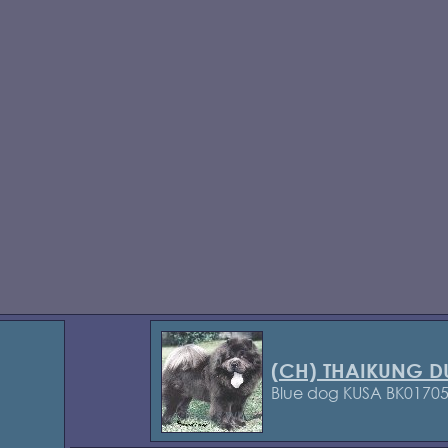
(CH) THAIKUNG 
Blue dog KUSA BK0170