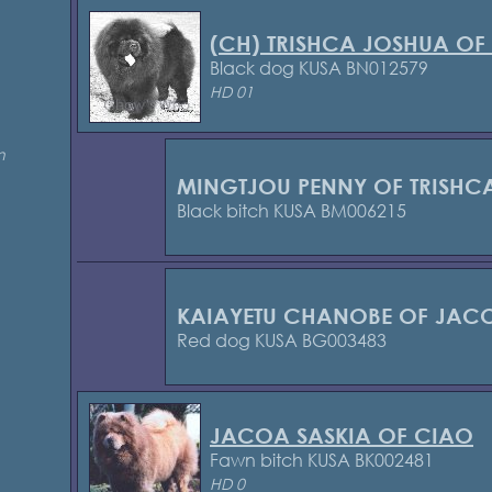
(CH) TRISHCA JOSHUA OF
Black dog KUSA BN012579
HD 01
n
MINGTJOU PENNY OF TRISHC
Black bitch KUSA BM006215
KAIAYETU CHANOBE OF JAC
Red dog KUSA BG003483
JACOA SASKIA OF CIAO
Fawn bitch KUSA BK002481
HD 0