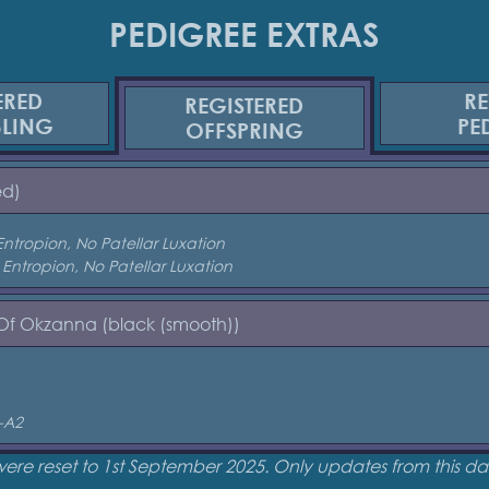
PEDIGREE EXTRAS
ERED
RE
REGISTERED
BLING
PE
OFFSPRING
ed)
Entropion, No Patellar Luxation
 Entropion, No Patellar Luxation
 Of Okzanna (black (smooth))
-A2
were reset to 1st September 2025. Only updates from this 