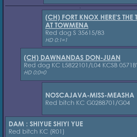
(CH) FORT KNOX HERE'S THE 
AT TOWMENA
Red dog S 35615/83
HD 0:1=1
(CH) DAWNANDAS DON-JUAN
Red dog KC L5822101/L04 KCSB 0571
HD 0:0=0
NOSCAJAVA-MISS-MEASHA
Red bitch KC G0288701/G04
DAM : SHIYUE SHIYI YUE
Red bitch KC (R01)