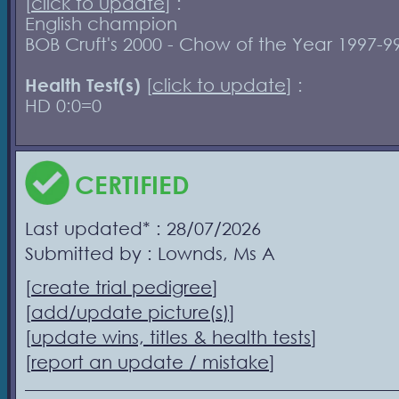
[
click to update
] :
English champion
BOB Cruft's 2000 - Chow of the Year 1997-9
Health Test(s)
[
click to update
] :
HD 0:0=0
CERTIFIED
Last updated* : 28/07/2026
Submitted by : Lownds, Ms A
[
create trial pedigree
]
[
add/update picture(s)
]
[
update wins, titles & health tests
]
[
report an update / mistake
]