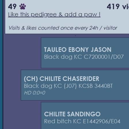
49
419 v
Like this pedigree & add a paw !
Visits & likes counted once every 24h / visitor
TAULEO EBONY JASON
Black dog KC C7200001/D07
(CH) CHILITE CHASERIDER
Black dog KC (J07) KCSB 3440BT
HD 0:0=0
CHILITE SANDINGO
Red bitch KC E1442906/E04