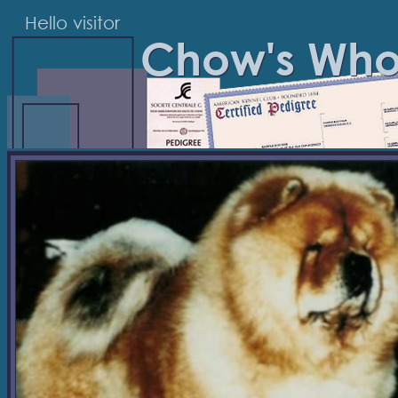
Hello visitor
Chow's Wh