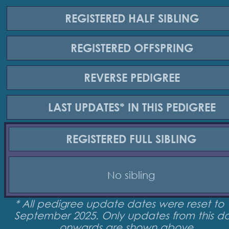
REGISTERED
HALF SIBLING
REGISTERED
OFFSPRING
REVERSE
PEDIGREE
LAST UPDATES*
IN THIS PEDIGREE
REGISTERED
FULL SIBLING
No sibling
* All pedigree update dates were reset to 
September 2025. Only updates from this d
onwards are shown above.