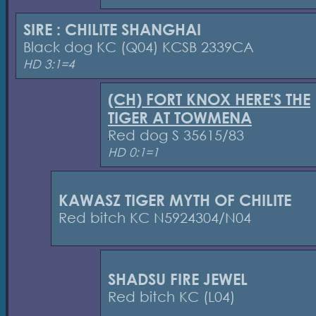
SIRE : CHILITE SHANGHAI
Black dog KC (Q04) KCSB 2339CA
HD 3:1=4
(CH) FORT KNOX HERE'S THE
TIGER AT TOWMENA
Red dog S 35615/83
HD 0:1=1
KAWASZ TIGER MYTH OF CHILITE
Red bitch KC N5924304/N04
SHADSU FIRE JEWEL
Red bitch KC (L04)