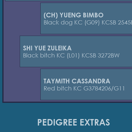
(CH) YUENG BIMBO
Black dog KC (G09) KCSB 2545
SHI YUE ZULEIKA
Black bitch KC (L01) KCSB 3272BW
TAYMITH CASSANDRA
Red bitch KC G3784206/G11
PEDIGREE EXTRAS