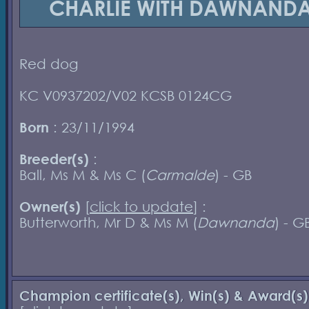
CHARLIE WITH DAWNAND
Red dog
KC V0937202/V02 KCSB 0124CG
Born
: 23/11/1994
Breeder(s)
:
Ball, Ms M & Ms C (
Carmalde
) - GB
Owner(s)
[
click to update
] :
Butterworth, Mr D & Ms M (
Dawnanda
) - G
Champion certificate(s), Win(s) & Award(s)