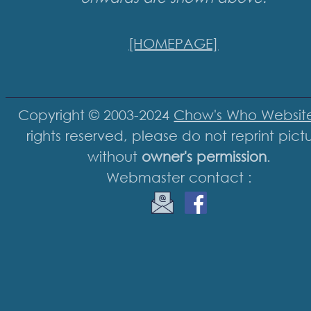
[HOMEPAGE]
Copyright © 2003-2024
Chow's Who Websit
rights reserved, please do not reprint pict
without
owner's permission
.
Webmaster contact :