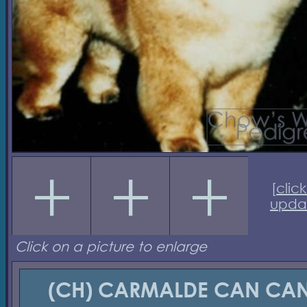
[
click
upda
Click on a picture to enlarge
(CH) CARMALDE CAN CA